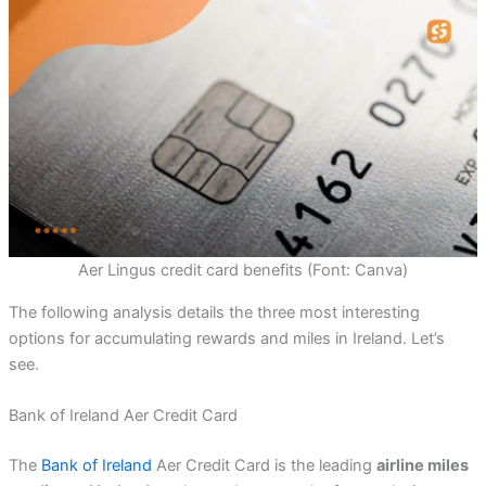
Aer Lingus credit card benefits (Font: Canva)
The following analysis details the three most interesting
options for accumulating rewards and miles in Ireland. Let’s
see.
Bank of Ireland Aer Credit Card
The
Bank of Ireland
Aer Credit Card is the leading
airline miles