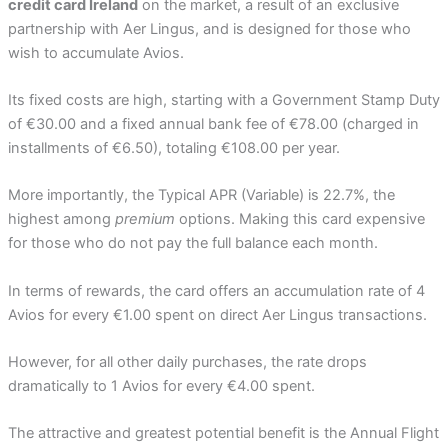
credit card Ireland
on the market, a result of an exclusive
partnership with Aer Lingus, and is designed for those who
wish to accumulate Avios.
Its fixed costs are high, starting with a Government Stamp Duty
of €30.00 and a fixed annual bank fee of €78.00 (charged in
installments of €6.50), totaling €108.00 per year.
More importantly, the Typical APR (Variable) is 22.7%, the
highest among
premium
options. Making this card expensive
for those who do not pay the full balance each month.
In terms of rewards, the card offers an accumulation rate of 4
Avios for every €1.00 spent on direct Aer Lingus transactions.
However, for all other daily purchases, the rate drops
dramatically to 1 Avios for every €4.00 spent.
The attractive and greatest potential benefit is the Annual Flight