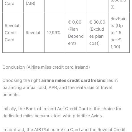
5,000,0
Card
(AIB)
0)
RevPoin
€ 0,00
€ 30,00
Revolut
ts (Up
(Plan
(Exclud
Credit
Revolut
17,99%
to 1.5
Depend
es plan
Card
per €
ent)
cost)
1,00)
Conclusion (Airline miles credit card Ireland)
Choosing the right
airline miles credit card Ireland
lies in
balancing annual cost, APR, and the real value of travel
benefits.
Initially, the Bank of Ireland Aer Credit Card is the choice for
dedicated miles accumulators who prioritize Avios.
In contrast, the AIB Platinum Visa Card and the Revolut Credit