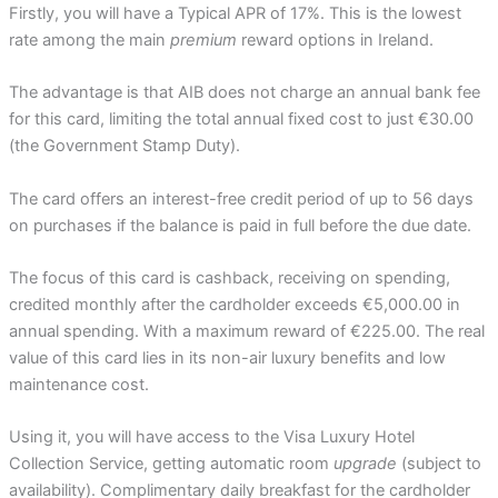
Firstly, you will have a Typical APR of 17%. This is the lowest
rate among the main
premium
reward options in Ireland.
The advantage is that AIB does not charge an annual bank fee
for this card, limiting the total annual fixed cost to just €30.00
(the Government Stamp Duty).
The card offers an interest-free credit period of up to 56 days
on purchases if the balance is paid in full before the due date.
The focus of this card is cashback, receiving on spending,
credited monthly after the cardholder exceeds €5,000.00 in
annual spending. With a maximum reward of €225.00. The real
value of this card lies in its non-air luxury benefits and low
maintenance cost.
Using it, you will have access to the Visa Luxury Hotel
Collection Service, getting automatic room
upgrade
(subject to
availability). Complimentary daily breakfast for the cardholder