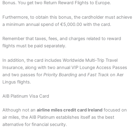
Bonus. You get two Return Reward Flights to Europe.
Furthermore, to obtain this bonus, the cardholder must achieve
a minimum annual spend of €5,000.00 with the card.
Remember that taxes, fees, and charges related to reward
flights must be paid separately.
In addition, the card includes Worldwide Multi-Trip Travel
Insurance, along with two annual VIP Lounge Access Passes
and two passes for
Priority Boarding
and
Fast Track
on Aer
Lingus flights.
AIB Platinum Visa Card
Although not an
airline miles credit card Ireland
focused on
air miles, the AIB Platinum establishes itself as the best
alternative for financial security.