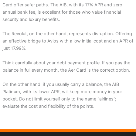
Card offer safer paths. The AIB, with its 17% APR and zero
annual bank fee, is excellent for those who value financial
security and luxury benefits.
The Revolut, on the other hand, represents disruption. Offering
an effective bridge to Avios with a low initial cost and an APR of
just 17.99%.
Think carefully about your debt payment profile. If you pay the
balance in full every month, the Aer Card is the correct option.
On the other hand, if you usually carry a balance, the AIB
Platinum, with its lower APR, will keep more money in your
pocket. Do not limit yourself only to the name “airlines”;
evaluate the cost and flexibility of the points.