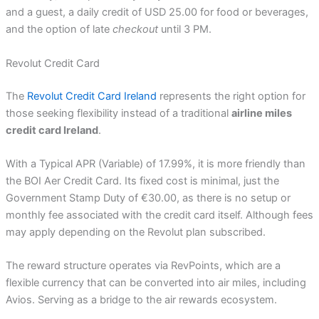
and a guest, a daily credit of USD 25.00 for food or beverages,
and the option of late
checkout
until 3 PM.
Revolut Credit Card
The
Revolut Credit Card Ireland
represents the right option for
those seeking flexibility instead of a traditional
airline miles
credit card Ireland
.
With a Typical APR (Variable) of 17.99%, it is more friendly than
the BOI Aer Credit Card. Its fixed cost is minimal, just the
Government Stamp Duty of €30.00, as there is no setup or
monthly fee associated with the credit card itself. Although fees
may apply depending on the Revolut plan subscribed.
The reward structure operates via RevPoints, which are a
flexible currency that can be converted into air miles, including
Avios. Serving as a bridge to the air rewards ecosystem.