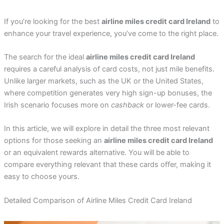
If you’re looking for the best
airline miles credit card Ireland
to
enhance your travel experience, you’ve come to the right place.
The search for the ideal
airline miles credit card Ireland
requires a careful analysis of card costs, not just mile benefits.
Unlike larger markets, such as the UK or the United States,
where competition generates very high sign-up bonuses, the
Irish scenario focuses more on
cashback
or lower-fee cards.
In this article, we will explore in detail the three most relevant
options for those seeking an
airline miles credit card Ireland
or an equivalent rewards alternative. You will be able to
compare everything relevant that these cards offer, making it
easy to choose yours.
Detailed Comparison of Airline Miles Credit Card Ireland