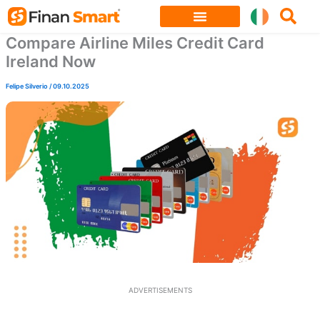
Skip
to
Compare Airline Miles Credit Card
content
Ireland Now
Felipe Silverio
/
09.10.2025
ADVERTISEMENTS