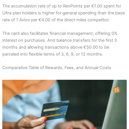
The accumulation rate of up to RevPoints per €1.00 spent for
Ultra plan holders is higher for general spending than the base
rate of 1 Avios per €4.00 of the direct miles competitor.
The card also facilitates financial management, offering 0%
interest on purchases. And balance transfers for the first 3
months and allowing transactions above €50.00 to be
parceled into flexible terms of 3, 6, 9, or 12 months.
Comparative Table of Rewards, Fees, and Annual Costs