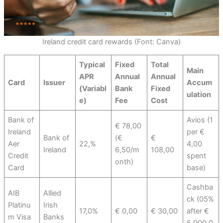
Ireland credit card rewards (Font: Canva)
Typical
Fixed
Total
Main
APR
Annual
Annual
Card
Issuer
Accum
(Variabl
Bank
Fixed
ulation
e)
Fee
Cost
Bank of
Avios (1
€ 78,00
Ireland
per €
Bank of
(€
€
Aer
22,%
4,00
Ireland
6,50/m
108,00
Credit
spent
onth)
Card
base)
Cashba
AIB
Allied
ck (05%
Platinu
Irish
17,0%
€ 0,00
€ 30,00
after €
m Visa
Banks