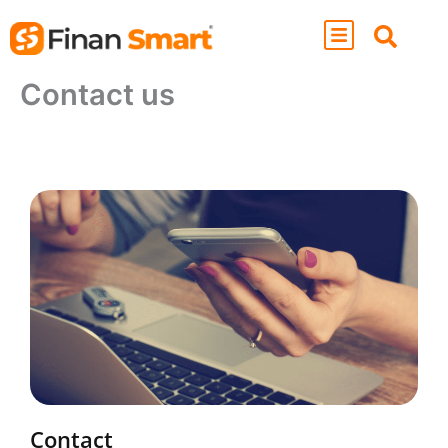
Skip
to
content
Contact us
Contact