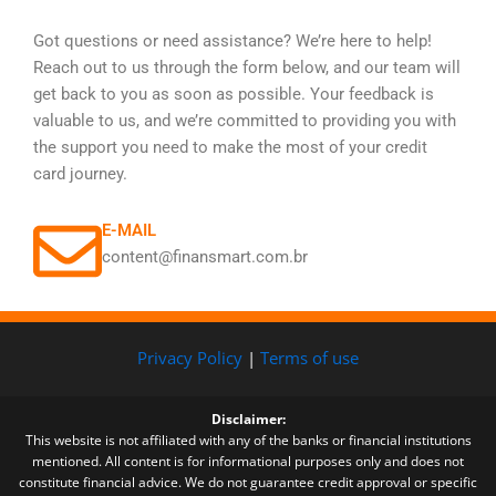
Got questions or need assistance? We’re here to help!
Reach out to us through the form below, and our team will
get back to you as soon as possible. Your feedback is
valuable to us, and we’re committed to providing you with
the support you need to make the most of your credit
card journey.
E-MAIL
content@finansmart.com.br
Privacy Policy
|
Terms of use
Disclaimer:
This website is not affiliated with any of the banks or financial institutions
mentioned. All content is for informational purposes only and does not
constitute financial advice. We do not guarantee credit approval or specific