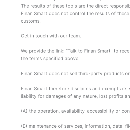
The results of these tools are the direct responsib
Finan Smart does not control the results of these
customs.
Get in touch with our team.
We provide the link: “Talk to Finan Smart” to rece
the terms specified above.
Finan Smart does not sell third-party products or
Finan Smart therefore disclaims and exempts itsel
liability for damages of any nature, lost profits
(A) the operation, availability, accessibility or c
(B) maintenance of services, information, data, fi