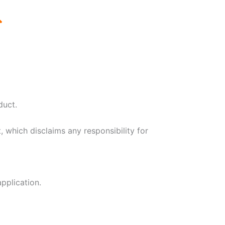
duct.
, which disclaims any responsibility for
application.