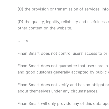
(C) the provision or transmission of services, info
(D) the quality, legality, reliability and usefulnes
other content on the website.
Users
Finan Smart does not control users’ access to or u
Finan Smart does not guarantee that users are in 
and good customs generally accepted by public o
Finan Smart does not verify and has no obligation 
about themselves under any circumstances.
Finan Smart will only provide any of this data upo