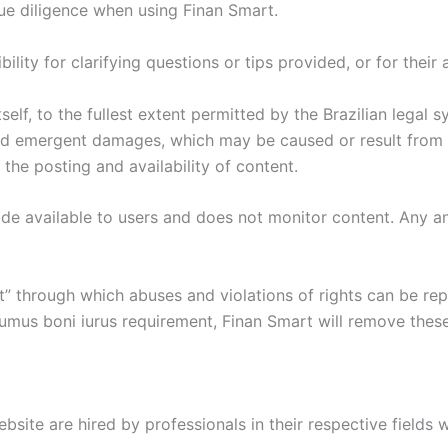
ue diligence when using Finan Smart.
ity for clarifying questions or tips provided, or for their 
elf, to the fullest extent permitted by the Brazilian legal 
 and emergent damages, which may be caused or result from t
the posting and availability of content.
 available to users and does not monitor content. Any and a
rt” through which abuses and violations of rights can be r
umus boni iurus requirement, Finan Smart will remove these
ebsite are hired by professionals in their respective fields