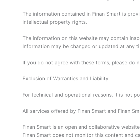
The information contained in Finan Smart is provi
intellectual property rights.
The information on this website may contain inac
Information may be changed or updated at any ti
If you do not agree with these terms, please do n
Exclusion of Warranties and Liability
For technical and operational reasons, it is not pos
All services offered by Finan Smart and Finan Smart
Finan Smart is an open and collaborative website, 
Finan Smart does not monitor this content and can