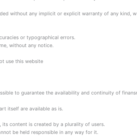
ded without any implicit or explicit warranty of any kind, w
curacies or typographical errors.
me, without any notice.
ot use this website
sible to guarantee the availability and continuity of finansma
 itself are available as is.
its content is created by a plurality of users.
not be held responsible in any way for it.