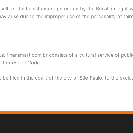
elf, to the fullest extent permitted by the Brazilian legal 
ay arise due to the improper use of the personality of third
s. finansmart.com.br consists of a cultural service of publ
r Protection Code.
be filed in the court of the city of São Paulo, to the excl