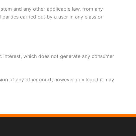
system and any other applicable law, from any
 parties carried out by a user in any class or
ic interest, which does not generate any consumer
usion of any other court, however privileged it may