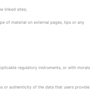
e linked sites;
type of material on external pages, tips or any
pplicable regulatory instruments, or with morals
s or authenticity of the data that users provide