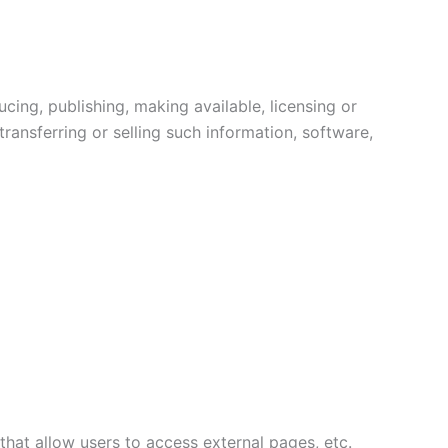
cing, publishing, making available, licensing or
ransferring or selling such information, software,
that allow users to access external pages, etc.