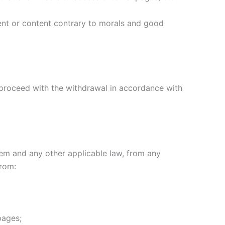
tent or content contrary to morals and good
ll proceed with the withdrawal in accordance with
stem and any other applicable law, from any
from:
pages;