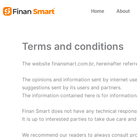
Skip
Home
About
to
content
Terms and conditions
The website finansmart.com.br, hereinafter referr
The opinions and information sent by internet use
suggestions sent by its users and partners.
The information contained here is for information
Finan Smart does not have any technical responsibil
It is up to interested parties to take due care an
We recommend our readers to always consult prof