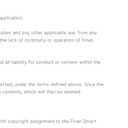
application.
system and any other applicable law, from any
he lack of continuity or operation of Finan
ll liability for conduct or content within the
eported, under the terms defined above. Once the
 contents, which will then be deleted.
 with copyright assignment to the Finan Smart