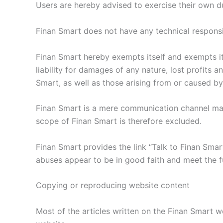
Users are hereby advised to exercise their own d
Finan Smart does not have any technical responsibil
Finan Smart hereby exempts itself and exempts its
liability for damages of any nature, lost profits
Smart, as well as those arising from or caused by 
Finan Smart is a mere communication channel made
scope of Finan Smart is therefore excluded.
Finan Smart provides the link “Talk to Finan Sma
abuses appear to be in good faith and meet the f
Copying or reproducing website content
Most of the articles written on the Finan Smart w