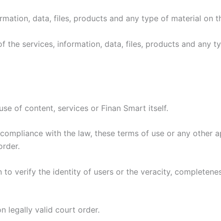
rmation, data, files, products and any type of material on th
s of the services, information, data, files, products and any 
se of content, services or Finan Smart itself.
compliance with the law, these terms of use or any other a
rder.
to verify the identity of users or the veracity, completenes
n legally valid court order.