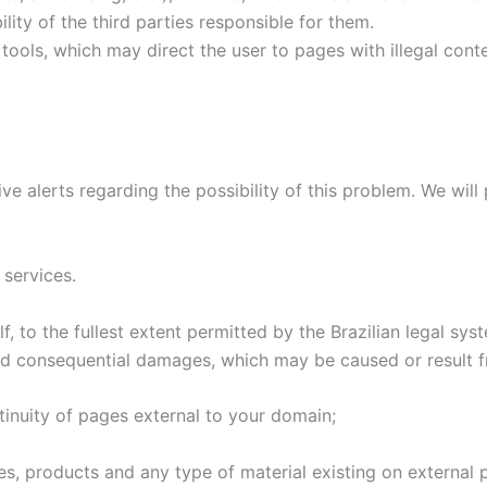
ility of the third parties responsible for them.
 tools, which may direct the user to pages with illegal con
ive alerts regarding the possibility of this problem. We wi
 services.
f, to the fullest extent permitted by the Brazilian legal sy
 and consequential damages, which may be caused or result 
ontinuity of pages external to your domain;
les, products and any type of material existing on external 