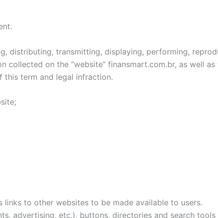
ent.
 distributing, transmitting, displaying, performing, reprodu
n collected on the “website” finansmart.com.br, as well as t
 this term and legal infraction.
site;
s links to other websites to be made available to users.
, advertising, etc.), buttons, directories and search tools 