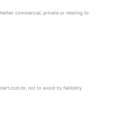
hether commercial, private or relating to
rt.com.br, nor to avoid its fallibility.