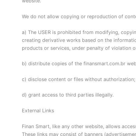
website.
We do not allow copying or reproduction of cont
a) The USER is prohibited from modifying, copying,
creating derivative works based on the informatio
products or services, under penalty of violation of
b) distribute copies of the finansmart.com.br web
c) disclose content or files without authorization;
d) grant access to third parties illegally.
External Links
Finan Smart, like any other website, allows acces
These links may consist of banners (advertisements