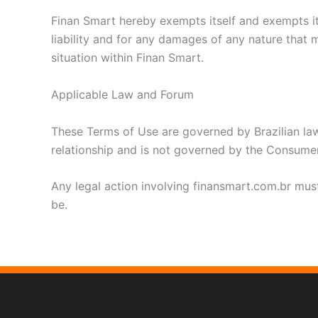
Finan Smart hereby exempts itself and exempts its
liability and for any damages of any nature that m
situation within Finan Smart.
Applicable Law and Forum
These Terms of Use are governed by Brazilian law
relationship and is not governed by the Consume
Any legal action involving finansmart.com.br must 
be.