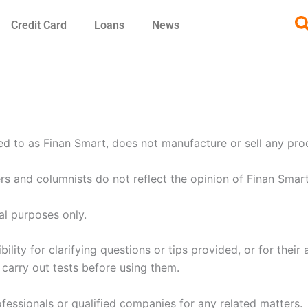
Credit Card
Loans
News
ed to as Finan Smart, does not manufacture or sell any pro
rs and columnists do not reflect the opinion of Finan Smart
al purposes only.
ity for clarifying questions or tips provided, or for their 
d carry out tests before using them.
essionals or qualified companies for any related matters.