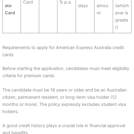
Card
% p.a.
ate
days
amou
(which
Card
nt
ever is
greate
r)
Requirements to apply for American Express Australia credit
cards
Before starting the application, candidates must meet eligibility
criteria for premium cards.
The candidate must be 18 years or older and be an Australian
citizen, permanent resident, or long-term visa holder (12
months or more). The policy expressly excludes student visa
holders.
A good credit history plays a crucial role in financial approval
and benefits.