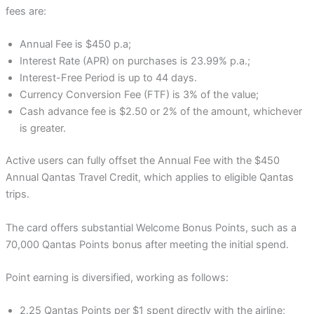
fees are:
Annual Fee is $450 p.a;
Interest Rate (APR) on purchases is 23.99% p.a.;
Interest-Free Period is up to 44 days.
Currency Conversion Fee (FTF) is 3% of the value;
Cash advance fee is $2.50 or 2% of the amount, whichever
is greater.
Active users can fully offset the Annual Fee with the $450
Annual Qantas Travel Credit, which applies to eligible Qantas
trips.
The card offers substantial Welcome Bonus Points, such as a
70,000 Qantas Points bonus after meeting the initial spend.
Point earning is diversified, working as follows:
2.25 Qantas Points per $1 spent directly with the airline;