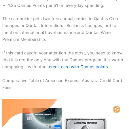
1.25 Qantas Points per $1 on everyday spending.
The cardholder gets two free annual entries to Qantas Club
Lounges or Qantas International Business Lounges, not to
mention international travel insurance and Qantas Wine
Premium Membership.
If this card caught your attention the most, you need to know
that it is not the only one with the Qantas program. It is worth
comparing it with other
credit card with Qantas points
.
Comparative Table of American Express Australia Credit Card
Fees