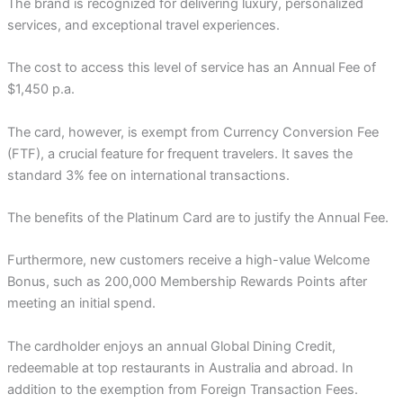
The brand is recognized for delivering luxury, personalized
services, and exceptional travel experiences.
The cost to access this level of service has an Annual Fee of
$1,450 p.a.
The card, however, is exempt from Currency Conversion Fee
(FTF), a crucial feature for frequent travelers. It saves the
standard 3% fee on international transactions.
The benefits of the Platinum Card are to justify the Annual Fee.
Furthermore, new customers receive a high-value Welcome
Bonus, such as 200,000 Membership Rewards Points after
meeting an initial spend.
The cardholder enjoys an annual Global Dining Credit,
redeemable at top restaurants in Australia and abroad. In
addition to the exemption from Foreign Transaction Fees.