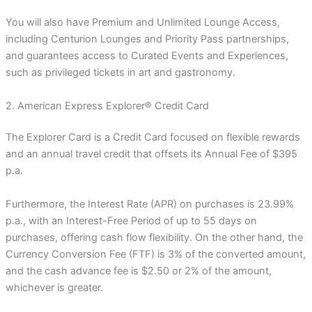
You will also have Premium and Unlimited Lounge Access,
including Centurion Lounges and Priority Pass partnerships,
and guarantees access to Curated Events and Experiences,
such as privileged tickets in art and gastronomy.
2. American Express Explorer® Credit Card
The Explorer Card is a Credit Card focused on flexible rewards
and an annual travel credit that offsets its Annual Fee of $395
p.a.
Furthermore, the Interest Rate (APR) on purchases is 23.99%
p.a., with an Interest-Free Period of up to 55 days on
purchases, offering cash flow flexibility. On the other hand, the
Currency Conversion Fee (FTF) is 3% of the converted amount,
and the cash advance fee is $2.50 or 2% of the amount,
whichever is greater.