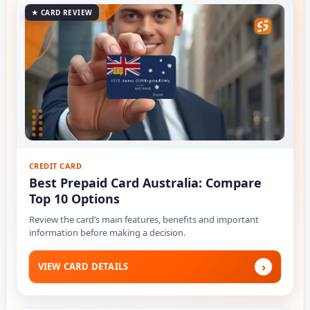
★ CARD REVIEW
CREDIT CARD
Best Prepaid Card Australia: Compare
Top 10 Options
Review the card’s main features, benefits and important
information before making a decision.
›
VIEW CARD DETAILS