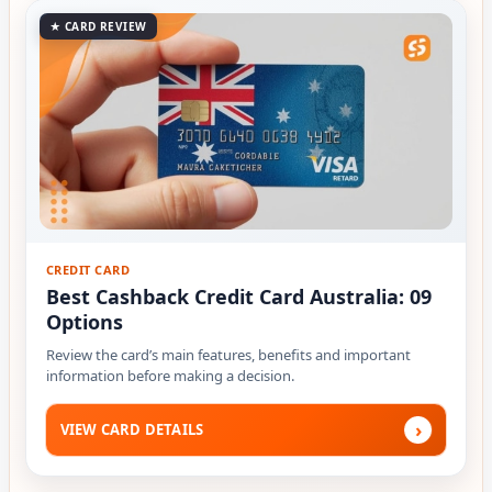
★ CARD REVIEW
CREDIT CARD
Best Cashback Credit Card Australia: 09
Options
Review the card’s main features, benefits and important
information before making a decision.
›
VIEW CARD DETAILS