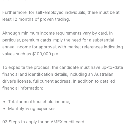
Furthermore, for self-employed individuals, there must be at
least 12 months of proven trading.
Although minimum income requirements vary by card. In
particular, premium cards imply the need for a substantial
annual income for approval, with market references indicating
values such as $100,000 p.a.
To expedite the process, the candidate must have up-to-date
financial and identification details, including an Australian
driver’s license, full current address. In addition to detailed
financial information:
Total annual household income;
Monthly living expenses
03 Steps to apply for an AMEX credit card