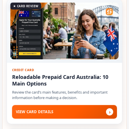
★ CARD REVIEW
CREDIT CARD
Reloadable Prepaid Card Australia: 10
Main Options
Review the card’s main features, benefits and important
information before making a decision.
›
VIEW CARD DETAILS