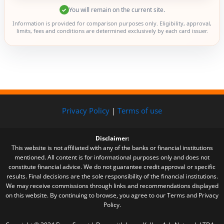
You will remain on the current site.
✓
Information is provided for comparison purposes only. Eligibility, approval,
limits, fees and conditions are determined exclusively by each card issuer.
Privacy Policy
|
Terms of use
Disclaimer:
This website is not affiliated with any of the banks or financial institutions
mentioned. All content is for informational purposes only and does not
constitute financial advice. We do not guarantee credit approval or specific
results. Final decisions are the sole responsibility of the financial institutions.
We may receive commissions through links and recommendations displayed
on this website. By continuing to browse, you agree to our Terms and Privacy
Policy.