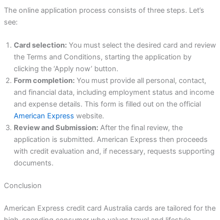
The online application process consists of three steps. Let’s
see:
Card selection:
You must select the desired card and review
the Terms and Conditions, starting the application by
clicking the ‘Apply now’ button.
Form completion:
You must provide all personal, contact,
and financial data, including employment status and income
and expense details. This form is filled out on the official
American Express
website.
Review and Submission:
After the final review, the
application is submitted. American Express then proceeds
with credit evaluation and, if necessary, requests supporting
documents.
Conclusion
American Express credit card Australia cards are tailored for the