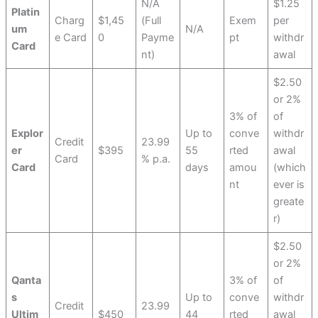
N/A
$1.25
Platin
Charg
$1,45
(Full
Exem
per
um
N/A
e Card
0
Payme
pt
withdr
Card
nt)
awal
$2.50
or 2%
3% of
of
Explor
Up to
conve
withdr
Credit
23.99
er
$395
55
rted
awal
Card
% p.a.
Card
days
amou
(which
nt
ever is
greate
r)
$2.50
or 2%
Qanta
3% of
of
s
Up to
conve
withdr
Credit
23.99
Ultim
$450
44
rted
awal