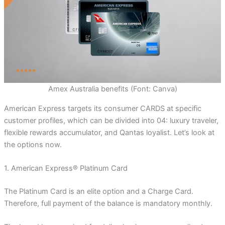
Amex Australia benefits (Font: Canva)
American Express targets its consumer CARDS at specific
customer profiles, which can be divided into 04: luxury traveler,
flexible rewards accumulator, and Qantas loyalist. Let’s look at
the options now.
1. American Express® Platinum Card
The Platinum Card is an elite option and a Charge Card.
Therefore, full payment of the balance is mandatory monthly.