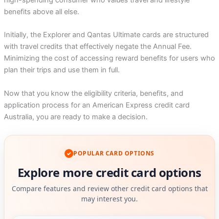
high-spending consumer who values travel and lifestyle
benefits above all else.
Initially, the Explorer and Qantas Ultimate cards are structured
with travel credits that effectively negate the Annual Fee.
Minimizing the cost of accessing reward benefits for users who
plan their trips and use them in full.
Now that you know the eligibility criteria, benefits, and
application process for an American Express credit card
Australia, you are ready to make a decision.
POPULAR CARD OPTIONS
✓
Explore more credit card options
Compare features and review other credit card options that
may interest you.