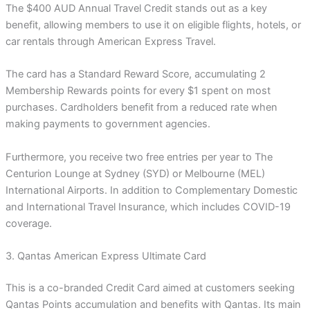
The $400 AUD Annual Travel Credit stands out as a key
benefit, allowing members to use it on eligible flights, hotels, or
car rentals through American Express Travel.
The card has a Standard Reward Score, accumulating 2
Membership Rewards points for every $1 spent on most
purchases. Cardholders benefit from a reduced rate when
making payments to government agencies.
Furthermore, you receive two free entries per year to The
Centurion Lounge at Sydney (SYD) or Melbourne (MEL)
International Airports. In addition to Complementary Domestic
and International Travel Insurance, which includes COVID-19
coverage.
3. Qantas American Express Ultimate Card
This is a co-branded Credit Card aimed at customers seeking
Qantas Points accumulation and benefits with Qantas. Its main