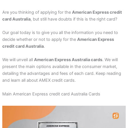
Are you thinking of applying for the
American Express credit
card Australia
, but still have doubts if this is the right card?
Our goal today is to give you all the information you need to
decide whether or not to apply for the
American Express
credit card Australia
.
We will unveil all
American Express Australia cards
. We will
present the main options available in the consumer market,
detailing the advantages and fees of each card. Keep reading
and learn all about AMEX credit cards.
Main American Express credit card Australia Cards