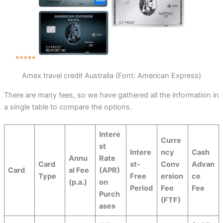
Amex travel credit Australia (Font: American Express)
There are many fees, so we have gathered all the information in
a single table to compare the options.
Intere
Curre
st
Intere
ncy
Cash
Annu
Rate
Card
st-
Conv
Advan
Card
al Fee
(APR)
Type
Free
ersion
ce
(p.a.)
on
Period
Fee
Fee
Purch
(FTF)
ases