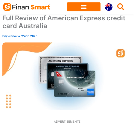
Skip
to
Full Review of American Express credit
content
card Australia
Felipe Silverio
/
24.10.2025
ADVERTISEMENTS