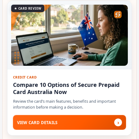
★ CARD REVIEW
CREDIT CARD
Compare 10 Options of Secure Prepaid
Card Australia Now
Review the card’s main features, benefits and important
information before making a decision.
›
VIEW CARD DETAILS