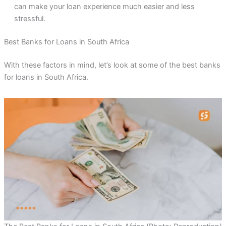
can make your loan experience much easier and less
stressful.
Best Banks for Loans in South Africa
With these factors in mind, let’s look at some of the best banks
for loans in South Africa.