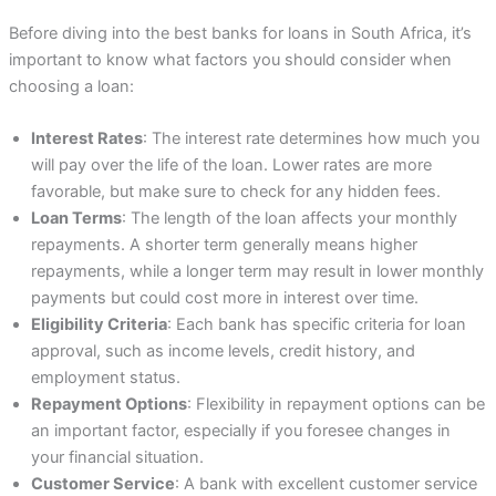
Before diving into the best banks for loans in South Africa, it’s
important to know what factors you should consider when
choosing a loan:
Interest Rates
: The interest rate determines how much you
will pay over the life of the loan. Lower rates are more
favorable, but make sure to check for any hidden fees.
Loan Terms
: The length of the loan affects your monthly
repayments. A shorter term generally means higher
repayments, while a longer term may result in lower monthly
payments but could cost more in interest over time.
Eligibility Criteria
: Each bank has specific criteria for loan
approval, such as income levels, credit history, and
employment status.
Repayment Options
: Flexibility in repayment options can be
an important factor, especially if you foresee changes in
your financial situation.
Customer Service
: A bank with excellent customer service