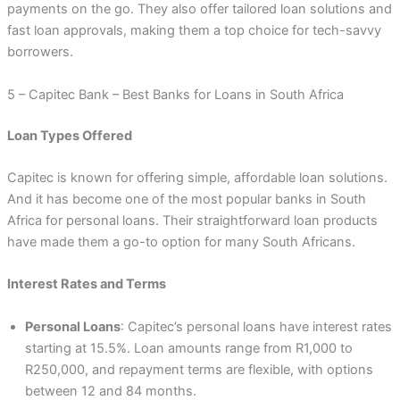
payments on the go. They also offer tailored loan solutions and
fast loan approvals, making them a top choice for tech-savvy
borrowers.
5 – Capitec Bank – Best Banks for Loans in South Africa
Loan Types Offered
Capitec is known for offering simple, affordable loan solutions.
And it has become one of the most popular banks in South
Africa for personal loans. Their straightforward loan products
have made them a go-to option for many South Africans.
Interest Rates and Terms
Personal Loans
: Capitec’s personal loans have interest rates
starting at 15.5%. Loan amounts range from R1,000 to
R250,000, and repayment terms are flexible, with options
between 12 and 84 months.