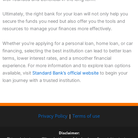
Ultimately, the right bank for your loan will not only help you
secure the funds you need but also offer you the tools and
resources to manage your finances more effectively.
Whether you’re applying for a personal loan, home loan, or car
financing, selecting the best institution can lead to better loan
terms, lower interest rates, and a smoother financial
experience. For more information and to explore loan options
available, visit
Standard Bank’s official website
to begin your
loan journey with a trusted institution.
Privacy Policy
|
Terms of use
Disclaimer: