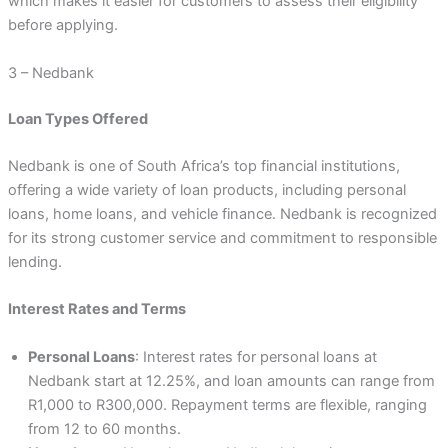
which makes it easier for customers to assess their eligibility
before applying.
3 – Nedbank
Loan Types Offered
Nedbank is one of South Africa’s top financial institutions,
offering a wide variety of loan products, including personal
loans, home loans, and vehicle finance. Nedbank is recognized
for its strong customer service and commitment to responsible
lending.
Interest Rates and Terms
Personal Loans
: Interest rates for personal loans at
Nedbank start at 12.25%, and loan amounts can range from
R1,000 to R300,000. Repayment terms are flexible, ranging
from 12 to 60 months.