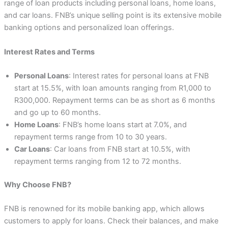
range of loan products including personal loans, home loans,
and car loans. FNB’s unique selling point is its extensive mobile
banking options and personalized loan offerings.
Interest Rates and Terms
Personal Loans
: Interest rates for personal loans at FNB
start at 15.5%, with loan amounts ranging from R1,000 to
R300,000. Repayment terms can be as short as 6 months
and go up to 60 months.
Home Loans
: FNB’s home loans start at 7.0%, and
repayment terms range from 10 to 30 years.
Car Loans
: Car loans from FNB start at 10.5%, with
repayment terms ranging from 12 to 72 months.
Why Choose FNB?
FNB is renowned for its mobile banking app, which allows
customers to apply for loans. Check their balances, and make