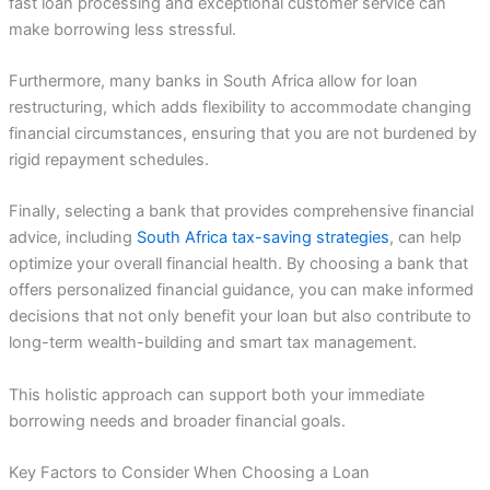
fast loan processing and exceptional customer service can
make borrowing less stressful.
Furthermore, many banks in South Africa allow for loan
restructuring, which adds flexibility to accommodate changing
financial circumstances, ensuring that you are not burdened by
rigid repayment schedules.
Finally, selecting a bank that provides comprehensive financial
advice, including
South Africa tax-saving strategies
, can help
optimize your overall financial health. By choosing a bank that
offers personalized financial guidance, you can make informed
decisions that not only benefit your loan but also contribute to
long-term wealth-building and smart tax management.
This holistic approach can support both your immediate
borrowing needs and broader financial goals.
Key Factors to Consider When Choosing a Loan