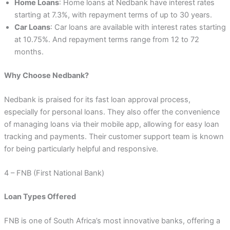
Home Loans
: Home loans at Nedbank have interest rates
starting at 7.3%, with repayment terms of up to 30 years.
Car Loans
: Car loans are available with interest rates starting
at 10.75%. And repayment terms range from 12 to 72
months.
Why Choose Nedbank?
Nedbank is praised for its fast loan approval process,
especially for personal loans. They also offer the convenience
of managing loans via their mobile app, allowing for easy loan
tracking and payments. Their customer support team is known
for being particularly helpful and responsive.
4 – FNB (First National Bank)
Loan Types Offered
FNB is one of South Africa’s most innovative banks, offering a