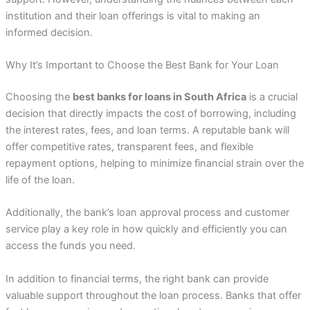
institution and their loan offerings is vital to making an
informed decision.
Why It’s Important to Choose the Best Bank for Your Loan
Choosing the
best banks for loans in South Africa
is a crucial
decision that directly impacts the cost of borrowing, including
the interest rates, fees, and loan terms. A reputable bank will
offer competitive rates, transparent fees, and flexible
repayment options, helping to minimize financial strain over the
life of the loan.
Additionally, the bank’s loan approval process and customer
service play a key role in how quickly and efficiently you can
access the funds you need.
In addition to financial terms, the right bank can provide
valuable support throughout the loan process. Banks that offer