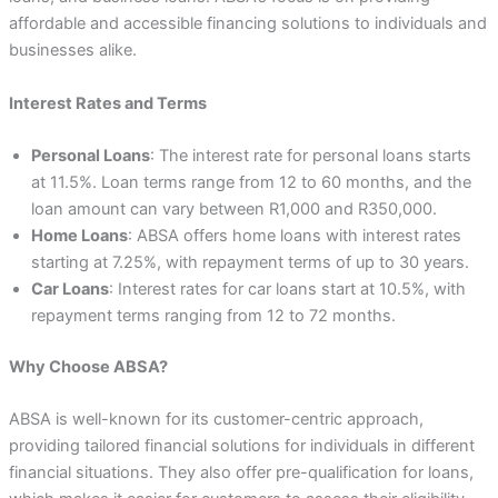
affordable and accessible financing solutions to individuals and
businesses alike.
Interest Rates and Terms
Personal Loans
: The interest rate for personal loans starts
at 11.5%. Loan terms range from 12 to 60 months, and the
loan amount can vary between R1,000 and R350,000.
Home Loans
: ABSA offers home loans with interest rates
starting at 7.25%, with repayment terms of up to 30 years.
Car Loans
: Interest rates for car loans start at 10.5%, with
repayment terms ranging from 12 to 72 months.
Why Choose ABSA?
ABSA is well-known for its customer-centric approach,
providing tailored financial solutions for individuals in different
financial situations. They also offer pre-qualification for loans,