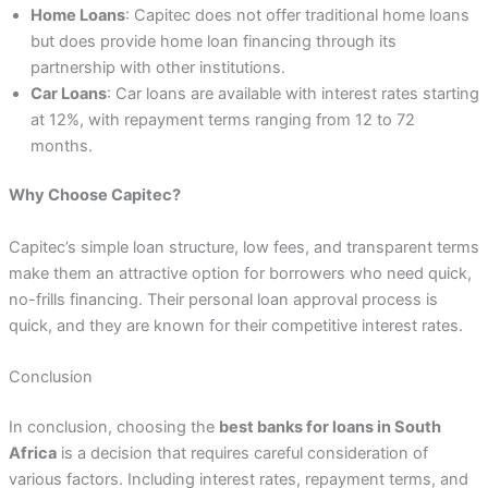
Home Loans
: Capitec does not offer traditional home loans
but does provide home loan financing through its
partnership with other institutions.
Car Loans
: Car loans are available with interest rates starting
at 12%, with repayment terms ranging from 12 to 72
months.
Why Choose Capitec?
Capitec’s simple loan structure, low fees, and transparent terms
make them an attractive option for borrowers who need quick,
no-frills financing. Their personal loan approval process is
quick, and they are known for their competitive interest rates.
Conclusion
In conclusion, choosing the
best banks for loans in South
Africa
is a decision that requires careful consideration of
various factors. Including interest rates, repayment terms, and