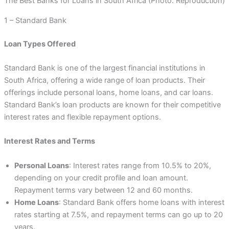
The Best Banks for Loans in South Africa (Photo: Reproduction)
1 – Standard Bank
Loan Types Offered
Standard Bank is one of the largest financial institutions in
South Africa, offering a wide range of loan products. Their
offerings include personal loans, home loans, and car loans.
Standard Bank’s loan products are known for their competitive
interest rates and flexible repayment options.
Interest Rates and Terms
Personal Loans
: Interest rates range from 10.5% to 20%,
depending on your credit profile and loan amount.
Repayment terms vary between 12 and 60 months.
Home Loans
: Standard Bank offers home loans with interest
rates starting at 7.5%, and repayment terms can go up to 20
years.