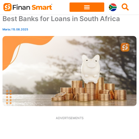
Skip
to
Best Banks for Loans in South Africa
content
Maria
/
15.08.2025
ADVERTISEMENTS