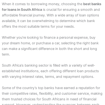
When it comes to borrowing money, choosing the
best banks
for loans in South Africa
is crucial for ensuring a smooth and
affordable financial journey. With a wide array of loan options
available, it can be overwhelming to determine which bank
offers the most suitable terms for your needs.
Whether you’re looking to finance a personal expense, buy
your dream home, or purchase a car, selecting the right bank
can make a significant difference in both the short and long
term.
South Africa’s banking sector is filled with a variety of well-
established institutions, each offering different loan products
with varying interest rates, terms, and repayment options.
Some of the country’s top banks have earned a reputation for
their competitive rates, flexibility, and customer service, making
them trusted choices for South Africans in need of financial
support. However, understanding the nuances between each