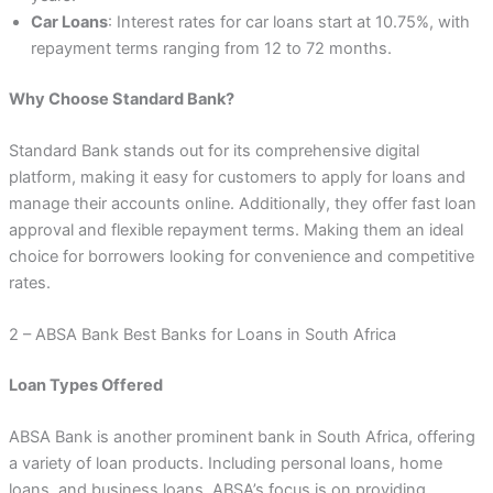
Car Loans
: Interest rates for car loans start at 10.75%, with
repayment terms ranging from 12 to 72 months.
Why Choose Standard Bank?
Standard Bank stands out for its comprehensive digital
platform, making it easy for customers to apply for loans and
manage their accounts online. Additionally, they offer fast loan
approval and flexible repayment terms. Making them an ideal
choice for borrowers looking for convenience and competitive
rates.
2 – ABSA Bank Best Banks for Loans in South Africa
Loan Types Offered
ABSA Bank is another prominent bank in South Africa, offering
a variety of loan products. Including personal loans, home
loans, and business loans. ABSA’s focus is on providing