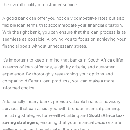
the overall quality of customer service.
A good bank can offer you not only competitive rates but also
flexible loan terms that accommodate your financial situation.
With the right bank, you can ensure that the loan process is as
seamless as possible. Allowing you to focus on achieving your
financial goals without unnecessary stress.
It’s important to keep in mind that banks in South Africa differ
in terms of loan offerings, eligibility criteria, and customer
experience. By thoroughly researching your options and
comparing different loan products, you can make a more
informed choice.
Additionally, many banks provide valuable financial advisory
services that can assist you with broader financial planning.
Including strategies for wealth-building and
South Africa tax-
saving strategies
, ensuring that your financial decisions are
well-rounded and beneficial in the long term.