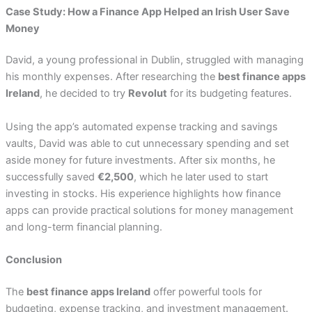
Case Study: How a Finance App Helped an Irish User Save
Money
David, a young professional in Dublin, struggled with managing
his monthly expenses. After researching the
best finance apps
Ireland
, he decided to try
Revolut
for its budgeting features.
Using the app’s automated expense tracking and savings
vaults, David was able to cut unnecessary spending and set
aside money for future investments. After six months, he
successfully saved
€2,500
, which he later used to start
investing in stocks. His experience highlights how finance
apps can provide practical solutions for money management
and long-term financial planning.
Conclusion
The
best finance apps Ireland
offer powerful tools for
budgeting, expense tracking, and investment management.