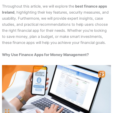
Throughout this article, we will explore the
best finance apps
Ireland
, highlighting their key features, security measures, and
usability. Furthermore, we will provide expert insights, case
studies, and practical recommendations to help users choose
the right financial app for their needs. Whether you’re looking
to save money, plan a budget, or make smart investments,
these finance apps will help you achieve your financial goals.
Why Use Finance Apps for Money Management?