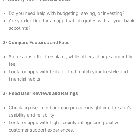
Do you need help with budgeting, saving, or investing?
Are you looking for an app that integrates with all your bank
accounts?
2- Compare Features and Fees
Some apps offer free plans, while others charge a monthly
fee.
Look for apps with features that match your lifestyle and
financial habits.
3- Read User Reviews and Ratings
Checking user feedback can provide insight into the app’s
usability and reliability.
Look for apps with high security ratings and positive
customer support experiences.