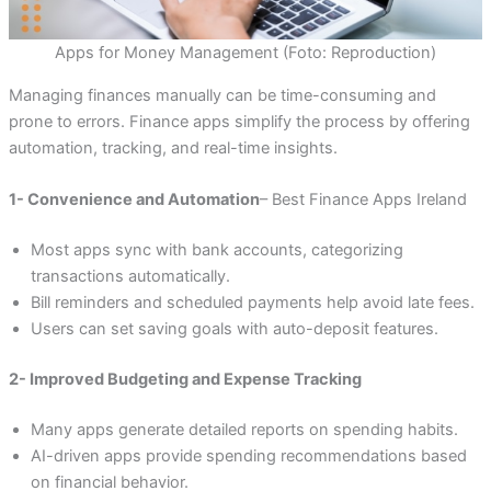
Apps for Money Management (Foto: Reproduction)
Managing finances manually can be time-consuming and
prone to errors. Finance apps simplify the process by offering
automation, tracking, and real-time insights.
1- Convenience and Automation
– Best Finance Apps Ireland
Most apps sync with bank accounts, categorizing
transactions automatically.
Bill reminders and scheduled payments help avoid late fees.
Users can set saving goals with auto-deposit features.
2- Improved Budgeting and Expense Tracking
Many apps generate detailed reports on spending habits.
AI-driven apps provide spending recommendations based
on financial behavior.