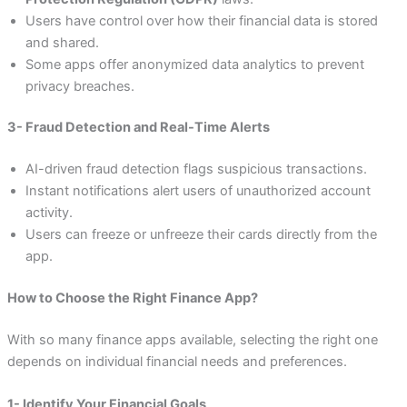
Users have control over how their financial data is stored
and shared.
Some apps offer anonymized data analytics to prevent
privacy breaches.
3- Fraud Detection and Real-Time Alerts
AI-driven fraud detection flags suspicious transactions.
Instant notifications alert users of unauthorized account
activity.
Users can freeze or unfreeze their cards directly from the
app.
How to Choose the Right Finance App?
With so many finance apps available, selecting the right one
depends on individual financial needs and preferences.
1- Identify Your Financial Goals