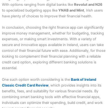
With options ranging from digital banks like
Revolut and N26
to specialized budgeting apps like
YNAB and Mint
, Irish users
have plenty of choices to improve their financial health.
In conclusion, choosing the right finance app can significantly
improve money management, whether for budgeting, tracking
expenses, or making smart investments. With a variety of
secure and innovative apps available in Ireland, users can take
control of their financial future with ease. Additionally, for those
looking to complement their financial planning with a reliable
credit card option, exploring different banking solutions is
essential.
One such option worth considering is the
Bank of Ireland
Classic Credit Card Review
, which provides insights into its
benefits, fees, and suitability for various financial needs. By
combining smart banking tools with effective financial apps,
individuals can optimize their spending, build credit, and work