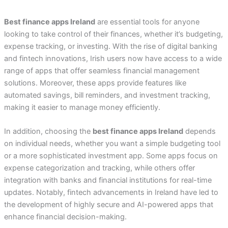
Best finance apps Ireland
are essential tools for anyone
looking to take control of their finances, whether it’s budgeting,
expense tracking, or investing. With the rise of digital banking
and fintech innovations, Irish users now have access to a wide
range of apps that offer seamless financial management
solutions. Moreover, these apps provide features like
automated savings, bill reminders, and investment tracking,
making it easier to manage money efficiently.
In addition, choosing the
best finance apps Ireland
depends
on individual needs, whether you want a simple budgeting tool
or a more sophisticated investment app. Some apps focus on
expense categorization and tracking, while others offer
integration with banks and financial institutions for real-time
updates. Notably, fintech advancements in Ireland have led to
the development of highly secure and AI-powered apps that
enhance financial decision-making.