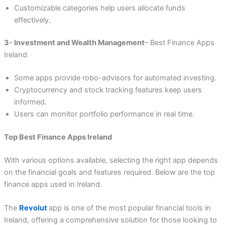
Customizable categories help users allocate funds
effectively.
3- Investment and Wealth Management
– Best Finance Apps
Ireland
Some apps provide robo-advisors for automated investing.
Cryptocurrency and stock tracking features keep users
informed.
Users can monitor portfolio performance in real time.
Top Best Finance Apps Ireland
With various options available, selecting the right app depends
on the financial goals and features required. Below are the top
finance apps used in Ireland.
The
Revolut
app is one of the most popular financial tools in
Ireland, offering a comprehensive solution for those looking to