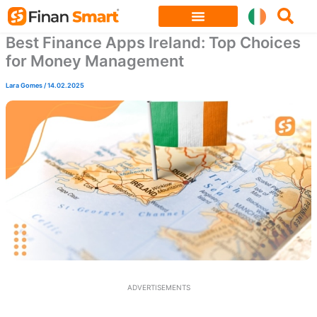
Skip
to
Best Finance Apps Ireland: Top Choices
content
for Money Management
Lara Gomes
/
14.02.2025
ADVERTISEMENTS