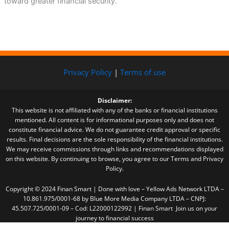
toward greater financial security.
Privacy Policy
|
Terms of use
Disclaimer:
This website is not affiliated with any of the banks or financial institutions
mentioned. All content is for informational purposes only and does not
constitute financial advice. We do not guarantee credit approval or specific
results. Final decisions are the sole responsibility of the financial institutions.
We may receive commissions through links and recommendations displayed
on this website. By continuing to browse, you agree to our Terms and Privacy
Policy.
Copyright © 2024 Finan Smart | Done with love – Yellow Ads Network LTDA –
10.861.975/0001-68 by Blue More Media Company LTDA – CNPJ:
45.507.725/0001-09 – Cod: L22000122992 | Finan Smart Join us on your
journey to financial success