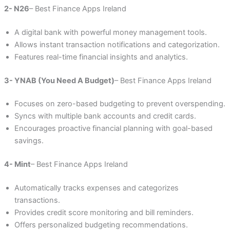
2- N26
– Best Finance Apps Ireland
A digital bank with powerful money management tools.
Allows instant transaction notifications and categorization.
Features real-time financial insights and analytics.
3- YNAB (You Need A Budget)
– Best Finance Apps Ireland
Focuses on zero-based budgeting to prevent overspending.
Syncs with multiple bank accounts and credit cards.
Encourages proactive financial planning with goal-based
savings.
4- Mint
– Best Finance Apps Ireland
Automatically tracks expenses and categorizes
transactions.
Provides credit score monitoring and bill reminders.
Offers personalized budgeting recommendations.