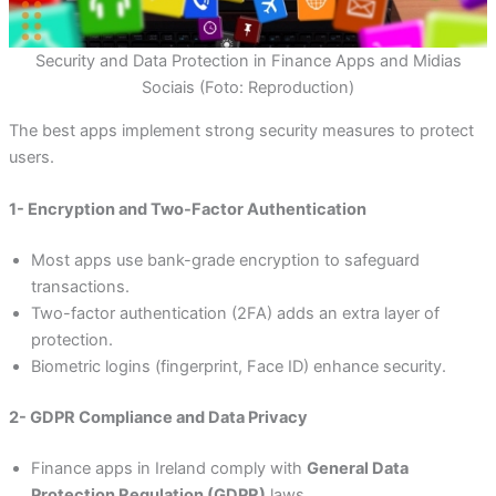
Security and Data Protection in Finance Apps and Midias
Sociais (Foto: Reproduction)
The best apps implement strong security measures to protect
users.
1- Encryption and Two-Factor Authentication
Most apps use bank-grade encryption to safeguard
transactions.
Two-factor authentication (2FA) adds an extra layer of
protection.
Biometric logins (fingerprint, Face ID) enhance security.
2- GDPR Compliance and Data Privacy
Finance apps in Ireland comply with
General Data
Protection Regulation (GDPR)
laws.