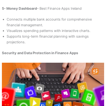
5- Money Dashboard
– Best Finance Apps Ireland
Connects multiple bank accounts for comprehensive
financial management.
Visualizes spending patterns with interactive charts.
Supports long-term financial planning with savings
projections.
Security and Data Protection in Finance Apps