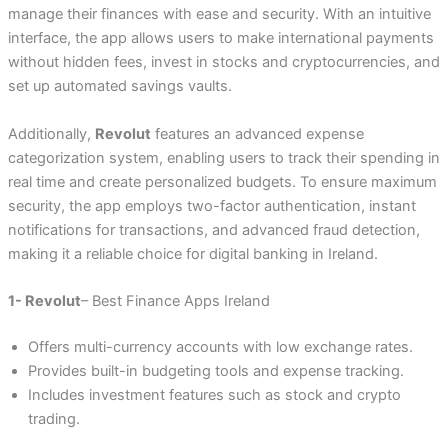
manage their finances with ease and security. With an intuitive
interface, the app allows users to make international payments
without hidden fees, invest in stocks and cryptocurrencies, and
set up automated savings vaults.
Additionally,
Revolut
features an advanced expense
categorization system, enabling users to track their spending in
real time and create personalized budgets. To ensure maximum
security, the app employs two-factor authentication, instant
notifications for transactions, and advanced fraud detection,
making it a reliable choice for digital banking in Ireland.
1- Revolut
– Best Finance Apps Ireland
Offers multi-currency accounts with low exchange rates.
Provides built-in budgeting tools and expense tracking.
Includes investment features such as stock and crypto
trading.