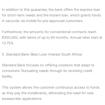
In addition to this guarantee, the bank offers the express loan
for short-term needs and the instant loan, which grants funds
in seconds via mobile for pre-approved customers.
Furthermore, the amounts for conventional contracts reach
R350,000, with terms of up to 84 months. Annual rates start at
13.75%.
5. Standard Bank (Best Loan Interest South Africa)
Standard Bank focuses on offering solutions that adapt to
consumers’ fluctuating needs through its revolving credit
facility.
This system allows the customer continuous access to funds
as they pay the installments, eliminating the need for new
bureaucratic applications.