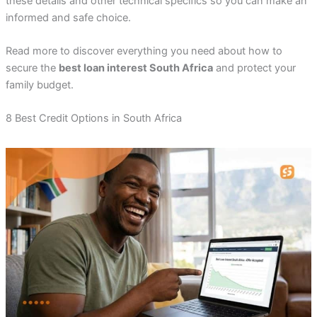
these details and other technical specifics so you can make an
informed and safe choice.
Read more to discover everything you need about how to
secure the
best loan interest South Africa
and protect your
family budget.
8 Best Credit Options in South Africa