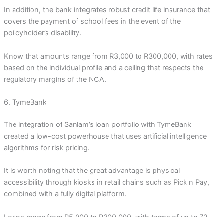
In addition, the bank integrates robust credit life insurance that
covers the payment of school fees in the event of the
policyholder’s disability.
Know that amounts range from R3,000 to R300,000, with rates
based on the individual profile and a ceiling that respects the
regulatory margins of the NCA.
6. TymeBank
The integration of Sanlam’s loan portfolio with TymeBank
created a low-cost powerhouse that uses artificial intelligence
algorithms for risk pricing.
It is worth noting that the great advantage is physical
accessibility through kiosks in retail chains such as Pick n Pay,
combined with a fully digital platform.
Loans range from R5,000 to R300,000, with terms of up to 72