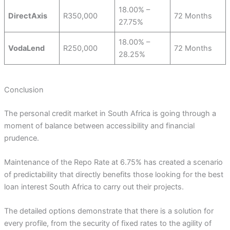
18.00% –
DirectAxis
R350,000
72 Months
27.75%
18.00% –
VodaLend
R250,000
72 Months
28.25%
Conclusion
The personal credit market in South Africa is going through a
moment of balance between accessibility and financial
prudence.
Maintenance of the Repo Rate at 6.75% has created a scenario
of predictability that directly benefits those looking for the best
loan interest South Africa to carry out their projects.
The detailed options demonstrate that there is a solution for
every profile, from the security of fixed rates to the agility of