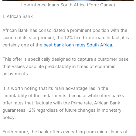
Low interest loans South Africa (Font: Canva)
1. African Bank
African Bank has consolidated a prominent position with the
launch of its star product, the 12% fixed-rate loan. In fact, it is
certainly one of the
best bank loan rates South Africa
.
This offer is specifically designed to capture a customer base
that values absolute predictability in times of economic
adjustments.
It is worth noting that its main advantage lies in the
immutability of the installments, because while other banks
offer rates that fluctuate with the Prime rate, African Bank
guarantees 12% regardless of future changes in monetary
policy.
Furthermore, the bank offers everything from micro-loans of