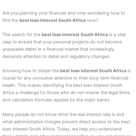
Are you planning your finances and now wondering how to
find the
best loan interest South Africa
now?
The search for the
best loan interest South Africa
is a vital
step to ensure that your personal projects do not become
unpayable debts in a financial market that increasingly
demands attention to detail and regulatory changes.
Knowing how to obtain the
best loan interest South Africa
is
crucial for any consumer attentive to their long-term financial
health. This makes identifying the best loan interest South
Africa a challenge for those who do not master the legal limits
and calculation formulas applied by the major banks.
Many people do not know what the real interest rate is and
what administrative charges prevent direct access to the best
loan interest South Africa. Today, we help you understand