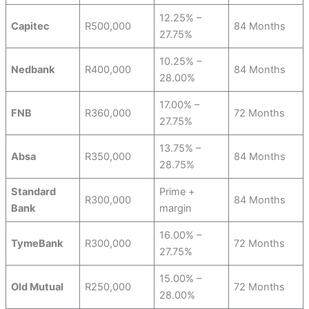
12.25% –
Capitec
R500,000
84 Months
27.75%
10.25% –
Nedbank
R400,000
84 Months
28.00%
17.00% –
FNB
R360,000
72 Months
27.75%
13.75% –
Absa
R350,000
84 Months
28.75%
Standard
Prime +
R300,000
84 Months
Bank
margin
16.00% –
TymeBank
R300,000
72 Months
27.75%
15.00% –
Old Mutual
R250,000
72 Months
28.00%