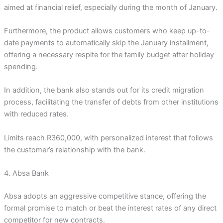
aimed at financial relief, especially during the month of January.
Furthermore, the product allows customers who keep up-to-
date payments to automatically skip the January installment,
offering a necessary respite for the family budget after holiday
spending.
In addition, the bank also stands out for its credit migration
process, facilitating the transfer of debts from other institutions
with reduced rates.
Limits reach R360,000, with personalized interest that follows
the customer’s relationship with the bank.
4. Absa Bank
Absa adopts an aggressive competitive stance, offering the
formal promise to match or beat the interest rates of any direct
competitor for new contracts.