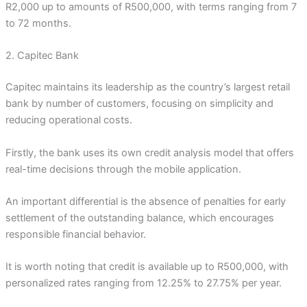
R2,000 up to amounts of R500,000, with terms ranging from 7
to 72 months.
2. Capitec Bank
Capitec maintains its leadership as the country’s largest retail
bank by number of customers, focusing on simplicity and
reducing operational costs.
Firstly, the bank uses its own credit analysis model that offers
real-time decisions through the mobile application.
An important differential is the absence of penalties for early
settlement of the outstanding balance, which encourages
responsible financial behavior.
It is worth noting that credit is available up to R500,000, with
personalized rates ranging from 12.25% to 27.75% per year.