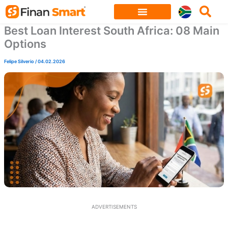
Skip
to
Best Loan Interest South Africa: 08 Main
content
Options
Felipe Silverio
/
04.02.2026
ADVERTISEMENTS