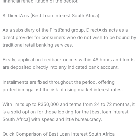
financial rehabilitation of the debtor.
8. DirectAxis (Best Loan Interest South Africa)
As a subsidiary of the FirstRand group, DirectAxis acts as a
direct provider for consumers who do not wish to be bound by
traditional retail banking services.
Firstly, application feedback occurs within 48 hours and funds
are deposited directly into any indicated bank account.
Installments are fixed throughout the period, offering
protection against the risk of rising market interest rates.
With limits up to R350,000 and terms from 24 to 72 months, it
is a solid option for those looking for the [best loan interest
South Africa] with speed and little bureaucracy.
Quick Comparison of Best Loan Interest South Africa