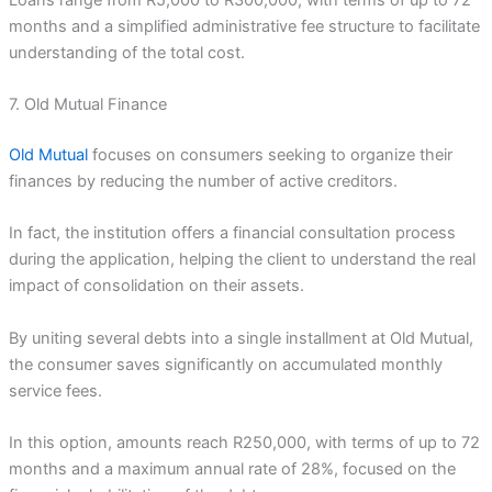
months and a simplified administrative fee structure to facilitate
understanding of the total cost.
7. Old Mutual Finance
Old Mutual
focuses on consumers seeking to organize their
finances by reducing the number of active creditors.
In fact, the institution offers a financial consultation process
during the application, helping the client to understand the real
impact of consolidation on their assets.
By uniting several debts into a single installment at Old Mutual,
the consumer saves significantly on accumulated monthly
service fees.
In this option, amounts reach R250,000, with terms of up to 72
months and a maximum annual rate of 28%, focused on the