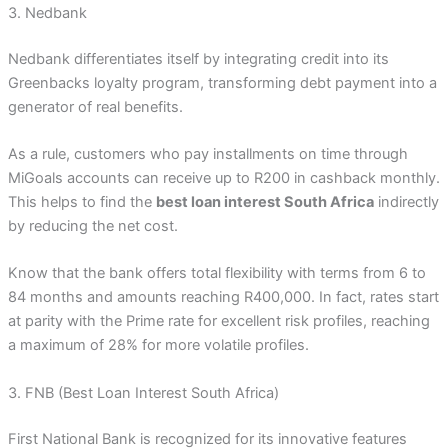
3. Nedbank
Nedbank differentiates itself by integrating credit into its
Greenbacks loyalty program, transforming debt payment into a
generator of real benefits.
As a rule, customers who pay installments on time through
MiGoals accounts can receive up to R200 in cashback monthly.
This helps to find the
best loan interest South Africa
indirectly
by reducing the net cost.
Know that the bank offers total flexibility with terms from 6 to
84 months and amounts reaching R400,000. In fact, rates start
at parity with the Prime rate for excellent risk profiles, reaching
a maximum of 28% for more volatile profiles.
3. FNB (Best Loan Interest South Africa)
First National Bank is recognized for its innovative features