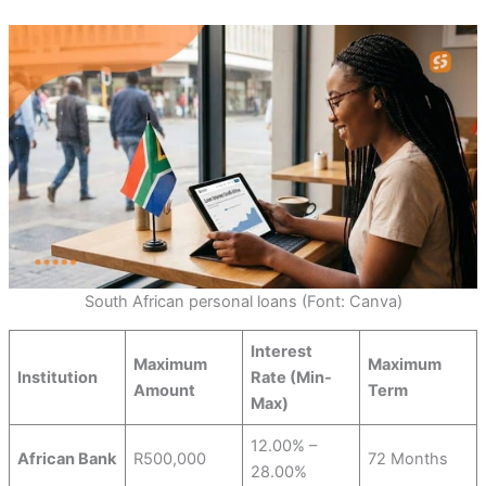
South African personal loans (Font: Canva)
Interest
Maximum
Maximum
Institution
Rate (Min-
Amount
Term
Max)
12.00% –
African Bank
R500,000
72 Months
28.00%