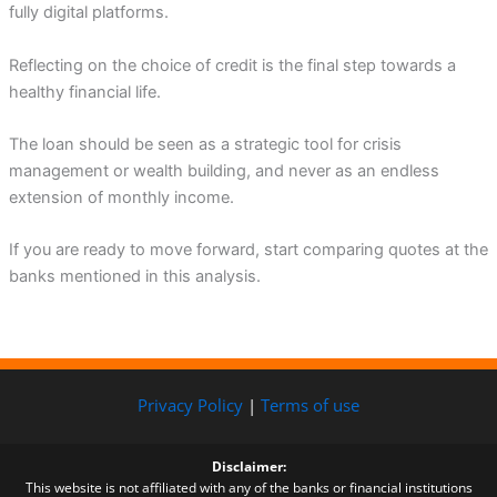
fully digital platforms.
Reflecting on the choice of credit is the final step towards a
healthy financial life.
The loan should be seen as a strategic tool for crisis
management or wealth building, and never as an endless
extension of monthly income.
If you are ready to move forward, start comparing quotes at the
banks mentioned in this analysis.
Privacy Policy
|
Terms of use
Disclaimer:
This website is not affiliated with any of the banks or financial institutions