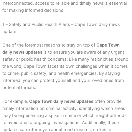
interconnected, access to reliable and timely news is essential
for making informed decisions.
1 – Safety and Public Health Alerts – Cape Town daily news
update
One of the foremost reasons to stay on top of
Cape Town
daily news updates
is to ensure you are aware of any urgent
safety or public health concerns. Like many major cities around
the world, Cape Town faces its own challenges when it comes
to crime, public safety, and health emergencies. By staying
informed, you can protect yourself and your loved ones from
potential threats.
For example,
Cape Town daily news updates
often provide
timely information on criminal activity, identifying which areas
may be experiencing a spike in crime or which neighborhoods
to avoid due to ongoing investigations. Additionally, these
updates can inform you about road closures, strikes, or