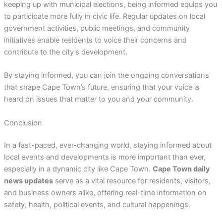
keeping up with municipal elections, being informed equips you
to participate more fully in civic life. Regular updates on local
government activities, public meetings, and community
initiatives enable residents to voice their concerns and
contribute to the city’s development.
By staying informed, you can join the ongoing conversations
that shape Cape Town’s future, ensuring that your voice is
heard on issues that matter to you and your community.
Conclusion
In a fast-paced, ever-changing world, staying informed about
local events and developments is more important than ever,
especially in a dynamic city like Cape Town.
Cape Town daily
news updates
serve as a vital resource for residents, visitors,
and business owners alike, offering real-time information on
safety, health, political events, and cultural happenings.