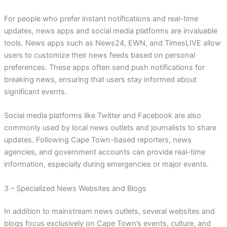
For people who prefer instant notifications and real-time
updates, news apps and social media platforms are invaluable
tools. News apps such as News24, EWN, and TimesLIVE allow
users to customize their news feeds based on personal
preferences. These apps often send push notifications for
breaking news, ensuring that users stay informed about
significant events.
Social media platforms like Twitter and Facebook are also
commonly used by local news outlets and journalists to share
updates. Following Cape Town-based reporters, news
agencies, and government accounts can provide real-time
information, especially during emergencies or major events.
3 – Specialized News Websites and Blogs
In addition to mainstream news outlets, several websites and
blogs focus exclusively on Cape Town’s events, culture, and