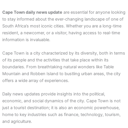
Cape Town daily news update
are essential for anyone looking
to stay informed about the ever-changing landscape of one of
South Africa’s most iconic cities. Whether you are a long-time
resident, a newcomer, or a visitor, having access to real-time
information is invaluable.
Cape Town is a city characterized by its diversity, both in terms
of its people and the activities that take place within its
boundaries. From breathtaking natural wonders like Table
Mountain and Robben Island to bustling urban areas, the city
offers a wide array of experiences.
Daily news updates provide insights into the political,
economic, and social dynamics of the city. Cape Town is not
just a tourist destination; it is also an economic powerhouse,
home to key industries such as finance, technology, tourism,
and agriculture.