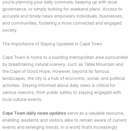
you’re planning your daily commute, keeping up with local
governance, or simply looking for weekend plans. Access to
accurate and timely news empowers individuals, businesses,
and communities, fostering a more connected and engaged
society.
The Importance of Staying Updated in Cape Town
Cape Town is home to a bustling metropolitan area surrounded
by breathtaking natural scenery, such as Table Mountain and
the Cape of Good Hope. However, beyond its famous
landscapes, the city is a hub of economic, social, and political
activities. Staying informed about daily news is critical for
various reasons, from public safety to staying engaged with
local cultural events.
Cape Town daily news updates
serve as a valuable resource,
enabling residents and visitors alike to remain aware of current
events and emerging trends. In a world that’s increasingly