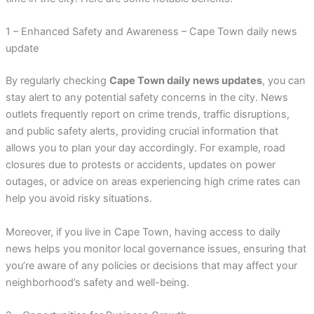
1 – Enhanced Safety and Awareness – Cape Town daily news
update
By regularly checking
Cape Town daily news updates
, you can
stay alert to any potential safety concerns in the city. News
outlets frequently report on crime trends, traffic disruptions,
and public safety alerts, providing crucial information that
allows you to plan your day accordingly. For example, road
closures due to protests or accidents, updates on power
outages, or advice on areas experiencing high crime rates can
help you avoid risky situations.
Moreover, if you live in Cape Town, having access to daily
news helps you monitor local governance issues, ensuring that
you’re aware of any policies or decisions that may affect your
neighborhood’s safety and well-being.