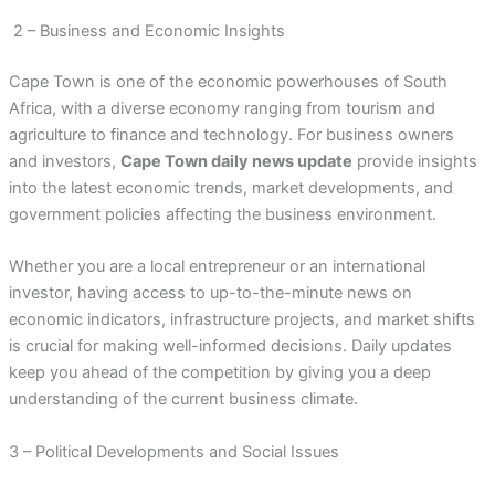
2 – Business and Economic Insights
Cape Town is one of the economic powerhouses of South
Africa, with a diverse economy ranging from tourism and
agriculture to finance and technology. For business owners
and investors,
Cape Town daily news update
provide insights
into the latest economic trends, market developments, and
government policies affecting the business environment.
Whether you are a local entrepreneur or an international
investor, having access to up-to-the-minute news on
economic indicators, infrastructure projects, and market shifts
is crucial for making well-informed decisions. Daily updates
keep you ahead of the competition by giving you a deep
understanding of the current business climate.
3 – Political Developments and Social Issues