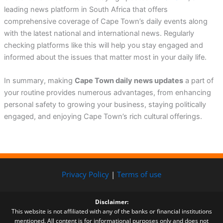
leading news platform in South Africa that offers
comprehensive coverage of Cape Town’s daily events along
with the latest national and international news. Regularly
checking platforms like this will help you stay engaged and
informed about the issues that matter most in your daily life.
In summary, making
Cape Town daily news updates
a part of
your routine provides numerous advantages, from enhancing
personal safety to growing your business, staying politically
engaged, and enjoying Cape Town’s rich cultural offerings.
Privacy Policy
|
Terms of use
Disclaimer:
This website is not affiliated with any of the banks or financial institutions
mentioned. All content is for informational purposes only and does not