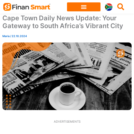
Skip
to
Cape Town Daily News Update: Your
content
Gateway to South Africa’s Vibrant City
Maria
/
22.10.2024
ADVERTISEMENTS