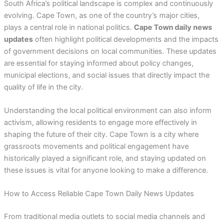
South Africa’s political landscape is complex and continuously
evolving. Cape Town, as one of the country’s major cities,
plays a central role in national politics.
Cape Town daily news
updates
often highlight political developments and the impacts
of government decisions on local communities. These updates
are essential for staying informed about policy changes,
municipal elections, and social issues that directly impact the
quality of life in the city.
Understanding the local political environment can also inform
activism, allowing residents to engage more effectively in
shaping the future of their city. Cape Town is a city where
grassroots movements and political engagement have
historically played a significant role, and staying updated on
these issues is vital for anyone looking to make a difference.
How to Access Reliable Cape Town Daily News Updates
From traditional media outlets to social media channels and