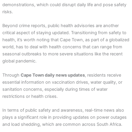
demonstrations, which could disrupt daily life and pose safety
risks.
Beyond crime reports, public health advisories are another
critical aspect of staying updated. Transitioning from safety to
health, it’s worth noting that Cape Town, as part of a globalized
world, has to deal with health concerns that can range from
seasonal outbreaks to more severe situations like the recent
global pandemic.
Through
Cape Town daily news updates
, residents receive
essential information on vaccination drives, water quality, or
sanitation concerns, especially during times of water
restrictions or health crises.
In terms of public safety and awareness, real-time news also
plays a significant role in providing updates on power outages
and load shedding, which are common across South Africa.