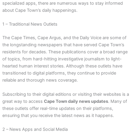
specialized apps, there are numerous ways to stay informed
about Cape Town’s daily happenings.
1 – Traditional News Outlets
The Cape Times, Cape Argus, and the Daily Voice are some of
the longstanding newspapers that have served Cape Town’s
residents for decades. These publications cover a broad range
of topics, from hard-hitting investigative journalism to light-
hearted human interest stories. Although these outlets have
transitioned to digital platforms, they continue to provide
reliable and thorough news coverage.
Subscribing to their digital editions or visiting their websites is a
great way to access
Cape Town daily news updates
. Many of
these outlets offer real-time updates on their platforms,
ensuring that you receive the latest news as it happens.
2 – News Apps and Social Media