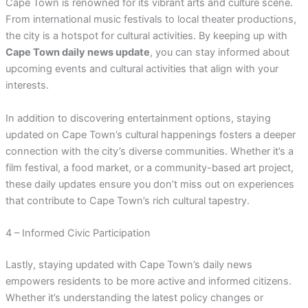
Cape Town is renowned for its vibrant arts and culture scene.
From international music festivals to local theater productions,
the city is a hotspot for cultural activities. By keeping up with
Cape Town daily news update
, you can stay informed about
upcoming events and cultural activities that align with your
interests.
In addition to discovering entertainment options, staying
updated on Cape Town’s cultural happenings fosters a deeper
connection with the city’s diverse communities. Whether it’s a
film festival, a food market, or a community-based art project,
these daily updates ensure you don’t miss out on experiences
that contribute to Cape Town’s rich cultural tapestry.
4 – Informed Civic Participation
Lastly, staying updated with Cape Town’s daily news
empowers residents to be more active and informed citizens.
Whether it’s understanding the latest policy changes or