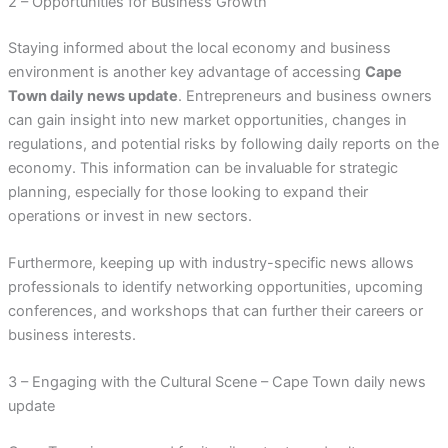
2 – Opportunities for Business Growth
Staying informed about the local economy and business
environment is another key advantage of accessing
Cape
Town daily news update
. Entrepreneurs and business owners
can gain insight into new market opportunities, changes in
regulations, and potential risks by following daily reports on the
economy. This information can be invaluable for strategic
planning, especially for those looking to expand their
operations or invest in new sectors.
Furthermore, keeping up with industry-specific news allows
professionals to identify networking opportunities, upcoming
conferences, and workshops that can further their careers or
business interests.
3 – Engaging with the Cultural Scene – Cape Town daily news
update