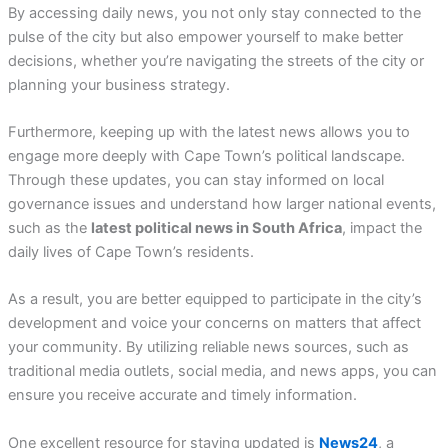
By accessing daily news, you not only stay connected to the
pulse of the city but also empower yourself to make better
decisions, whether you’re navigating the streets of the city or
planning your business strategy.
Furthermore, keeping up with the latest news allows you to
engage more deeply with Cape Town’s political landscape.
Through these updates, you can stay informed on local
governance issues and understand how larger national events,
such as the
latest political news in South Africa
, impact the
daily lives of Cape Town’s residents.
As a result, you are better equipped to participate in the city’s
development and voice your concerns on matters that affect
your community. By utilizing reliable news sources, such as
traditional media outlets, social media, and news apps, you can
ensure you receive accurate and timely information.
One excellent resource for staying updated is
News24
, a