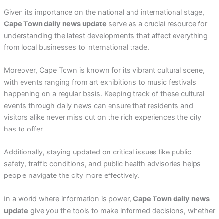
Given its importance on the national and international stage,
Cape Town daily news update
serve as a crucial resource for
understanding the latest developments that affect everything
from local businesses to international trade.
Moreover, Cape Town is known for its vibrant cultural scene,
with events ranging from art exhibitions to music festivals
happening on a regular basis. Keeping track of these cultural
events through daily news can ensure that residents and
visitors alike never miss out on the rich experiences the city
has to offer.
Additionally, staying updated on critical issues like public
safety, traffic conditions, and public health advisories helps
people navigate the city more effectively.
In a world where information is power,
Cape Town daily news
update
give you the tools to make informed decisions, whether