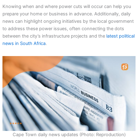
Knowing when and where power cuts will occur can help you
prepare your home or business in advance. Additionally, daily
news can highlight ongoing initiatives by the local government
to address these power issues, often connecting the dots
between the city’s infrastructure projects and the
latest political
news in South Africa
.
Cape Town daily news updates (Photo: Reproduction)