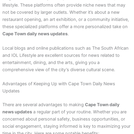
lifestyle. These platforms often provide niche news that may
not be covered by larger outlets. Whether it’s about a new
restaurant opening, an art exhibition, or a community initiative,
these specialized platforms offer a more personalized take on
Cape Town daily news updates
.
Local blogs and online publications such as The South African
and IOL Lifestyle are excellent sources for news related to
entertainment, dining, and the arts, giving you a
comprehensive view of the city’s diverse cultural scene.
Advantages of Keeping Up with Cape Town Daily News
Updates
There are several advantages to making
Cape Town daily
news updates
a regular part of your routine. Whether you are
concerned about personal safety, business opportunities, or
social engagement, staying informed is key to maximizing your
time in the city. Here are some notable benefits: