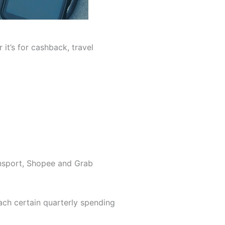
it’s for cashback, travel
ansport, Shopee and Grab
each certain quarterly spending