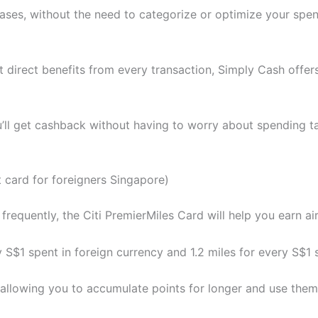
ases, without the need to categorize or optimize your spend
t direct benefits from every transaction, Simply Cash offer
’ll get cashback without having to worry about spending ta
t card for foreigners Singapore)
 frequently, the Citi PremierMiles Card will help you earn air
y S$1 spent in foreign currency and 1.2 miles for every S$1 s
e, allowing you to accumulate points for longer and use th