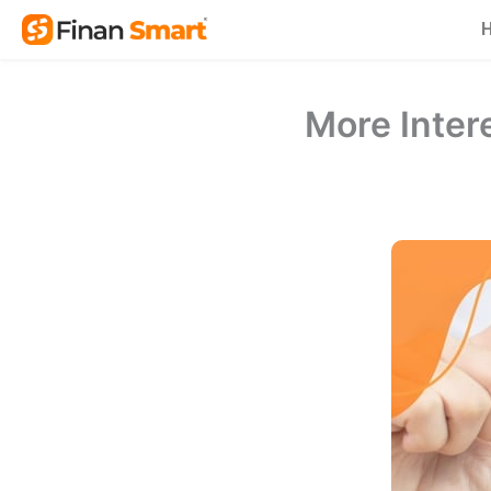
Skip
to
content
More Intere