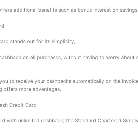
ffers additional benefits such as bonus interest on savings
rd
 stands out for its simplicity;
% cashback on all purchases, without having to worry abou
ou to receive your cashbacks automatically on the invoice.
g offers more advantages.
ash Credit Card
card with unlimited cashback, the Standard Chartered Simpl