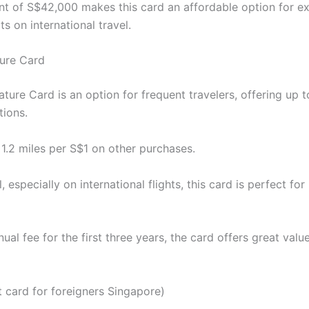
 of S$42,000 makes this card an affordable option for e
its on international travel.
ure Card
ure Card is an option for frequent travelers, offering up t
tions.
 1.2 miles per S$1 on other purchases.
 especially on international flights, this card is perfect fo
al fee for the first three years, the card offers great va
 card for foreigners Singapore)