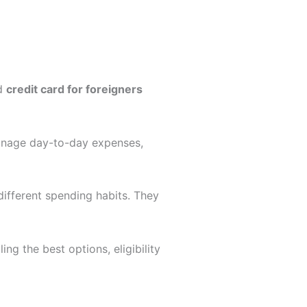
od
credit card for foreigners
manage day-to-day expenses,
 different spending habits. They
ling the best options, eligibility