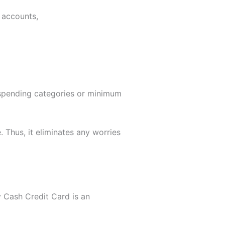
 accounts,
t spending categories or minimum
 Thus, it eliminates any worries
y Cash Credit Card is an