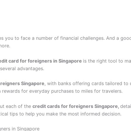
s you to face a number of financial challenges. And a go
more.
edit card for foreigners in Singapore
is the right tool to 
y several advantages.
foreigners Singapore
, with banks offering cards tailored to
 rewards for everyday purchases to miles for travelers.
bout each of the
credit cards for foreigners Singapore,
detai
tical tips to help you make the most informed decision.
gners in Singapore