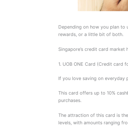
Depending on how you plan to use
rewards, or a little bit of both.
Singapore’s credit card market 
1. UOB ONE Card (Credit card fo
If you love saving on everyday 
This card offers up to 10% cas
purchases.
The attraction of this card is t
levels, with amounts ranging f