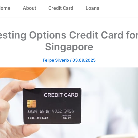
Home
About
Credit Card
Loans
sting Options Credit Card fo
Singapore
Felipe Silverio
/
03.09.2025