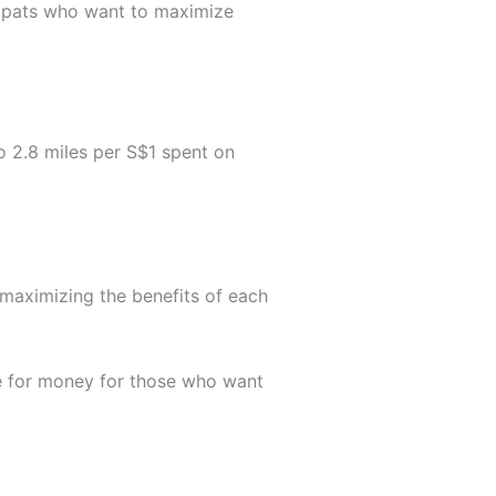
xpats who want to maximize
o 2.8 miles per S$1 spent on
r maximizing the benefits of each
lue for money for those who want