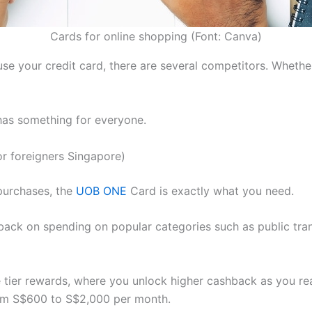
Cards for online shopping (Font: Canva)
 your credit card, there are several competitors. Whether 
has something for everyone.
r foreigners Singapore)
purchases, the
UOB ONE
Card is exactly what you need.
hback on spending on popular categories such as public tr
he tier rewards, where you unlock higher cashback as you r
rom S$600 to S$2,000 per month.