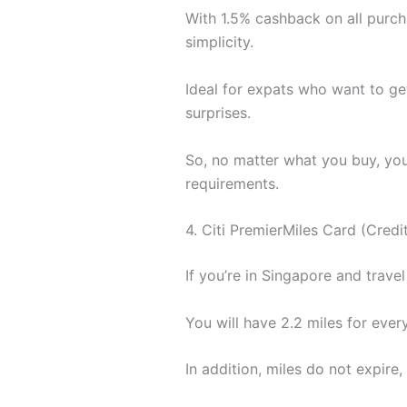
With 1.5% cashback on all purch
simplicity.
Ideal for expats who want to ge
surprises.
So, no matter what you buy, you
requirements.
4. Citi PremierMiles Card (Credi
If you’re in Singapore and travel
You will have 2.2 miles for ever
In addition, miles do not expir