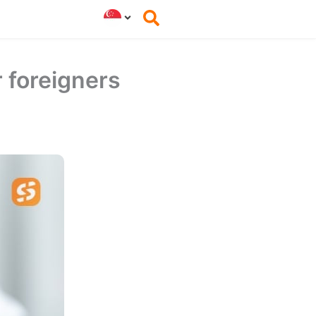
r foreigners