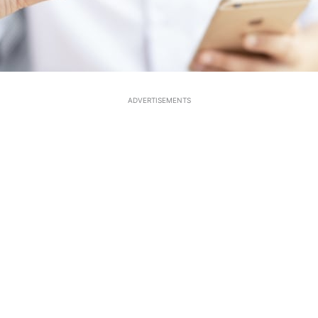
ADVERTISEMENTS