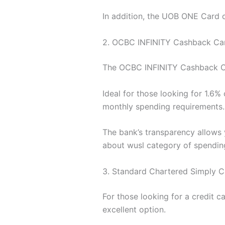
In addition, the UOB ONE Card o
2. OCBC INFINITY Cashback Ca
The OCBC INFINITY Cashback Card
Ideal for those looking for 1.6
monthly spending requirements.
The bank’s transparency allows y
about wusl category of spendin
3. Standard Chartered Simply C
For those looking for a credit 
excellent option.