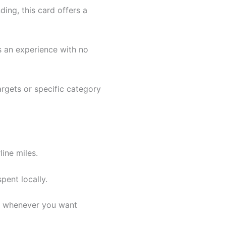
ing, this card offers a
s an experience with no
rgets or specific category
line miles.
pent locally.
em whenever you want