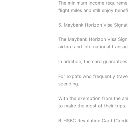
The minimum income requirement
flight miles and still enjoy benef
5. Maybank Horizon Visa Signat
The Maybank Horizon Visa Signat
airfare and international transac
In addition, the card guarantees
For expats who frequently travel,
spending.
With the exemption from the annu
to make the most of their trips.
6. HSBC Revolution Card (Credit