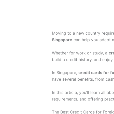
Moving to a new country require
Singapore
can help you adapt 
Whether for work or study, a
cr
build a credit history, and enjo
In Singapore,
credit cards for 
have several benefits, from cash
In this article, you’ll learn all a
requirements, and offering prac
The Best Credit Cards for Forei