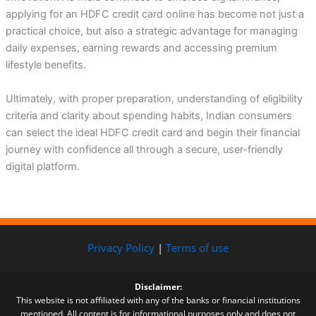
applying for an HDFC credit card online has become not just a
practical choice, but also a strategic advantage for managing
daily expenses, earning rewards and accessing premium
lifestyle benefits.
Ultimately, with proper preparation, understanding of eligibility
criteria and clarity about spending habits, Indian consumers
can select the ideal HDFC credit card and begin their financial
journey with confidence all through a secure, user-friendly
digital platform.
Privacy Policy
|
Terms of use
Disclaimer:
This website is not affiliated with any of the banks or financial institutions
mentioned. All content is for informational purposes only and does not