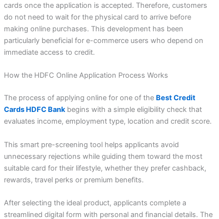
cards once the application is accepted. Therefore, customers
do not need to wait for the physical card to arrive before
making online purchases. This development has been
particularly beneficial for e-commerce users who depend on
immediate access to credit.
How the HDFC Online Application Process Works
The process of applying online for one of the
Best Credit
Cards HDFC Bank
begins with a simple eligibility check that
evaluates income, employment type, location and credit score.
This smart pre-screening tool helps applicants avoid
unnecessary rejections while guiding them toward the most
suitable card for their lifestyle, whether they prefer cashback,
rewards, travel perks or premium benefits.
After selecting the ideal product, applicants complete a
streamlined digital form with personal and financial details. The