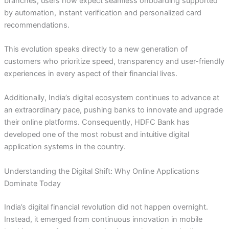
branches, users now expect seamless onboarding supported
by automation, instant verification and personalized card
recommendations.
This evolution speaks directly to a new generation of
customers who prioritize speed, transparency and user-friendly
experiences in every aspect of their financial lives.
Additionally, India’s digital ecosystem continues to advance at
an extraordinary pace, pushing banks to innovate and upgrade
their online platforms. Consequently, HDFC Bank has
developed one of the most robust and intuitive digital
application systems in the country.
Understanding the Digital Shift: Why Online Applications
Dominate Today
India’s digital financial revolution did not happen overnight.
Instead, it emerged from continuous innovation in mobile