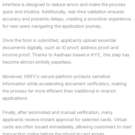
interface is designed to reduce errors and make the process
quick and intuitive. Additionally, real-time validation ensures
accuracy and prevents delays, creating a smoother experience
for new users navigating the application journey.
Once the form is submitted, applicants upload essential
documents digitally, such as ID proof, address proof and
income proof. Thanks to Aadhaar-based e-KYC, this step has
become almost entirely paperless.
Moreover, HDFC’s secure platform protects sensitive
information while accelerating document verification, making
the process far more efficient than traditional in-branch
applications.
Finally, after automated and manual verification, many
applicants receive instant approval for selected cards. Virtual
cards are often issued immediately, allowing customers to start
transacting online before the physical card arrives.