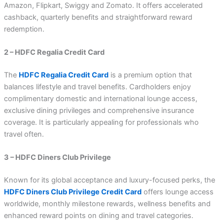
Amazon, Flipkart, Swiggy and Zomato. It offers accelerated
cashback, quarterly benefits and straightforward reward
redemption.
2 – HDFC Regalia Credit Card
The
HDFC Regalia Credit Card
is a premium option that
balances lifestyle and travel benefits. Cardholders enjoy
complimentary domestic and international lounge access,
exclusive dining privileges and comprehensive insurance
coverage. It is particularly appealing for professionals who
travel often.
3 – HDFC Diners Club Privilege
Known for its global acceptance and luxury-focused perks, the
HDFC Diners Club Privilege Credit Card
offers lounge access
worldwide, monthly milestone rewards, wellness benefits and
enhanced reward points on dining and travel categories.