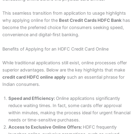
This seamless transition from application to usage highlights
why applying online for the
Best Credit Cards HDFC Bank
has
become the preferred choice for consumers seeking speed,
convenience and digital-first banking.
Benefits of Applying for an HDFC Credit Card Online
While traditional applications still exist, online processes offer
superior advantages. Below are the key highlights that make
credit card HDFC online apply
such an essential phrase for
Indian consumers.
Speed and Efficiency:
Online applications significantly
reduce waiting times. In fact, some cards offer approval
within minutes, making the process ideal for urgent financial
needs or time-sensitive purchases.
Access to Exclusive Online Offers:
HDFC frequently