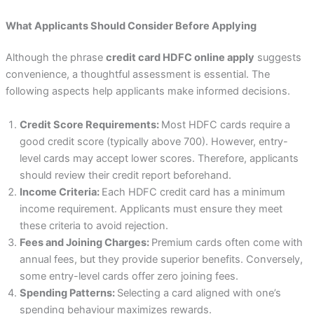
What Applicants Should Consider Before Applying
Although the phrase
credit card HDFC online apply
suggests
convenience, a thoughtful assessment is essential. The
following aspects help applicants make informed decisions.
Credit Score Requirements:
Most HDFC cards require a
good credit score (typically above 700). However, entry-
level cards may accept lower scores. Therefore, applicants
should review their credit report beforehand.
Income Criteria:
Each HDFC credit card has a minimum
income requirement. Applicants must ensure they meet
these criteria to avoid rejection.
Fees and Joining Charges:
Premium cards often come with
annual fees, but they provide superior benefits. Conversely,
some entry-level cards offer zero joining fees.
Spending Patterns:
Selecting a card aligned with one’s
spending behaviour maximizes rewards.