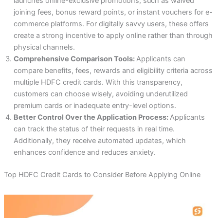
launches online-exclusive promotions, such as waived
joining fees, bonus reward points, or instant vouchers for e-
commerce platforms. For digitally savvy users, these offers
create a strong incentive to apply online rather than through
physical channels.
Comprehensive Comparison Tools:
Applicants can
compare benefits, fees, rewards and eligibility criteria across
multiple HDFC credit cards. With this transparency,
customers can choose wisely, avoiding underutilized
premium cards or inadequate entry-level options.
Better Control Over the Application Process:
Applicants
can track the status of their requests in real time.
Additionally, they receive automated updates, which
enhances confidence and reduces anxiety.
Top HDFC Credit Cards to Consider Before Applying Online