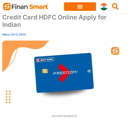
Skip
to
Credit Card HDFC Online Apply for
content
Indian
Maria
/
25.12.2025
ADVERTISEMENTS