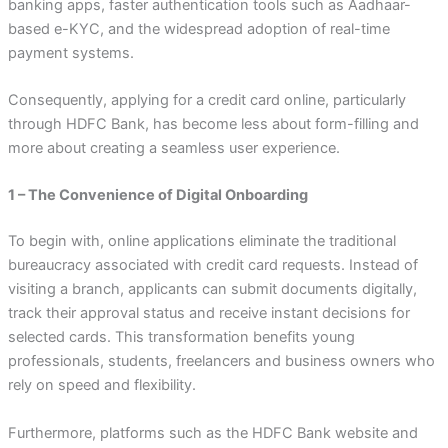
banking apps, faster authentication tools such as Aadhaar-
based e-KYC, and the widespread adoption of real-time
payment systems.
Consequently, applying for a credit card online, particularly
through HDFC Bank, has become less about form-filling and
more about creating a seamless user experience.
1 – The Convenience of Digital Onboarding
To begin with, online applications eliminate the traditional
bureaucracy associated with credit card requests. Instead of
visiting a branch, applicants can submit documents digitally,
track their approval status and receive instant decisions for
selected cards. This transformation benefits young
professionals, students, freelancers and business owners who
rely on speed and flexibility.
Furthermore, platforms such as the HDFC Bank website and