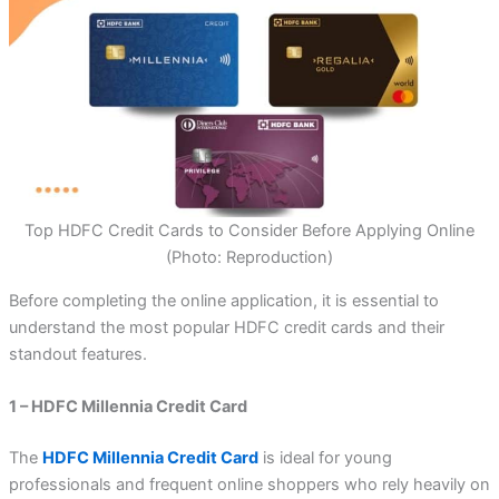
Top HDFC Credit Cards to Consider Before Applying Online
(Photo: Reproduction)
Before completing the online application, it is essential to
understand the most popular HDFC credit cards and their
standout features.
1 – HDFC Millennia Credit Card
The
HDFC Millennia Credit Card
is ideal for young
professionals and frequent online shoppers who rely heavily on