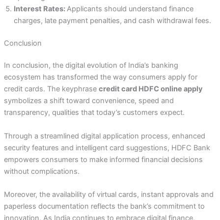
Interest Rates:
Applicants should understand finance
charges, late payment penalties, and cash withdrawal fees.
Conclusion
In conclusion, the digital evolution of India’s banking
ecosystem has transformed the way consumers apply for
credit cards. The keyphrase
credit card HDFC online apply
symbolizes a shift toward convenience, speed and
transparency, qualities that today’s customers expect.
Through a streamlined digital application process, enhanced
security features and intelligent card suggestions, HDFC Bank
empowers consumers to make informed financial decisions
without complications.
Moreover, the availability of virtual cards, instant approvals and
paperless documentation reflects the bank’s commitment to
innovation. As India continues to embrace digital finance,