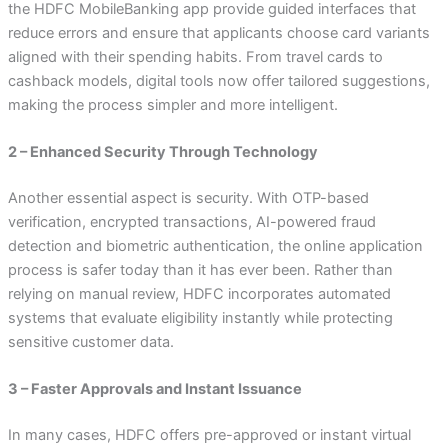
the HDFC MobileBanking app provide guided interfaces that
reduce errors and ensure that applicants choose card variants
aligned with their spending habits. From travel cards to
cashback models, digital tools now offer tailored suggestions,
making the process simpler and more intelligent.
2 – Enhanced Security Through Technology
Another essential aspect is security. With OTP-based
verification, encrypted transactions, AI-powered fraud
detection and biometric authentication, the online application
process is safer today than it has ever been. Rather than
relying on manual review, HDFC incorporates automated
systems that evaluate eligibility instantly while protecting
sensitive customer data.
3 – Faster Approvals and Instant Issuance
In many cases, HDFC offers pre-approved or instant virtual