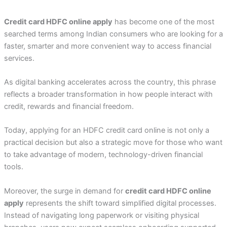
Credit card HDFC online apply
has become one of the most
searched terms among Indian consumers who are looking for a
faster, smarter and more convenient way to access financial
services.
As digital banking accelerates across the country, this phrase
reflects a broader transformation in how people interact with
credit, rewards and financial freedom.
Today, applying for an HDFC credit card online is not only a
practical decision but also a strategic move for those who want
to take advantage of modern, technology-driven financial
tools.
Moreover, the surge in demand for
credit card HDFC online
apply
represents the shift toward simplified digital processes.
Instead of navigating long paperwork or visiting physical