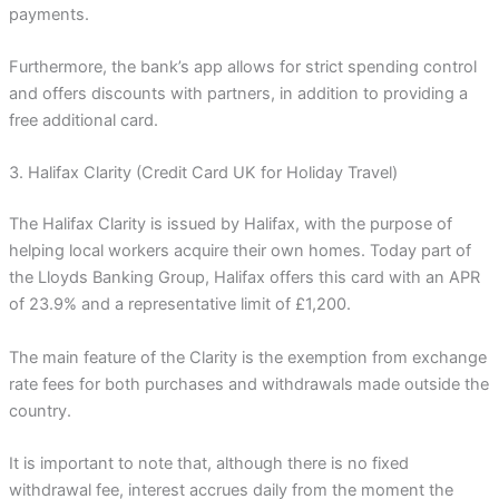
payments.
Furthermore, the bank’s app allows for strict spending control
and offers discounts with partners, in addition to providing a
free additional card.
3. Halifax Clarity (Credit Card UK for Holiday Travel)
The Halifax Clarity is issued by Halifax, with the purpose of
helping local workers acquire their own homes. Today part of
the Lloyds Banking Group, Halifax offers this card with an APR
of 23.9% and a representative limit of £1,200.
The main feature of the Clarity is the exemption from exchange
rate fees for both purchases and withdrawals made outside the
country.
It is important to note that, although there is no fixed
withdrawal fee, interest accrues daily from the moment the