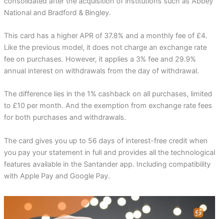
consolidated after the acquisition of institutions such as Abbey
National and Bradford & Bingley.
This card has a higher APR of 37.8% and a monthly fee of £4.
Like the previous model, it does not charge an exchange rate
fee on purchases. However, it applies a 3% fee and 29.9%
annual interest on withdrawals from the day of withdrawal.
The difference lies in the 1% cashback on all purchases, limited
to £10 per month. And the exemption from exchange rate fees
for both purchases and withdrawals.
The card gives you up to 56 days of interest-free credit when
you pay your statement in full and provides all the technological
features available in the Santander app. Including compatibility
with Apple Pay and Google Pay.