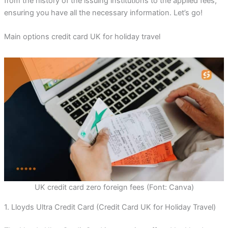
from the history of the issuing institutions to the applied fees,
ensuring you have all the necessary information. Let’s go!
Main options credit card UK for holiday travel
UK credit card zero foreign fees (Font: Canva)
1. Lloyds Ultra Credit Card (Credit Card UK for Holiday Travel)