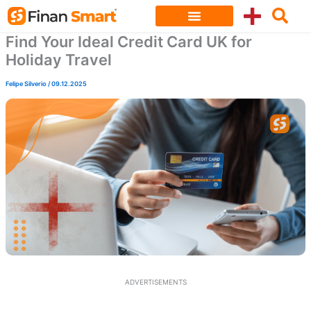
Skip
to
Find Your Ideal Credit Card UK for
content
Holiday Travel
Felipe Silverio
/
09.12.2025
ADVERTISEMENTS