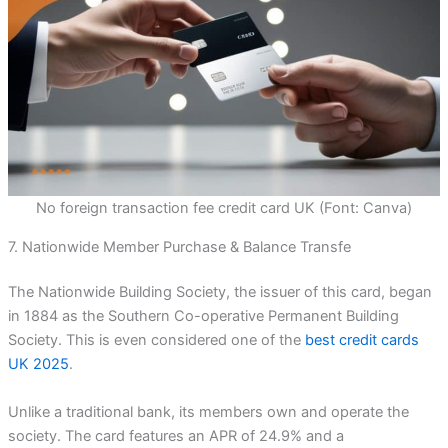
No foreign transaction fee credit card UK (Font: Canva)
7. Nationwide Member Purchase & Balance Transfe
The Nationwide Building Society, the issuer of this card, began
in 1884 as the Southern Co-operative Permanent Building
Society. This is even considered one of the
best credit cards
UK 2025
.
Unlike a traditional bank, its members own and operate the
society. The card features an APR of 24.9% and a