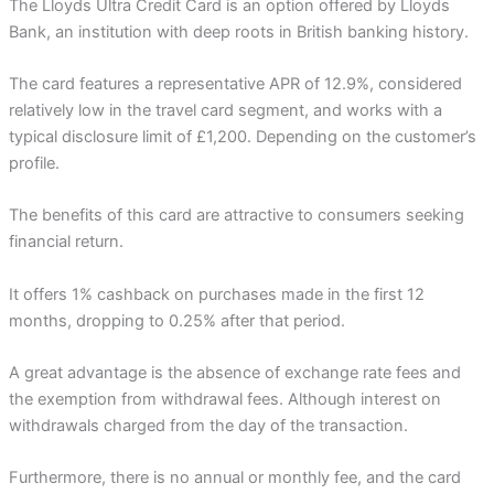
The Lloyds Ultra Credit Card is an option offered by Lloyds
Bank, an institution with deep roots in British banking history.
The card features a representative APR of 12.9%, considered
relatively low in the travel card segment, and works with a
typical disclosure limit of £1,200. Depending on the customer’s
profile.
The benefits of this card are attractive to consumers seeking
financial return.
It offers 1% cashback on purchases made in the first 12
months, dropping to 0.25% after that period.
A great advantage is the absence of exchange rate fees and
the exemption from withdrawal fees. Although interest on
withdrawals charged from the day of the transaction.
Furthermore, there is no annual or monthly fee, and the card