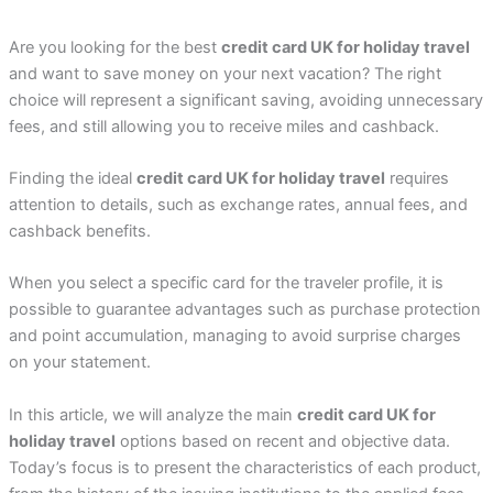
Are you looking for the best
credit card UK for holiday travel
and want to save money on your next vacation? The right
choice will represent a significant saving, avoiding unnecessary
fees, and still allowing you to receive miles and cashback.
Finding the ideal
credit card UK for holiday travel
requires
attention to details, such as exchange rates, annual fees, and
cashback benefits.
When you select a specific card for the traveler profile, it is
possible to guarantee advantages such as purchase protection
and point accumulation, managing to avoid surprise charges
on your statement.
In this article, we will analyze the main
credit card UK for
holiday travel
options based on recent and objective data.
Today’s focus is to present the characteristics of each product,