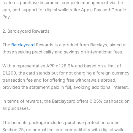
features purchase insurance, complete management via the
app, and support for digital wallets like Apple Pay and Google
Pay.
2. Barclaycard Rewards
The
Barclaycard
Rewards is a product from Barclays, aimed at
those seeking practicality and savings on international fees.
With a representative APR of 28.9% and based on a limit of
£1,200, the card stands out for not charging a foreign currency
transaction fee and for offering free withdrawals abroad,
provided the statement paid in full, avoiding additional interest.
In terms of rewards, the Barclaycard offers 0.25% cashback on
all purchases.
The benefits package includes purchase protection under
Section 75, no annual fee, and compatibility with digital wallet