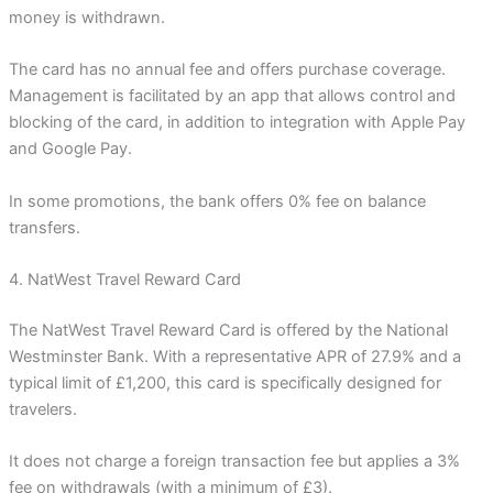
money is withdrawn.
The card has no annual fee and offers purchase coverage.
Management is facilitated by an app that allows control and
blocking of the card, in addition to integration with Apple Pay
and Google Pay.
In some promotions, the bank offers 0% fee on balance
transfers.
4. NatWest Travel Reward Card
The NatWest Travel Reward Card is offered by the National
Westminster Bank. With a representative APR of 27.9% and a
typical limit of £1,200, this card is specifically designed for
travelers.
It does not charge a foreign transaction fee but applies a 3%
fee on withdrawals (with a minimum of £3).