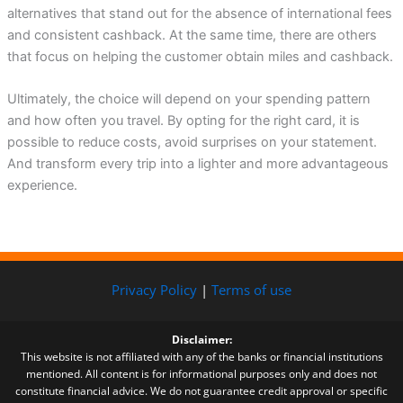
alternatives that stand out for the absence of international fees
and consistent cashback. At the same time, there are others
that focus on helping the customer obtain miles and cashback.
Ultimately, the choice will depend on your spending pattern
and how often you travel. By opting for the right card, it is
possible to reduce costs, avoid surprises on your statement.
And transform every trip into a lighter and more advantageous
experience.
Privacy Policy
|
Terms of use
Disclaimer:
This website is not affiliated with any of the banks or financial institutions
mentioned. All content is for informational purposes only and does not
constitute financial advice. We do not guarantee credit approval or specific