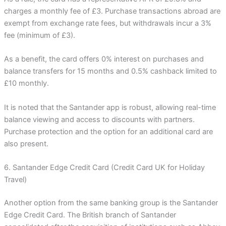
charges a monthly fee of £3. Purchase transactions abroad are
exempt from exchange rate fees, but withdrawals incur a 3%
fee (minimum of £3).
As a benefit, the card offers 0% interest on purchases and
balance transfers for 15 months and 0.5% cashback limited to
£10 monthly.
It is noted that the Santander app is robust, allowing real-time
balance viewing and access to discounts with partners.
Purchase protection and the option for an additional card are
also present.
6. Santander Edge Credit Card (Credit Card UK for Holiday
Travel)
Another option from the same banking group is the Santander
Edge Credit Card. The British branch of Santander