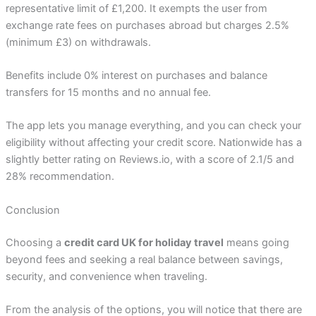
representative limit of £1,200. It exempts the user from
exchange rate fees on purchases abroad but charges 2.5%
(minimum £3) on withdrawals.
Benefits include 0% interest on purchases and balance
transfers for 15 months and no annual fee.
The app lets you manage everything, and you can check your
eligibility without affecting your credit score. Nationwide has a
slightly better rating on Reviews.io, with a score of 2.1/5 and
28% recommendation.
Conclusion
Choosing a
credit card UK for holiday travel
means going
beyond fees and seeking a real balance between savings,
security, and convenience when traveling.
From the analysis of the options, you will notice that there are