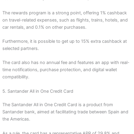
The rewards program is a strong point, offering 1% cashback
on travel-related expenses, such as flights, trains, hotels, and
car rentals, and 0.1% on other purchases.
Furthermore, it is possible to get up to 15% extra cashback at
selected partners.
The card also has no annual fee and features an app with real-
time notifications, purchase protection, and digital wallet
compatibility.
5. Santander All in One Credit Card
The Santander All in One Credit Card is a product from
Santander bank, aimed at facilitating trade between Spain and
the Americas.
As a rule, the card has a representative APR of 29.8% and