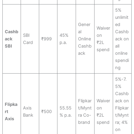
5%
unlimit
Gener
ed
Waiver
Cashb
al
Cashb
SBI
45%
on
ack
₹999
Online
ack on
Card
p.a.
₹2L
SBI
Cashb
all
spend
ack
online
spendi
ng
5%-7.
5%
Cashb
Flipkar
Waiver
ack on
Flipka
Axis
55.55
t/Mynt
on
Flipkar
rt
₹500
Bank
% p.a.
ra Co-
₹2L
t/Mynt
Axis
brand
spend
ra; 4%
on