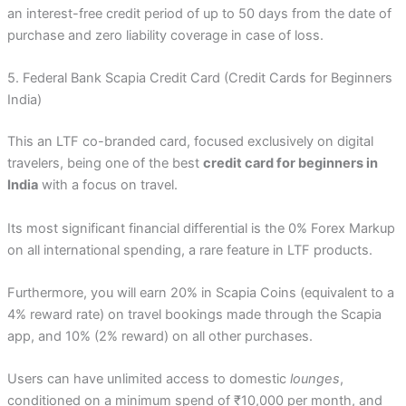
an interest-free credit period of up to 50 days from the date of
purchase and zero liability coverage in case of loss.
5. Federal Bank Scapia Credit Card (Credit Cards for Beginners
India)
This an LTF co-branded card, focused exclusively on digital
travelers, being one of the best
credit card for beginners in
India
with a focus on travel.
Its most significant financial differential is the 0% Forex Markup
on all international spending, a rare feature in LTF products.
Furthermore, you will earn 20% in Scapia Coins (equivalent to a
4% reward rate) on travel bookings made through the Scapia
app, and 10% (2% reward) on all other purchases.
Users can have unlimited access to domestic
lounges
,
conditioned on a minimum spend of ₹10,000 per month, and