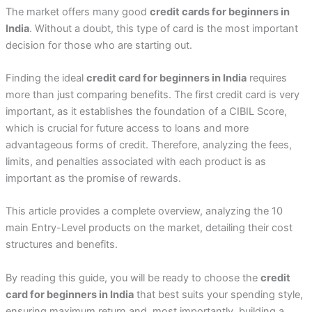
The market offers many good
credit cards for beginners in
India
. Without a doubt, this type of card is the most important
decision for those who are starting out.
Finding the ideal
credit card for beginners in India
requires
more than just comparing benefits. The first credit card is very
important, as it establishes the foundation of a CIBIL Score,
which is crucial for future access to loans and more
advantageous forms of credit. Therefore, analyzing the fees,
limits, and penalties associated with each product is as
important as the promise of rewards.
This article provides a complete overview, analyzing the 10
main Entry-Level products on the market, detailing their cost
structures and benefits.
By reading this guide, you will be ready to choose the
credit
card for beginners in India
that best suits your spending style,
ensuring maximum return and, most importantly, building a