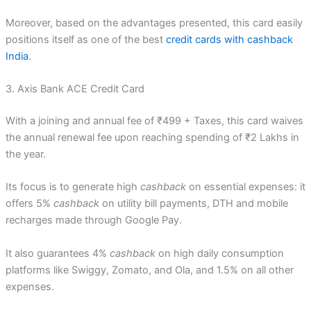
Moreover, based on the advantages presented, this card easily
positions itself as one of the best
credit cards with cashback
India
.
3. Axis Bank ACE Credit Card
With a joining and annual fee of ₹499 + Taxes, this card waives
the annual renewal fee upon reaching spending of ₹2 Lakhs in
the year.
Its focus is to generate high
cashback
on essential expenses: it
offers 5%
cashback
on utility bill payments, DTH and mobile
recharges made through Google Pay.
It also guarantees 4%
cashback
on high daily consumption
platforms like Swiggy, Zomato, and Ola, and 1.5% on all other
expenses.