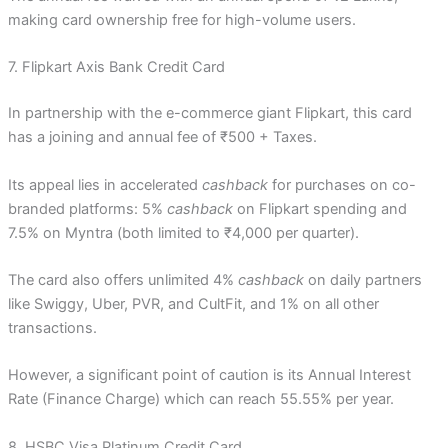
making card ownership free for high-volume users.
7. Flipkart Axis Bank Credit Card
In partnership with the e-commerce giant Flipkart, this card
has a joining and annual fee of ₹500 + Taxes.
Its appeal lies in accelerated
cashback
for purchases on co-
branded platforms: 5%
cashback
on Flipkart spending and
7.5% on Myntra (both limited to ₹4,000 per quarter).
The card also offers unlimited 4%
cashback
on daily partners
like Swiggy, Uber, PVR, and CultFit, and 1% on all other
transactions.
However, a significant point of caution is its Annual Interest
Rate (Finance Charge) which can reach 55.55% per year.
8. HSBC Visa Platinum Credit Card