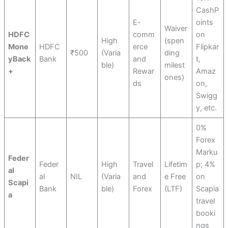
CashP
E-
oints
Waiver
HDFC
comm
on
High
(spen
Mone
HDFC
erce
Flipkar
₹500
(Varia
ding
yBack
Bank
and
t,
ble)
milest
+
Rewar
Amaz
ones)
ds
on,
Swigg
y, etc.
0%
Forex
Marku
Feder
Feder
High
Travel
Lifetim
p; 4%
al
al
NIL
(Varia
and
e Free
on
Scapi
Bank
ble)
Forex
(LTF)
Scapia
a
travel
booki
ngs