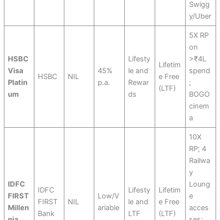
Swigg
y/Uber
5X RP
on
HSBC
Lifesty
>₹4L
Lifetim
Visa
45%
le and
spend
HSBC
NIL
e Free
Platin
p.a.
Rewar
;
(LTF)
um
ds
BOGO
cinem
a
10X
RP; 4
Railwa
y
IDFC
Loung
IDFC
Lifesty
Lifetim
FIRST
Low/V
e
FIRST
NIL
le and
e Free
Millen
ariable
acces
Bank
LTF
(LTF)
nia
ses;