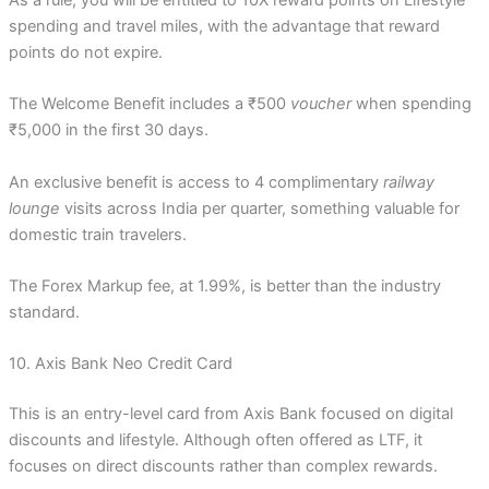
spending and travel miles, with the advantage that reward
points do not expire.
The Welcome Benefit includes a ₹500
voucher
when spending
₹5,000 in the first 30 days.
An exclusive benefit is access to 4 complimentary
railway
lounge
visits across India per quarter, something valuable for
domestic train travelers.
The Forex Markup fee, at 1.99%, is better than the industry
standard.
10. Axis Bank Neo Credit Card
This is an entry-level card from Axis Bank focused on digital
discounts and lifestyle. Although often offered as LTF, it
focuses on direct discounts rather than complex rewards.