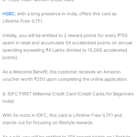
HSBC
, with a long presence in India, offers this card as
Lifetime Free
(LTF).
Initially, you will be entitled to 2 reward points for every ₹150
spent in retail and accumulate 5X accelerated points on annual
spending exceeding ₹4 Lakhs (limited to 15,000 accelerated
points).
As a Welcome Benefit, the customer receives an Amazon
voucher
worth ₹250 upon completing the online application.
9. IDFC FIRST Millennia Credit Card (Credit Cards for Beginners
India)
With its roots in IDFC, this card is
Lifetime Free
(LTF) and
stands out for focusing on lifestyle rewards.
As a rule, you will be entitled to 10X reward points on Lifestyle