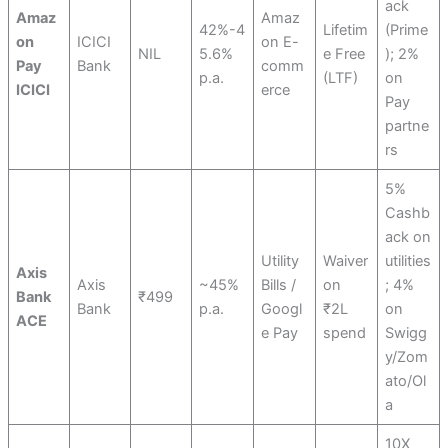
ack
Amaz
Amaz
42%-4
Lifetim
(Prime
on
ICICI
on E-
NIL
5.6%
e Free
); 2%
Pay
Bank
comm
p.a.
(LTF)
on
ICICI
erce
Pay
partne
rs
5%
Cashb
ack on
Utility
Waiver
utilities
Axis
Axis
~45%
Bills /
on
; 4%
Bank
₹499
Bank
p.a.
Googl
₹2L
on
ACE
e Pay
spend
Swigg
y/Zom
ato/Ol
a
10X