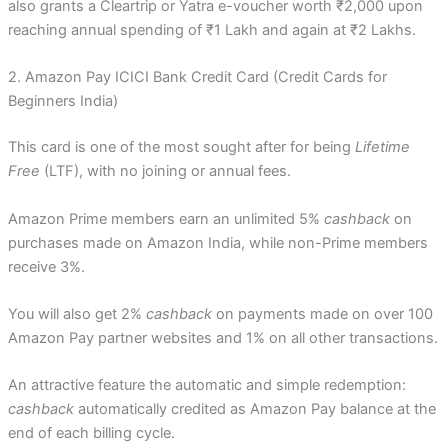
also grants a Cleartrip or Yatra e-voucher worth ₹2,000 upon
reaching annual spending of ₹1 Lakh and again at ₹2 Lakhs.
2. Amazon Pay ICICI Bank Credit Card (Credit Cards for
Beginners India)
This card is one of the most sought after for being
Lifetime
Free
(LTF), with no joining or annual fees.
Amazon Prime members earn an unlimited 5%
cashback
on
purchases made on Amazon India, while non-Prime members
receive 3%.
You will also get 2%
cashback
on payments made on over 100
Amazon Pay partner websites and 1% on all other transactions.
An attractive feature the automatic and simple redemption:
cashback
automatically credited as Amazon Pay balance at the
end of each billing cycle.