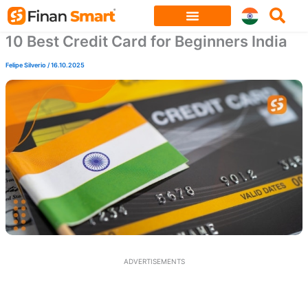
Skip
to
10 Best Credit Card for Beginners India
content
Felipe Silverio
/
16.10.2025
ADVERTISEMENTS