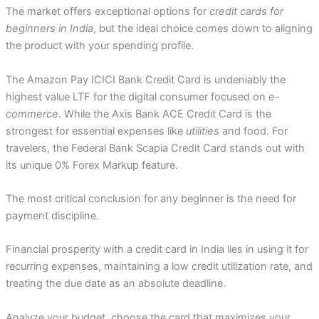
The market offers exceptional options for
credit cards for
beginners in India
, but the ideal choice comes down to aligning
the product with your spending profile.
The Amazon Pay ICICI Bank Credit Card is undeniably the
highest value LTF for the digital consumer focused on
e-
commerce
. While the Axis Bank ACE Credit Card is the
strongest for essential expenses like
utilities
and food. For
travelers, the Federal Bank Scapia Credit Card stands out with
its unique 0% Forex Markup feature.
The most critical conclusion for any beginner is the need for
payment discipline.
Financial prosperity with a credit card in India lies in using it for
recurring expenses, maintaining a low credit utilization rate, and
treating the due date as an absolute deadline.
Analyze your budget, choose the card that maximizes your