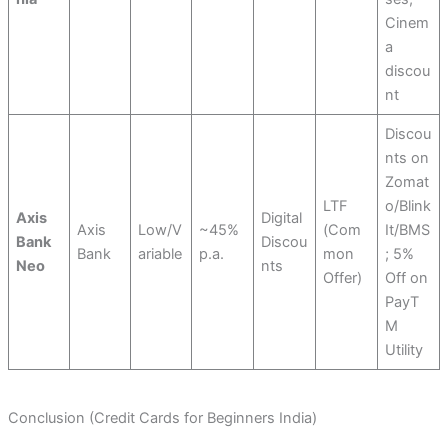
Cinem
a
discou
nt
Discou
nts on
Zomat
LTF
o/Blink
Axis
Digital
Axis
Low/V
~45%
(Com
It/BMS
Bank
Discou
Bank
ariable
p.a.
mon
; 5%
Neo
nts
Offer)
Off on
PayT
M
Utility
Conclusion (Credit Cards for Beginners India)