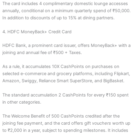
The card includes 4 complimentary domestic lounge accesses
annually, conditional on a minimum quarterly spend of ₹50,000.
In addition to discounts of up to 15% at dining partners.
4. HDFC MoneyBack+ Credit Card
HDFC Bank, a prominent card issuer, offers MoneyBack+ with a
joining and annual fee of ₹500 + Taxes.
As a rule, it accumulates 10X CashPoints on purchases on
selected e-commerce and grocery platforms, including Flipkart,
Amazon, Swiggy, Reliance Smart SuperStore, and BigBasket.
The standard accumulation 2 CashPoints for every ₹150 spent
in other categories.
The Welcome Benefit of 500 CashPoints credited after the
joining fee payment, and the card offers gift
vouchers
worth up
to ₹2,000 in a year, subject to spending milestones. It includes