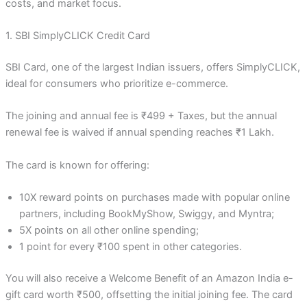
costs, and market focus.
1. SBI SimplyCLICK Credit Card
SBI Card, one of the largest Indian issuers, offers SimplyCLICK,
ideal for consumers who prioritize e-commerce.
The joining and annual fee is ₹499 + Taxes, but the annual
renewal fee is waived if annual spending reaches ₹1 Lakh.
The card is known for offering:
10X reward points on purchases made with popular online
partners, including BookMyShow, Swiggy, and Myntra;
5X points on all other online spending;
1 point for every ₹100 spent in other categories.
You will also receive a Welcome Benefit of an Amazon India e-
gift card worth ₹500, offsetting the initial joining fee. The card