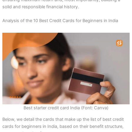
solid and responsible financial history.
Analysis of the 10 Best Credit Cards for Beginners in India
Best starter credit card India (Font: Canva)
Below, we detail the cards that make up the list of best credit
cards for beginners in India, based on their benefit structure,