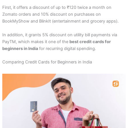
First, it offers a discount of up to ₹120 twice a month on
Zomato orders and 10% discount on purchases on
BookMyShow and BlinkIt (entertainment and grocery apps).
In addition, it grants 5% discount on utility bill payments via
PayTM, which makes it one of the
best credit cards for
beginners in India
for recurring digital spending.
Comparing Credit Cards for Beginners in India