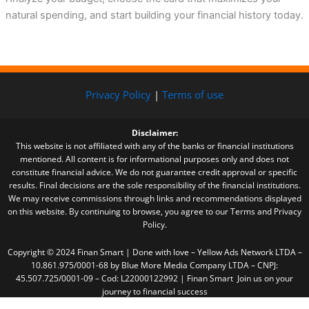
natural spending, and start building your financial history today.
Privacy Policy
|
Terms of use
Disclaimer:
This website is not affiliated with any of the banks or financial institutions
mentioned. All content is for informational purposes only and does not
constitute financial advice. We do not guarantee credit approval or specific
results. Final decisions are the sole responsibility of the financial institutions.
We may receive commissions through links and recommendations displayed
on this website. By continuing to browse, you agree to our Terms and Privacy
Policy.
Copyright © 2024 Finan Smart | Done with love – Yellow Ads Network LTDA –
10.861.975/0001-68 by Blue More Media Company LTDA – CNPJ:
45.507.725/0001-09 – Cod: L22000122992 | Finan Smart Join us on your
journey to financial success