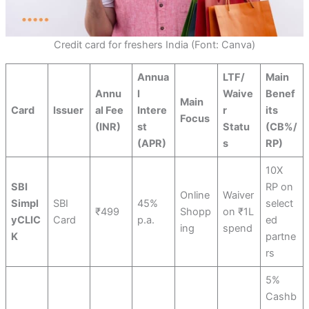
Credit card for freshers India (Font: Canva)
Annua
LTF/
Main
Annu
l
Waive
Benef
Main
Card
Issuer
al Fee
Intere
r
its
Focus
(INR)
st
Statu
(CB%/
(APR)
s
RP)
10X
SBI
RP on
Online
Waiver
Simpl
SBI
45%
select
₹499
Shopp
on ₹1L
yCLIC
Card
p.a.
ed
ing
spend
K
partne
rs
5%
Cashb