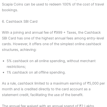
Scapia Coins can be used to redeem 100% of the cost of travel
bookings.
6. Cashback SBI Card
With a joining and annual fee of ₹999 + Taxes, the Cashback
SBI Card has one of the highest annual fees among entry-level
cards. However, it offers one of the simplest online
cashback
structures, achieving:
5%
cashback
on all online spending, without merchant
restrictions;
1%
cashback
on all offline spending.
As a rule,
cashback
limited to a maximum earning of ₹5,000 per
month and is credited directly to the card account as a
statement credit, facilitating the use of the benefit.
The annual fee waived with an annual spend of ₹2 Lakhs,