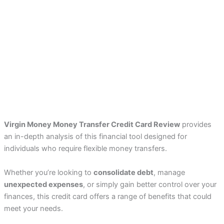
Virgin Money Money Transfer Credit Card Review
provides
an in-depth analysis of this financial tool designed for
individuals who require flexible money transfers.
Whether you’re looking to
consolidate debt
, manage
unexpected expenses
, or simply gain better control over your
finances, this credit card offers a range of benefits that could
meet your needs.