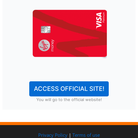
ACCESS OFFICIAL SITE!
You will go to the official website!
Privacy Policy
|
Terms of use