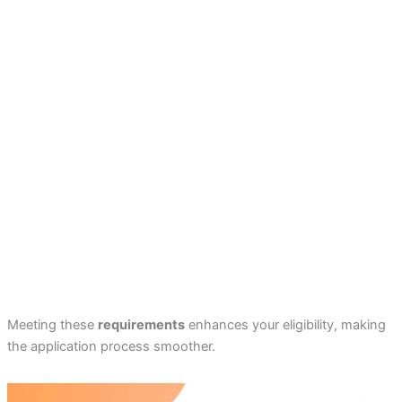
Meeting these
requirements
enhances your eligibility, making
the application process smoother.