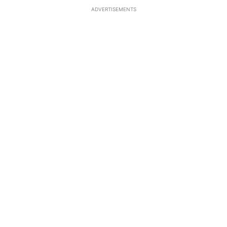
ADVERTISEMENTS