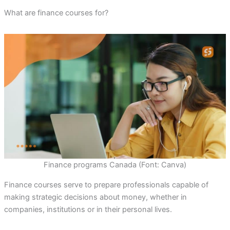
What are finance courses for?
Finance programs Canada (Font: Canva)
Finance courses serve to prepare professionals capable of
making strategic decisions about money, whether in
companies, institutions or in their personal lives.