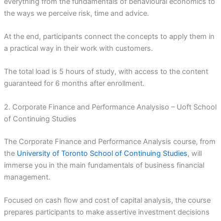
everything from the fundamentals of behavioural economics to
the ways we perceive risk, time and advice.
At the end, participants connect the concepts to apply them in
a practical way in their work with customers.
The total load is 5 hours of study, with access to the content
guaranteed for 6 months after enrollment.
2. Corporate Finance and Performance Analysiso – Uoft School
of Continuing Studies
The Corporate Finance and Performance Analysis course, from
the
University of Toronto School of Continuing Studies
, will
immerse you in the main fundamentals of business financial
management.
Focused on cash flow and cost of capital analysis, the course
prepares participants to make assertive investment decisions