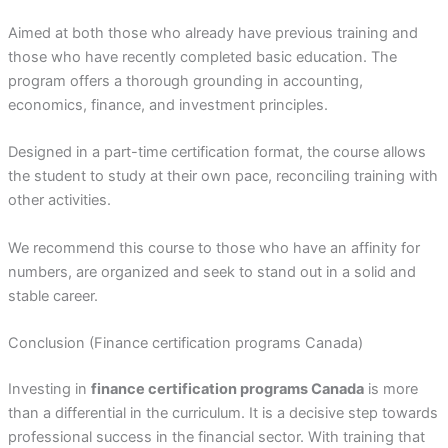
Aimed at both those who already have previous training and
those who have recently completed basic education. The
program offers a thorough grounding in accounting,
economics, finance, and investment principles.
Designed in a part-time certification format, the course allows
the student to study at their own pace, reconciling training with
other activities.
We recommend this course to those who have an affinity for
numbers, are organized and seek to stand out in a solid and
stable career.
Conclusion (Finance certification programs Canada)
Investing in
finance certification programs Canada
is more
than a differential in the curriculum. It is a decisive step towards
professional success in the financial sector. With training that