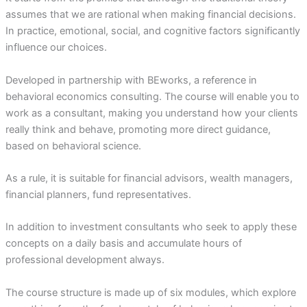
assumes that we are rational when making financial decisions.
In practice, emotional, social, and cognitive factors significantly
influence our choices.
Developed in partnership with BEworks, a reference in
behavioral economics consulting. The course will enable you to
work as a consultant, making you understand how your clients
really think and behave, promoting more direct guidance,
based on behavioral science.
As a rule, it is suitable for financial advisors, wealth managers,
financial planners, fund representatives.
In addition to investment consultants who seek to apply these
concepts on a daily basis and accumulate hours of
professional development always.
The course structure is made up of six modules, which explore