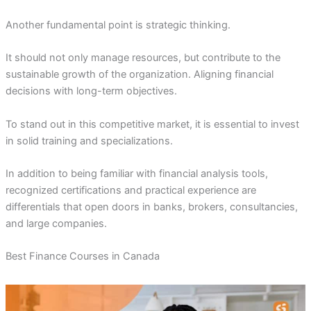
Another fundamental point is strategic thinking.
It should not only manage resources, but contribute to the
sustainable growth of the organization. Aligning financial
decisions with long-term objectives.
To stand out in this competitive market, it is essential to invest
in solid training and specializations.
In addition to being familiar with financial analysis tools,
recognized certifications and practical experience are
differentials that open doors in banks, brokers, consultancies,
and large companies.
Best Finance Courses in Canada