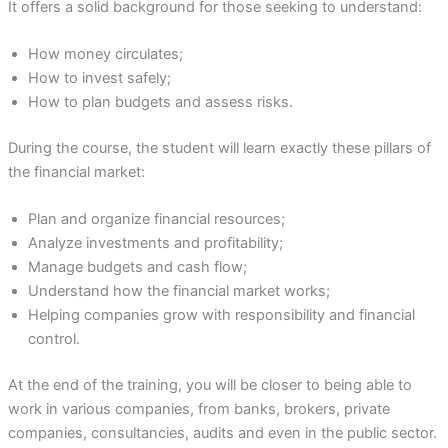
It offers a solid background for those seeking to understand:
How money circulates;
How to invest safely;
How to plan budgets and assess risks.
During the course, the student will learn exactly these pillars of
the financial market:
Plan and organize financial resources;
Analyze investments and profitability;
Manage budgets and cash flow;
Understand how the financial market works;
Helping companies grow with responsibility and financial
control.
At the end of the training, you will be closer to being able to
work in various companies, from banks, brokers, private
companies, consultancies, audits and even in the public sector.