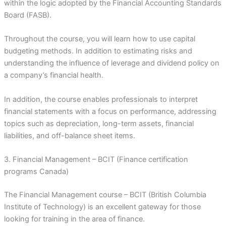
within the logic adopted by the Financial Accounting Standards
Board (FASB).
Throughout the course, you will learn how to use capital
budgeting methods. In addition to estimating risks and
understanding the influence of leverage and dividend policy on
a company’s financial health.
In addition, the course enables professionals to interpret
financial statements with a focus on performance, addressing
topics such as depreciation, long-term assets, financial
liabilities, and off-balance sheet items.
3. Financial Management – BCIT (Finance certification
programs Canada)
The Financial Management course – BCIT (British Columbia
Institute of Technology) is an excellent gateway for those
looking for training in the area of finance.