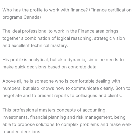
Who has the profile to work with finance? (Finance certification
programs Canada)
The ideal professional to work in the Finance area brings
together a combination of logical reasoning, strategic vision
and excellent technical mastery.
His profile is analytical, but also dynamic, since he needs to
make quick decisions based on concrete data.
Above all, he is someone who is comfortable dealing with
numbers, but also knows how to communicate clearly. Both to
negotiate and to present reports to colleagues and clients.
This professional masters concepts of accounting,
investments, financial planning and risk management, being
able to propose solutions to complex problems and make well-
founded decisions.