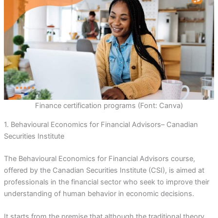
Finance certification programs (Font: Canva)
1. Behavioural Economics for Financial Advisors– Canadian
Securities Institute
The Behavioural Economics for Financial Advisors course,
offered by the Canadian Securities Institute (CSI), is aimed at
professionals in the financial sector who seek to improve their
understanding of human behavior in economic decisions.
It starts from the premise that although the traditional theory