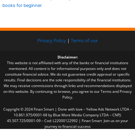
books for beginner
.
Privacy Policy
|
Terms of use
Disclaimer:
This website is not affiliated with any of the banks or financial institutions
mentioned. All content is for informational purposes only and does not
constitute financial advice. We do not guarantee credit approval or specific
results. Final decisions are the sole responsibility of the financial institutions.
We may receive commissions through links and recommendations displayed
on this website. By continuing to browse, you agree to our Terms and Privacy
Policy.
Copyright © 2024 Finan Smart | Done with love – Yellow Ads Network LTDA –
10.861.975/0001-68 by Blue More Media Company LTDA – CNPJ:
45.507.725/0001-09 – Cod: L22000122992 | Finan Smart Join us on your
journey to financial success