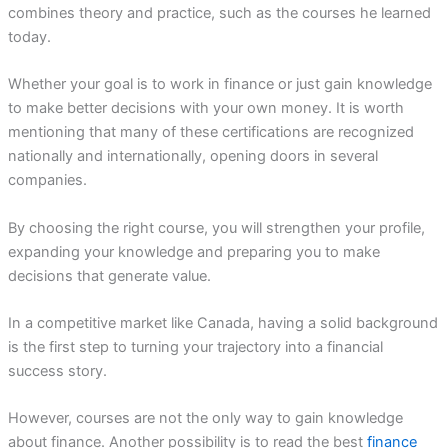
combines theory and practice, such as the courses he learned
today.
Whether your goal is to work in finance or just gain knowledge
to make better decisions with your own money. It is worth
mentioning that many of these certifications are recognized
nationally and internationally, opening doors in several
companies.
By choosing the right course, you will strengthen your profile,
expanding your knowledge and preparing you to make
decisions that generate value.
In a competitive market like Canada, having a solid background
is the first step to turning your trajectory into a financial
success story.
However, courses are not the only way to gain knowledge
about finance. Another possibility is to read the best
finance