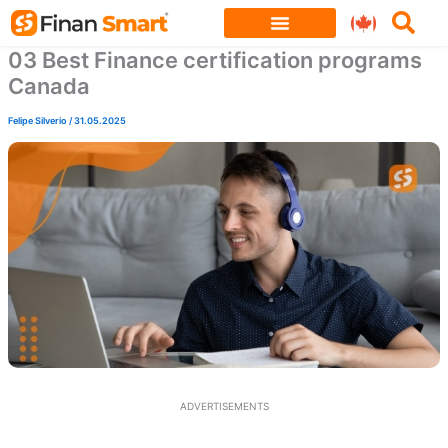
Skip
to
03 Best Finance certification programs
content
Canada
Felipe Silverio
/
31.05.2025
ADVERTISEMENTS