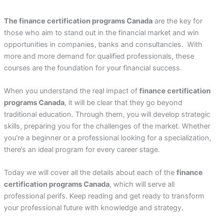
The finance certification programs Canada
are the key for
those who aim to stand out in the financial market and win
opportunities in companies, banks and consultancies. With
more and more demand for qualified professionals, these
courses are the foundation for your financial success.
When you understand the real impact of
finance certification
programs Canada
, it will be clear that they go beyond
traditional education. Through them, you will develop strategic
skills, preparing you for the challenges of the market. Whether
you’re a beginner or a professional looking for a specialization,
there’s an ideal program for every career stage.
Today we will cover all the details about each of the
finance
certification programs Canada
, which will serve all
professional perifs. Keep reading and get ready to transform
your professional future with knowledge and strategy.