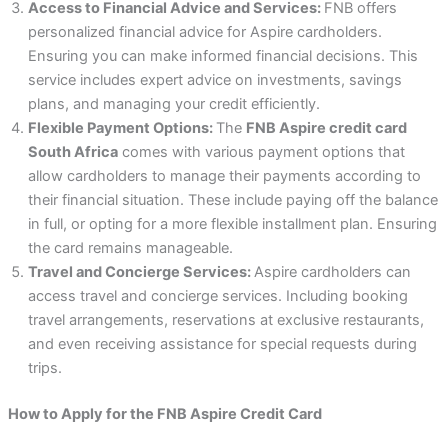
Access to Financial Advice and Services:
FNB offers
personalized financial advice for Aspire cardholders.
Ensuring you can make informed financial decisions. This
service includes expert advice on investments, savings
plans, and managing your credit efficiently.
Flexible Payment Options:
The
FNB Aspire credit card
South Africa
comes with various payment options that
allow cardholders to manage their payments according to
their financial situation. These include paying off the balance
in full, or opting for a more flexible installment plan. Ensuring
the card remains manageable.
Travel and Concierge Services:
Aspire cardholders can
access travel and concierge services. Including booking
travel arrangements, reservations at exclusive restaurants,
and even receiving assistance for special requests during
trips.
How to Apply for the FNB Aspire Credit Card