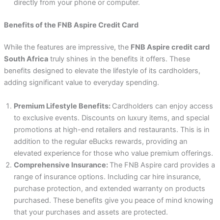
directly from your phone or computer.
Benefits of the FNB Aspire Credit Card
While the features are impressive, the
FNB Aspire credit card
South Africa
truly shines in the benefits it offers. These
benefits designed to elevate the lifestyle of its cardholders,
adding significant value to everyday spending.
Premium Lifestyle Benefits:
Cardholders can enjoy access
to exclusive events. Discounts on luxury items, and special
promotions at high-end retailers and restaurants. This is in
addition to the regular eBucks rewards, providing an
elevated experience for those who value premium offerings.
Comprehensive Insurance:
The FNB Aspire card provides a
range of insurance options. Including car hire insurance,
purchase protection, and extended warranty on products
purchased. These benefits give you peace of mind knowing
that your purchases and assets are protected.