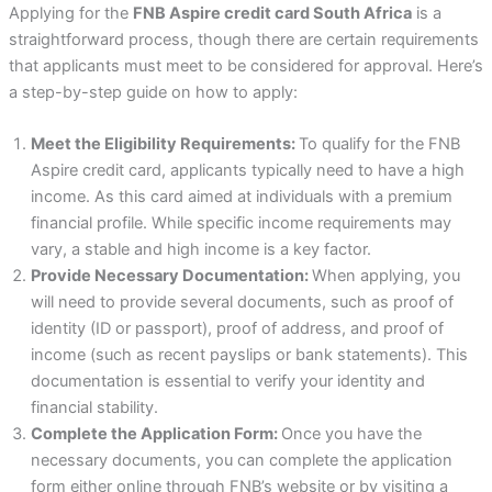
Applying for the
FNB Aspire credit card South Africa
is a
straightforward process, though there are certain requirements
that applicants must meet to be considered for approval. Here’s
a step-by-step guide on how to apply:
Meet the Eligibility Requirements:
To qualify for the FNB
Aspire credit card, applicants typically need to have a high
income. As this card aimed at individuals with a premium
financial profile. While specific income requirements may
vary, a stable and high income is a key factor.
Provide Necessary Documentation:
When applying, you
will need to provide several documents, such as proof of
identity (ID or passport), proof of address, and proof of
income (such as recent payslips or bank statements). This
documentation is essential to verify your identity and
financial stability.
Complete the Application Form:
Once you have the
necessary documents, you can complete the application
form either online through FNB’s website or by visiting a