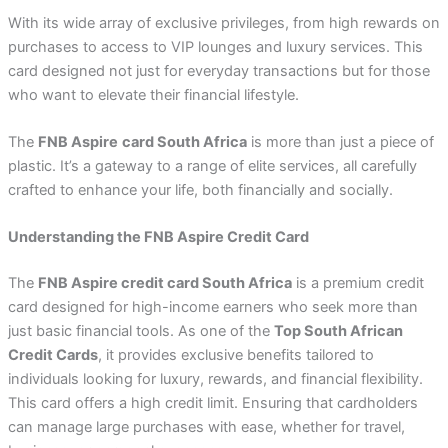
With its wide array of exclusive privileges, from high rewards on
purchases to access to VIP lounges and luxury services. This
card designed not just for everyday transactions but for those
who want to elevate their financial lifestyle.
The
FNB Aspire
card South Africa
is more than just a piece of
plastic. It’s a gateway to a range of elite services, all carefully
crafted to enhance your life, both financially and socially.
Understanding the FNB Aspire Credit Card
The
FNB Aspire credit card South Africa
is a premium credit
card designed for high-income earners who seek more than
just basic financial tools. As one of the
Top South African
Credit Cards
, it provides exclusive benefits tailored to
individuals looking for luxury, rewards, and financial flexibility.
This card offers a high credit limit. Ensuring that cardholders
can manage large purchases with ease, whether for travel,