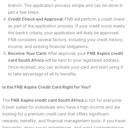
branch. The application process simple and can be done in
just a few steps.
Credit Check and Approval:
FNB will perform a credit check
as part of the application process. If your credit score meets
the bank’s criteria, your application will likely be approved.
FNB considers several factors, including your credit history,
income, and existing financial obligations.
Receive Your Card:
After approval, your
FNB Aspire credit
card South Africa
will be sent to your registered address.
Once received, you can activate your card and start using it
to take advantage of all its benefits.
Is the FNB Aspire Credit Card Right for You?
The
FNB Aspire credit card South Africa
is not for everyone.
It best suited for individuals who have a high income and are
looking for a premium credit card that offers significant
rewards, benefits, and financial management tools. If you travel
frequently, enjoy luxury experiences, and want comprehensive