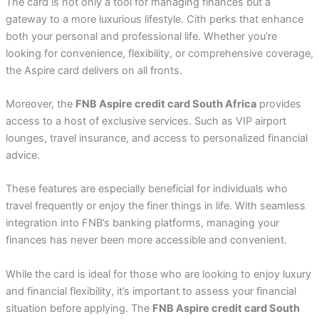
The card is not only a tool for managing finances but a
gateway to a more luxurious lifestyle. Cith perks that enhance
both your personal and professional life. Whether you’re
looking for convenience, flexibility, or comprehensive coverage,
the Aspire card delivers on all fronts.
Moreover, the
FNB Aspire credit card South Africa
provides
access to a host of exclusive services. Such as VIP airport
lounges, travel insurance, and access to personalized financial
advice.
These features are especially beneficial for individuals who
travel frequently or enjoy the finer things in life. With seamless
integration into FNB’s banking platforms, managing your
finances has never been more accessible and convenient.
While the card is ideal for those who are looking to enjoy luxury
and financial flexibility, it’s important to assess your financial
situation before applying. The
FNB Aspire credit card South