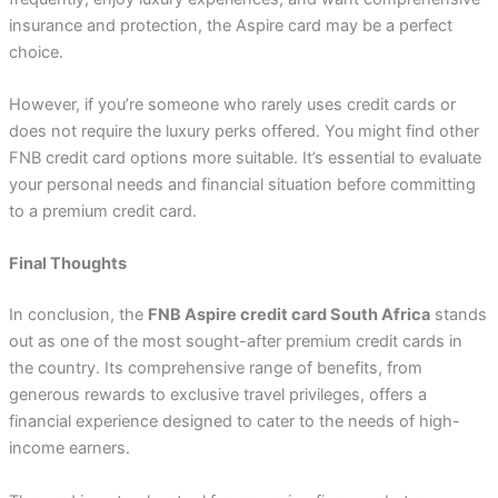
insurance and protection, the Aspire card may be a perfect
choice.
However, if you’re someone who rarely uses credit cards or
does not require the luxury perks offered. You might find other
FNB credit card options more suitable. It’s essential to evaluate
your personal needs and financial situation before committing
to a premium credit card.
Final Thoughts
In conclusion, the
FNB Aspire credit card South Africa
stands
out as one of the most sought-after premium credit cards in
the country. Its comprehensive range of benefits, from
generous rewards to exclusive travel privileges, offers a
financial experience designed to cater to the needs of high-
income earners.