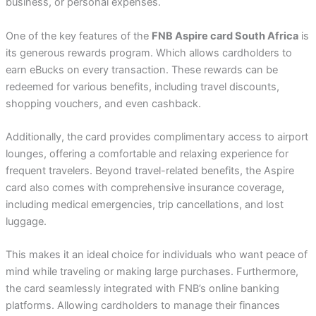
business, or personal expenses.
One of the key features of the
FNB Aspire card South Africa
is
its generous rewards program. Which allows cardholders to
earn eBucks on every transaction. These rewards can be
redeemed for various benefits, including travel discounts,
shopping vouchers, and even cashback.
Additionally, the card provides complimentary access to airport
lounges, offering a comfortable and relaxing experience for
frequent travelers. Beyond travel-related benefits, the Aspire
card also comes with comprehensive insurance coverage,
including medical emergencies, trip cancellations, and lost
luggage.
This makes it an ideal choice for individuals who want peace of
mind while traveling or making large purchases. Furthermore,
the card seamlessly integrated with FNB’s online banking
platforms. Allowing cardholders to manage their finances