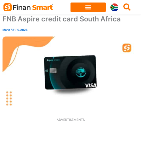
Skip
to
FNB Aspire credit card South Africa
content
Maria
/
21.10.2025
ADVERTISEMENTS