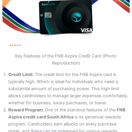
Key Features of the FNB Aspire Credit Card (Photo:
Reproduction)
Credit Limit:
The credit limit for the FNB Aspire card is
typically high. Which is ideal for individuals who need a
substantial amount of purchasing power. This high limit
allows cardholders to manage larger expenses comfortably,
whether for business, luxury purchases, or travel.
Reward Program:
One of the standout features of the
FNB
Aspire credit card South Africa
is its generous rewards
program. Cardholders earn eBucks on every purchase
made, and these can be redeemed for various rewards.