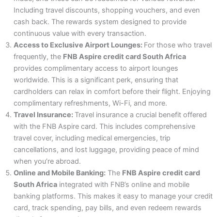
Including travel discounts, shopping vouchers, and even
cash back. The rewards system designed to provide
continuous value with every transaction.
Access to Exclusive Airport Lounges:
For those who travel
frequently, the
FNB Aspire credit card South Africa
provides complimentary access to airport lounges
worldwide. This is a significant perk, ensuring that
cardholders can relax in comfort before their flight. Enjoying
complimentary refreshments, Wi-Fi, and more.
Travel Insurance:
Travel insurance a crucial benefit offered
with the FNB Aspire card. This includes comprehensive
travel cover, including medical emergencies, trip
cancellations, and lost luggage, providing peace of mind
when you’re abroad.
Online and Mobile Banking:
The
FNB Aspire credit card
South Africa
integrated with FNB’s online and mobile
banking platforms. This makes it easy to manage your credit
card, track spending, pay bills, and even redeem rewards