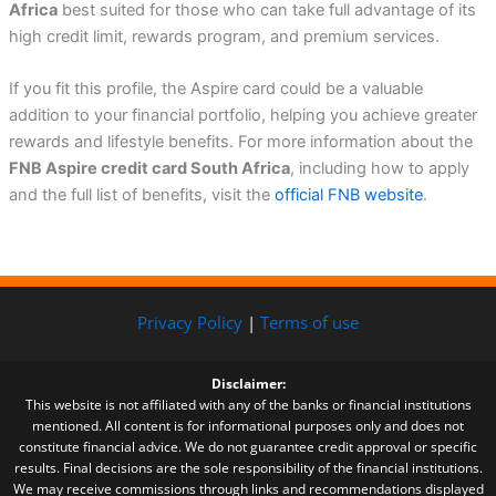
Africa
best suited for those who can take full advantage of its
high credit limit, rewards program, and premium services.
If you fit this profile, the Aspire card could be a valuable
addition to your financial portfolio, helping you achieve greater
rewards and lifestyle benefits. For more information about the
FNB Aspire credit card South Africa
, including how to apply
and the full list of benefits, visit the
official FNB website
.
Privacy Policy
|
Terms of use
Disclaimer:
This website is not affiliated with any of the banks or financial institutions
mentioned. All content is for informational purposes only and does not
constitute financial advice. We do not guarantee credit approval or specific
results. Final decisions are the sole responsibility of the financial institutions.
We may receive commissions through links and recommendations displayed