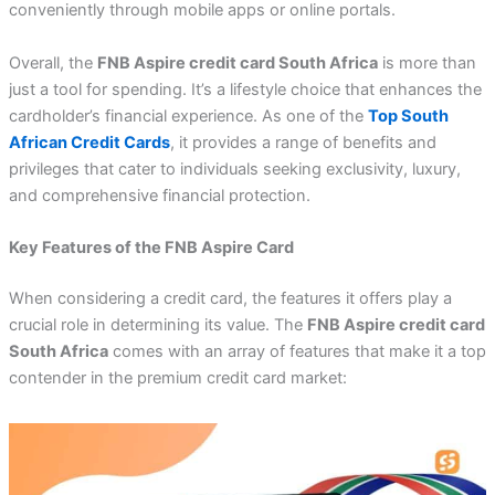
conveniently through mobile apps or online portals.
Overall, the
FNB Aspire credit card South Africa
is more than
just a tool for spending. It’s a lifestyle choice that enhances the
cardholder’s financial experience. As one of the
Top South
African Credit Cards
, it provides a range of benefits and
privileges that cater to individuals seeking exclusivity, luxury,
and comprehensive financial protection.
Key Features of the FNB Aspire Card
When considering a credit card, the features it offers play a
crucial role in determining its value. The
FNB Aspire credit card
South Africa
comes with an array of features that make it a top
contender in the premium credit card market: