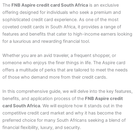
The
FNB Aspire credit card South Africa
is an exclusive
offering designed for individuals who seek a premium and
sophisticated credit card experience. As one of the most
coveted credit cards in South Africa, it provides a range of
features and benefits that cater to high-income earners looking
for a luxurious and rewarding financial tool.
Whether you are an avid traveler, a frequent shopper, or
someone who enjoys the finer things in life. The Aspire card
offers a multitude of perks that are tailored to meet the needs
of those who demand more from their credit cards.
In this comprehensive guide, we will delve into the key features,
benefits, and application process of the
FNB Aspire credit
card South Africa
. We will explore how it stands out in the
competitive credit card market and why it has become the
preferred choice for many South Africans seeking a blend of
financial flexibility, luxury, and security.