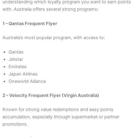
understanding which loyalty program you want to earn points
with. Australia offers several strong programs:
1 – Qantas Frequent Flyer
Australia’s most popular program, with access to:
Qantas
Jetstar
Emirates
Japan Airlines
Oneworld Alliance
2 – Velocity Frequent Flyer (Virgin Australia)
Known for strong value redemptions and easy points
accumulation, especially through supermarket or partner
promotions.