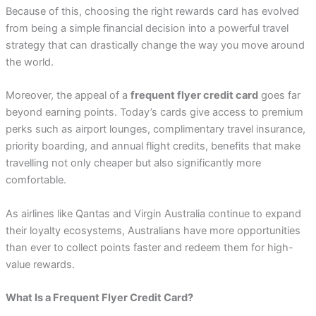
Because of this, choosing the right rewards card has evolved
from being a simple financial decision into a powerful travel
strategy that can drastically change the way you move around
the world.
Moreover, the appeal of a
frequent flyer credit card
goes far
beyond earning points. Today’s cards give access to premium
perks such as airport lounges, complimentary travel insurance,
priority boarding, and annual flight credits, benefits that make
travelling not only cheaper but also significantly more
comfortable.
As airlines like Qantas and Virgin Australia continue to expand
their loyalty ecosystems, Australians have more opportunities
than ever to collect points faster and redeem them for high-
value rewards.
What Is a Frequent Flyer Credit Card?