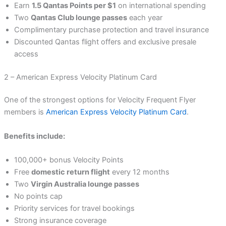
Earn
1.5 Qantas Points per $1
on international spending
Two
Qantas Club lounge passes
each year
Complimentary purchase protection and travel insurance
Discounted Qantas flight offers and exclusive presale
access
2 – American Express Velocity Platinum Card
One of the strongest options for Velocity Frequent Flyer
members is
American Express Velocity Platinum Card
.
Benefits include:
100,000+ bonus Velocity Points
Free
domestic return flight
every 12 months
Two
Virgin Australia lounge passes
No points cap
Priority services for travel bookings
Strong insurance coverage