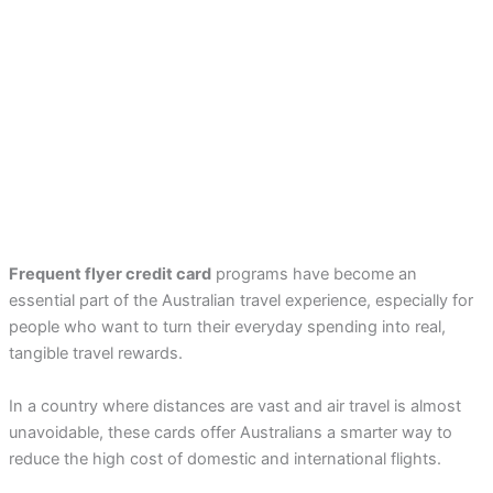
Frequent flyer credit card
programs have become an
essential part of the Australian travel experience, especially for
people who want to turn their everyday spending into real,
tangible travel rewards.
In a country where distances are vast and air travel is almost
unavoidable, these cards offer Australians a smarter way to
reduce the high cost of domestic and international flights.