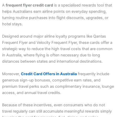
A
frequent flyer credit card
is a specialised rewards tool that
helps Australians earn airline points on everyday spending,
turning routine purchases into flight discounts, upgrades, or
hotel stays.
Designed around major airline loyalty programs like Qantas
Frequent Flyer and Velocity Frequent Flyer, these cards offer a
strategic way to reduce the high travel costs that are common
in Australia, where flying is often necessary due to long
distances between states and international destinations.
Moreover,
Credit Card Offers in Australia
frequently include
generous sign-up bonuses, competitive earn rates, and
premium travel perks such as complimentary insurance, lounge
access, and annual travel credits.
Because of these incentives, even consumers who do not
travel regularly can still accumulate meaningful rewards simply