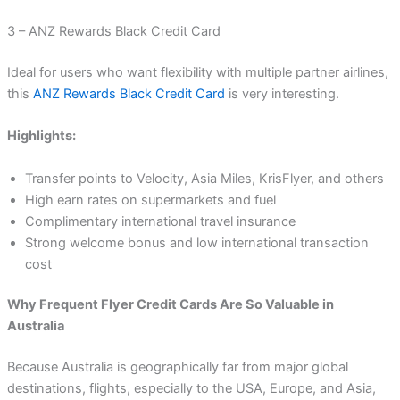
3 – ANZ Rewards Black Credit Card
Ideal for users who want flexibility with multiple partner airlines,
this
ANZ Rewards Black Credit Card
is very interesting.
Highlights:
Transfer points to Velocity, Asia Miles, KrisFlyer, and others
High earn rates on supermarkets and fuel
Complimentary international travel insurance
Strong welcome bonus and low international transaction
cost
Why Frequent Flyer Credit Cards Are So Valuable in
Australia
Because Australia is geographically far from major global
destinations, flights, especially to the USA, Europe, and Asia,