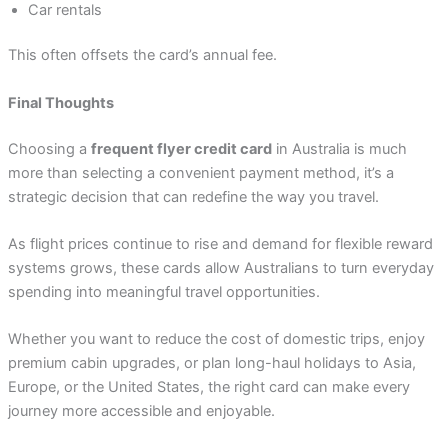
Car rentals
This often offsets the card’s annual fee.
Final Thoughts
Choosing a
frequent flyer credit card
in Australia is much
more than selecting a convenient payment method, it’s a
strategic decision that can redefine the way you travel.
As flight prices continue to rise and demand for flexible reward
systems grows, these cards allow Australians to turn everyday
spending into meaningful travel opportunities.
Whether you want to reduce the cost of domestic trips, enjoy
premium cabin upgrades, or plan long-haul holidays to Asia,
Europe, or the United States, the right card can make every
journey more accessible and enjoyable.