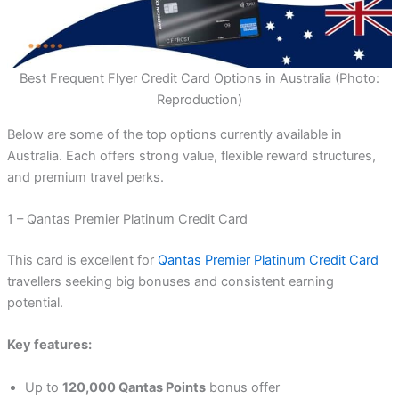
Best Frequent Flyer Credit Card Options in Australia (Photo:
Reproduction)
Below are some of the top options currently available in
Australia. Each offers strong value, flexible reward structures,
and premium travel perks.
1 – Qantas Premier Platinum Credit Card
This card is excellent for
Qantas Premier Platinum Credit Card
travellers seeking big bonuses and consistent earning
potential.
Key features:
Up to
120,000 Qantas Points
bonus offer