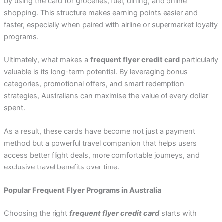
by using the card for groceries, fuel, dining, and online
shopping. This structure makes earning points easier and
faster, especially when paired with airline or supermarket loyalty
programs.
Ultimately, what makes a
frequent flyer credit card
particularly
valuable is its long-term potential. By leveraging bonus
categories, promotional offers, and smart redemption
strategies, Australians can maximise the value of every dollar
spent.
As a result, these cards have become not just a payment
method but a powerful travel companion that helps users
access better flight deals, more comfortable journeys, and
exclusive travel benefits over time.
Popular Frequent Flyer Programs in Australia
Choosing the right
frequent flyer credit card
starts with