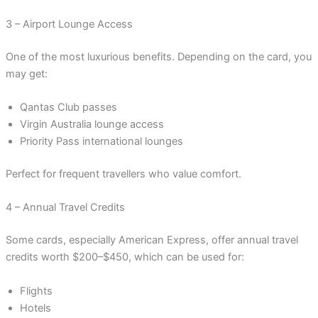
3 – Airport Lounge Access
One of the most luxurious benefits. Depending on the card, you
may get:
Qantas Club passes
Virgin Australia lounge access
Priority Pass international lounges
Perfect for frequent travellers who value comfort.
4 – Annual Travel Credits
Some cards, especially American Express, offer annual travel
credits worth $200–$450, which can be used for:
Flights
Hotels