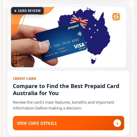
★ CARD REVIEW
CREDIT CARD
Compare to Find the Best Prepaid Card
Australia for You
Review the card’s main features, benefits and important
information before making a decision.
›
VIEW CARD DETAILS