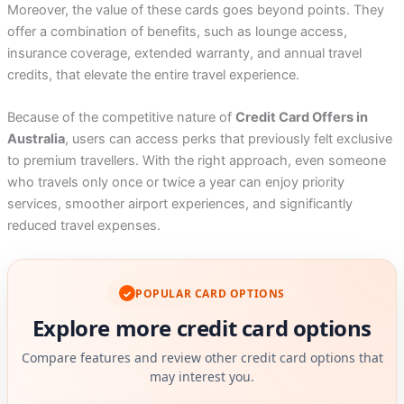
Moreover, the value of these cards goes beyond points. They
offer a combination of benefits, such as lounge access,
insurance coverage, extended warranty, and annual travel
credits, that elevate the entire travel experience.
Because of the competitive nature of
Credit Card Offers in
Australia
, users can access perks that previously felt exclusive
to premium travellers. With the right approach, even someone
who travels only once or twice a year can enjoy priority
services, smoother airport experiences, and significantly
reduced travel expenses.
POPULAR CARD OPTIONS
✓
Explore more credit card options
Compare features and review other credit card options that
may interest you.