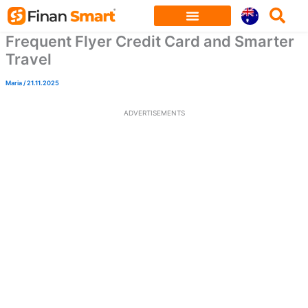
Skip
to
Frequent Flyer Credit Card and Smarter
content
Travel
Maria
/
21.11.2025
ADVERTISEMENTS