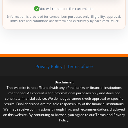
You will remain on the current site.
✓
Information is provided for comparison purposes only. Eligibility, approval,
limits, fees and conditions are determined exclusively by each card issuer.
Privacy Policy
|
Terms of use
Disclaimer:
This website is not affiliated with any of the banks or financial institutions
mentioned. All content is for informational purposes only and does not
constitute financial advice. We do not guarantee credit approval or specific
results. Final decisions are the sole responsibility of the financial institutions.
We may receive commissions through links and recommendations displayed
on this website. By continuing to browse, you agree to our Terms and Privacy
Policy.