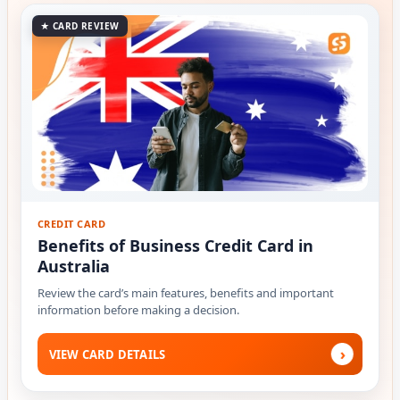
★ CARD REVIEW
CREDIT CARD
Benefits of Business Credit Card in
Australia
Review the card’s main features, benefits and important
information before making a decision.
›
VIEW CARD DETAILS