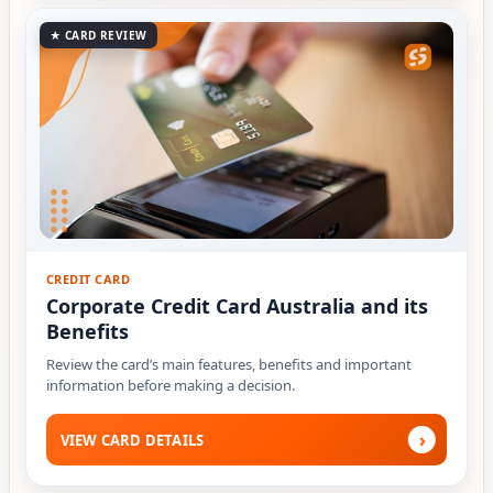
★ CARD REVIEW
CREDIT CARD
Corporate Credit Card Australia and its
Benefits
Review the card’s main features, benefits and important
information before making a decision.
›
VIEW CARD DETAILS