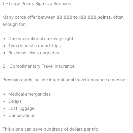
1 – Large Points Sign-Up Bonuses
Many cards offer between
20,000 to 120,000 points
, often
enough for:
One international one-way flight
Two domestic round-trips
Business-class upgrades
2 – Complimentary Travel Insurance
Premium cards include international travel insurance covering:
Medical emergencies
Delays
Lost luggage
Cancellations
This alone can save hundreds of dollars per trip.