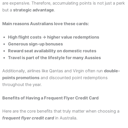
are expensive. Therefore, accumulating points is not just a perk
but a
strategic advantage
.
Main reasons Australians love these cards:
High flight costs → higher value redemptions
Generous sign-up bonuses
Reward seat availability on domestic routes
Travel is part of the lifestyle for many Aussies
Additionally, airlines like Qantas and Virgin often run
double-
points promotions
and discounted point redemptions
throughout the year.
Benefits of Having a Frequent Flyer Credit Card
Here are the core benefits that truly matter when choosing a
frequent flyer credit card
in Australia.