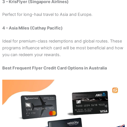
3 – KrisFlyer (Singapore Airlines)
Perfect for long-haul travel to Asia and Europe.
4 – Asia Miles (Cathay Pacific)
Ideal for premium-class redemptions and global routes. These
programs influence which card will be most beneficial and how
you can redeem your rewards.
Best Frequent Flyer Credit Card Options in Australia