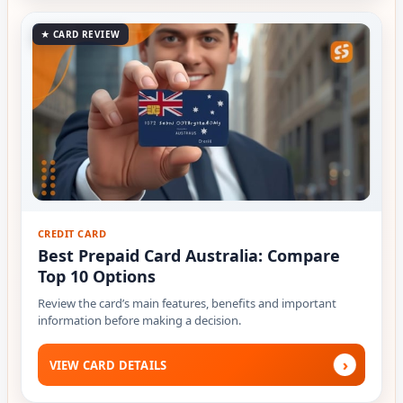
★ CARD REVIEW
CREDIT CARD
Best Prepaid Card Australia: Compare
Top 10 Options
Review the card’s main features, benefits and important
information before making a decision.
›
VIEW CARD DETAILS