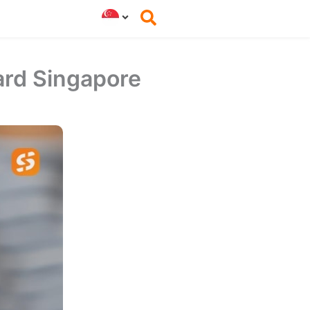
ard Singapore