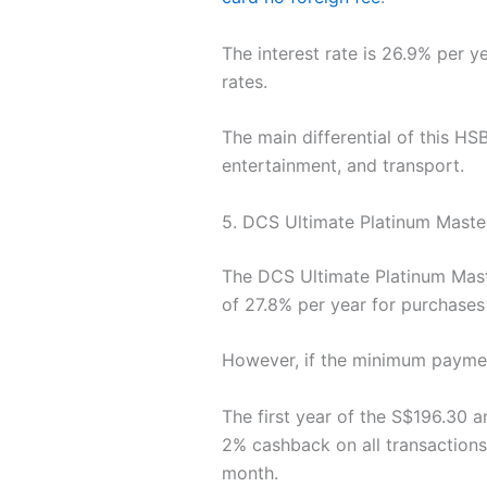
The interest rate is 26.9% per y
rates.
The main differential of this H
entertainment, and transport.
5. DCS Ultimate Platinum Maste
The DCS Ultimate Platinum Maste
of 27.8% per year for purchase
However, if the minimum paymen
The first year of the S$196.30 a
2% cashback on all transactions
month.