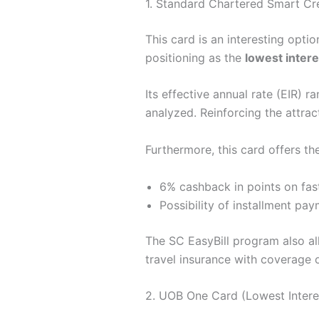
1. Standard Chartered Smart Cr
This card is an interesting option
positioning as the
lowest intere
Its effective annual rate (EIR) 
analyzed. Reinforcing the attrac
Furthermore, this card offers the
6% cashback in points on fast 
Possibility of installment pa
The SC EasyBill program also allo
travel insurance with coverage o
2. UOB One Card (Lowest Intere