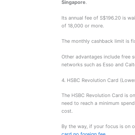
Singapore
.
Its annual fee of S$196.20 is w
of 18,000 or more.
The monthly cashback limit is fi
Other advantages include free s
networks such as Esso and Calt
4. HSBC Revolution Card (Lowes
The HSBC Revolution Card is one
need to reach a minimum spend.
cost.
By the way, if your focus is on
card no foreign fee
.