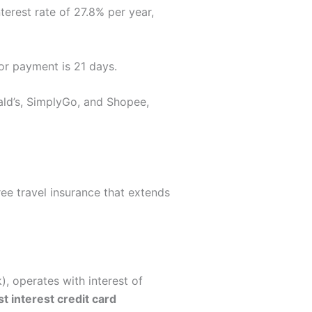
erest rate of 27.8% per year,
for payment is 21 days.
ald’s, SimplyGo, and Shopee,
ree travel insurance that extends
, operates with interest of
t interest credit card