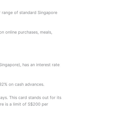
er range of standard Singapore
on online purchases, meals,
ngapore), has an interest rate
 32% on cash advances.
ays. This card stands out for its
e is a limit of S$200 per