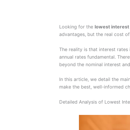
Looking for the
lowest interest
advantages, but the real cost of
The reality is that interest rat
annual rates fundamental. There
beyond the nominal interest and
In this article, we detail the m
make the best, well-informed cho
Detailed Analysis of Lowest Int