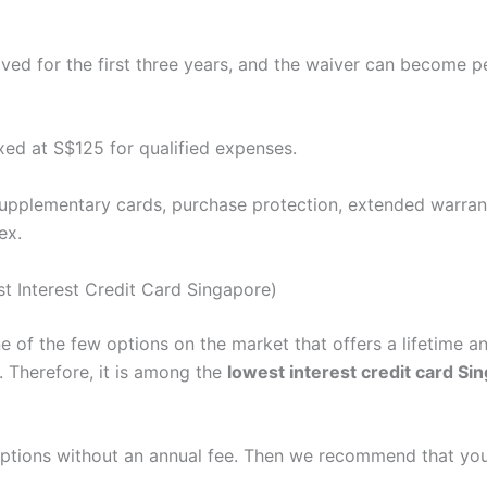
aived for the first three years, and the waiver can become
xed at S$125 for qualified expenses.
upplementary cards, purchase protection, extended warrant
ex.
t Interest Credit Card Singapore)
 of the few options on the market that offers a lifetime an
 Therefore, it is among the
lowest interest credit card Si
 options without an annual fee. Then we recommend that yo