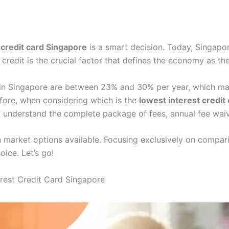
 credit card Singapore
is a smart decision. Today, Singapor
 credit is the crucial factor that defines the economy as th
es in Singapore are between 23% and 30% per year, which ma
fore, when considering which is the
lowest interest credit
 understand the complete package of fees, annual fee waiv
ain market options available. Focusing exclusively on compar
ice. Let’s go!
erest Credit Card Singapore