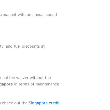
 permanent with an annual spend
y, and fuel discounts at
nual fee waiver without the
ngapore
in terms of maintenance
u check out the
Singapore credit