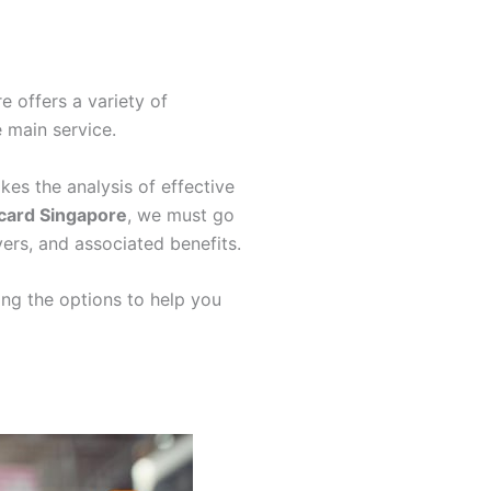
e offers a variety of
e main service.
kes the analysis of effective
 card Singapore
, we must go
ers, and associated benefits.
ing the options to help you