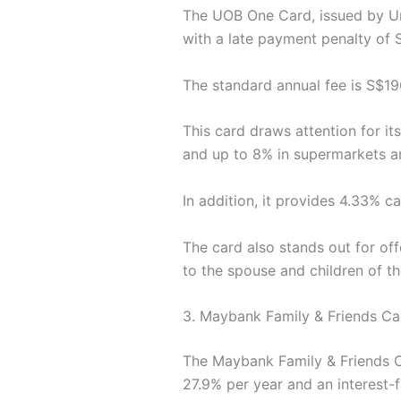
The UOB One Card, issued by Uni
with a late payment penalty of 
The standard annual fee is S$196
This card draws attention for i
and up to 8% in supermarkets a
In addition, it provides 4.33% ca
The card also stands out for off
to the spouse and children of th
3. Maybank Family & Friends Ca
The Maybank Family & Friends Ca
27.9% per year and an interest-f