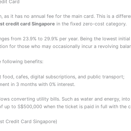
edit Card
, as it has no annual fee for the main card. This is a differen
st credit card Singapore
in the fixed zero-cost category.
ranges from 23.9% to 29.9% per year. Being the lowest initia
tion for those who may occasionally incur a revolving bala
 following benefits:
food, cafes, digital subscriptions, and public transport;
yment in 3 months with 0% interest.
ws converting utility bills. Such as water and energy, into 
f up to S$500,000 when the ticket is paid in full with the c
st Credit Card Singapore)