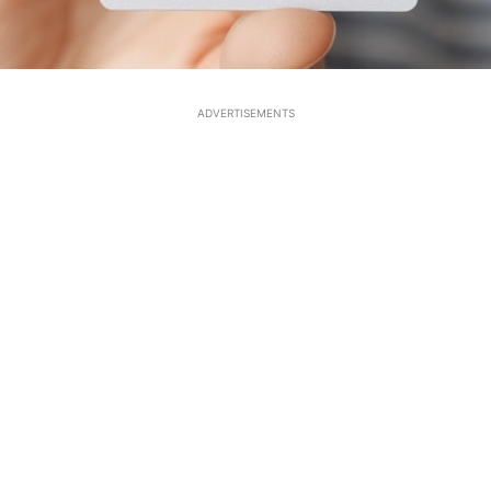
ADVERTISEMENTS