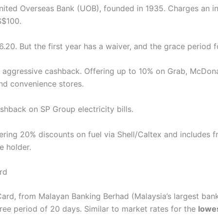
ted Overseas Bank (UOB), founded in 1935. Charges an int
S$100.
.20. But the first year has a waiver, and the grace period 
ts aggressive cashback. Offering up to 10% on Grab, McDon
nd convenience stores.
shback on SP Group electricity bills.
ering 20% discounts on fuel via Shell/Caltex and includes f
e holder.
rd
rd, from Malayan Banking Berhad (Malaysia’s largest bank)
ree period of 20 days. Similar to market rates for the
lowes