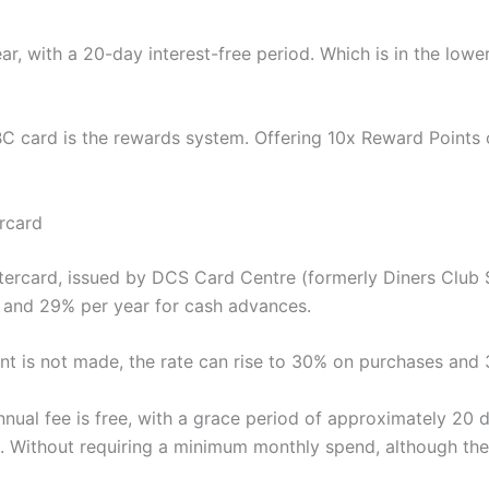
ear, with a 20-day interest-free period. Which is in the low
SBC card is the rewards system. Offering 10x Reward Points 
rcard
rcard, issued by DCS Card Centre (formerly Diners Club Si
s and 29% per year for cash advances.
t is not made, the rate can rise to 30% on purchases and
nnual fee is free, with a grace period of approximately 20 d
. Without requiring a minimum monthly spend, although ther