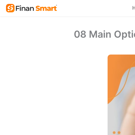
Skip
to
content
08 Main Opti