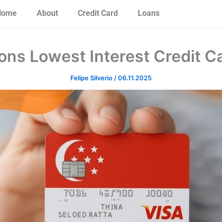
Home
About
Credit Card
Loans
ons Lowest Interest Credit C
Felipe Silverio
/
06.11.2025