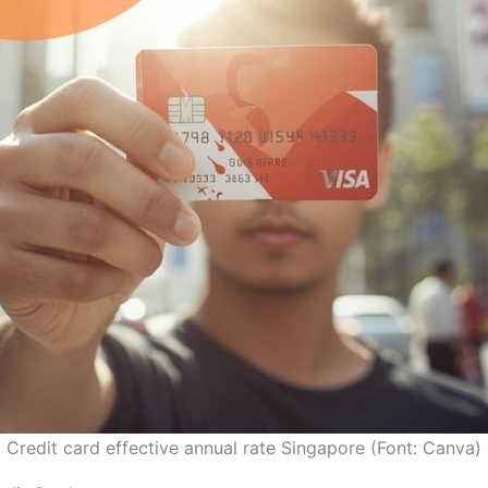
Credit card effective annual rate Singapore (Font: Canva)