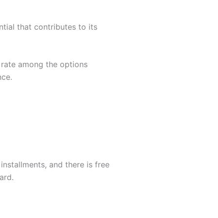
tial that contributes to its
l rate among the options
nce.
installments, and there is free
ard.