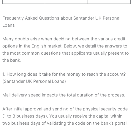
Frequently Asked Questions about Santander UK Personal
Loans
Many doubts arise when deciding between the various credit
options in the English market. Below, we detail the answers to
the most common questions that applicants usually present to
the bank.
1. How long does it take for the money to reach the account?
(Santander UK Personal Loans)
Mail delivery speed impacts the total duration of the process.
After initial approval and sending of the physical security code
(1 to 3 business days). You usually receive the capital within
two business days of validating the code on the bank’s portal.