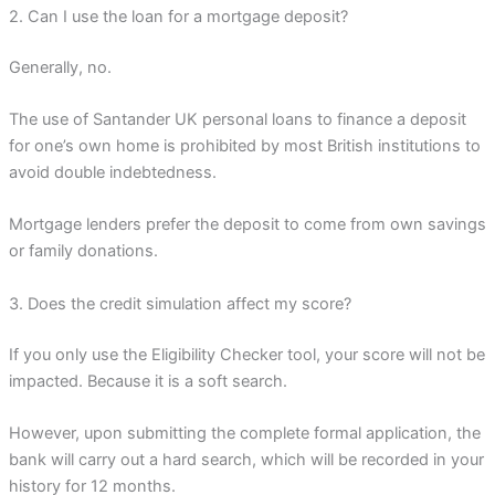
2. Can I use the loan for a mortgage deposit?
Generally, no.
The use of Santander UK personal loans to finance a deposit
for one’s own home is prohibited by most British institutions to
avoid double indebtedness.
Mortgage lenders prefer the deposit to come from own savings
or family donations.
3. Does the credit simulation affect my score?
If you only use the Eligibility Checker tool, your score will not be
impacted. Because it is a soft search.
However, upon submitting the complete formal application, the
bank will carry out a hard search, which will be recorded in your
history for 12 months.