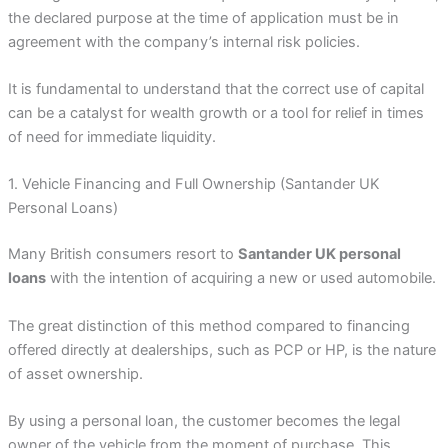
the declared purpose at the time of application must be in
agreement with the company’s internal risk policies.
It is fundamental to understand that the correct use of capital
can be a catalyst for wealth growth or a tool for relief in times
of need for immediate liquidity.
1. Vehicle Financing and Full Ownership (Santander UK
Personal Loans)
Many British consumers resort to
Santander UK personal
loans
with the intention of acquiring a new or used automobile.
The great distinction of this method compared to financing
offered directly at dealerships, such as PCP or HP, is the nature
of asset ownership.
By using a personal loan, the customer becomes the legal
owner of the vehicle from the moment of purchase. This,