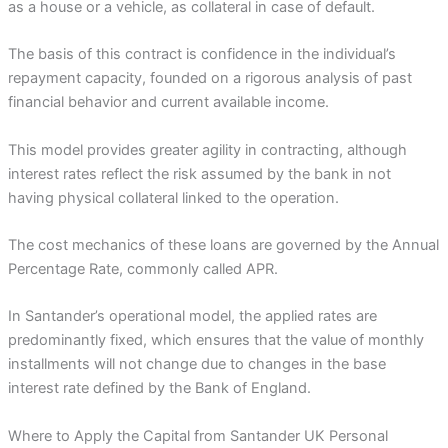
as a house or a vehicle, as collateral in case of default.
The basis of this contract is confidence in the individual’s
repayment capacity, founded on a rigorous analysis of past
financial behavior and current available income.
This model provides greater agility in contracting, although
interest rates reflect the risk assumed by the bank in not
having physical collateral linked to the operation.
The cost mechanics of these loans are governed by the Annual
Percentage Rate, commonly called APR.
In Santander’s operational model, the applied rates are
predominantly fixed, which ensures that the value of monthly
installments will not change due to changes in the base
interest rate defined by the Bank of England.
Where to Apply the Capital from Santander UK Personal