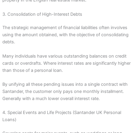
property in the English real estate market.
3. Consolidation of High-Interest Debts
The strategic management of financial liabilities often involves
using the amount obtained, with the objective of consolidating
debts.
Many individuals have various outstanding balances on credit
cards or overdrafts. Where interest rates are significantly higher
than those of a personal loan.
By unifying all these pending issues into a single contract with
Santander, the customer only pays one monthly installment.
Generally with a much lower overall interest rate.
4. Special Events and Life Projects (Santander UK Personal
Loans)