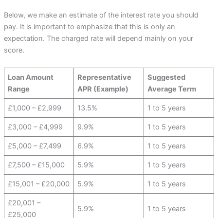
Below, we make an estimate of the interest rate you should
pay. It is important to emphasize that this is only an
expectation. The charged rate will depend mainly on your
score.
Loan Amount
Representative
Suggested
Range
APR (Example)
Average Term
£1,000 – £2,999
13.5%
1 to 5 years
£3,000 – £4,999
9.9%
1 to 5 years
£5,000 – £7,499
6.9%
1 to 5 years
£7,500 – £15,000
5.9%
1 to 5 years
£15,001 – £20,000
5.9%
1 to 5 years
£20,001 –
5.9%
1 to 5 years
£25,000