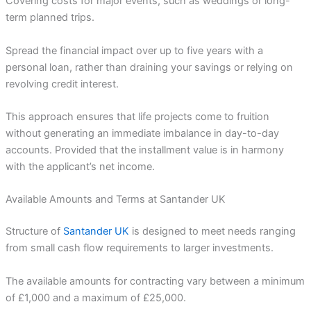
Covering costs for major events, such as weddings or long-
term planned trips.
Spread the financial impact over up to five years with a
personal loan, rather than draining your savings or relying on
revolving credit interest.
This approach ensures that life projects come to fruition
without generating an immediate imbalance in day-to-day
accounts. Provided that the installment value is in harmony
with the applicant’s net income.
Available Amounts and Terms at Santander UK
Structure of
Santander UK
is designed to meet needs ranging
from small cash flow requirements to larger investments.
The available amounts for contracting vary between a minimum
of £1,000 and a maximum of £25,000.