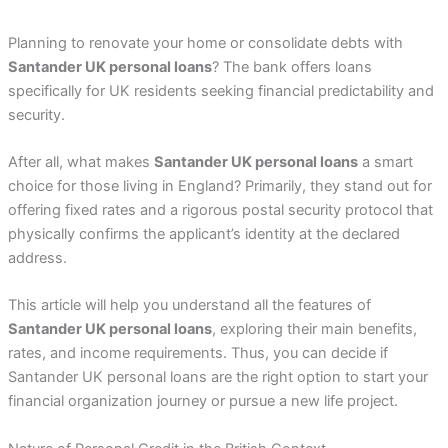
Planning to renovate your home or consolidate debts with
Santander UK personal loans
? The bank offers loans
specifically for UK residents seeking financial predictability and
security.
After all, what makes
Santander UK personal loans
a smart
choice for those living in England? Primarily, they stand out for
offering fixed rates and a rigorous postal security protocol that
physically confirms the applicant’s identity at the declared
address.
This article will help you understand all the features of
Santander UK personal loans
, exploring their main benefits,
rates, and income requirements. Thus, you can decide if
Santander UK personal loans are the right option to start your
financial organization journey or pursue a new life project.