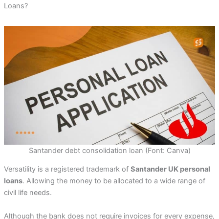
Loans?
Santander debt consolidation loan (Font: Canva)
Versatility is a registered trademark of
Santander UK personal
loans
. Allowing the money to be allocated to a wide range of
civil life needs.
Although the bank does not require invoices for every expense,