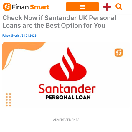
Skip
to
Check Now if Santander UK Personal
content
Loans are the Best Option for You
Felipe Silverio
/
31.01.2026
ADVERTISEMENTS