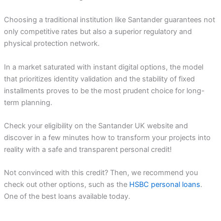
Choosing a traditional institution like Santander guarantees not
only competitive rates but also a superior regulatory and
physical protection network.
In a market saturated with instant digital options, the model
that prioritizes identity validation and the stability of fixed
installments proves to be the most prudent choice for long-
term planning.
Check your eligibility on the Santander UK website and
discover in a few minutes how to transform your projects into
reality with a safe and transparent personal credit!
Not convinced with this credit? Then, we recommend you
check out other options, such as the
HSBC personal loans
.
One of the best loans available today.