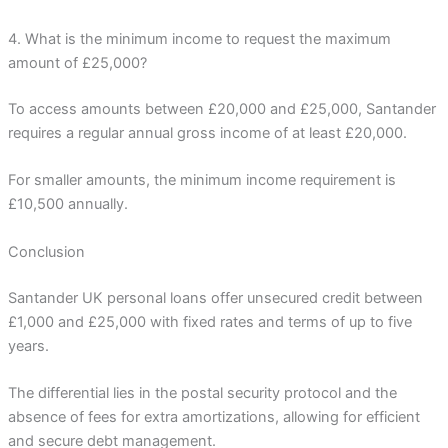
4. What is the minimum income to request the maximum
amount of £25,000?
To access amounts between £20,000 and £25,000, Santander
requires a regular annual gross income of at least £20,000.
For smaller amounts, the minimum income requirement is
£10,500 annually.
Conclusion
Santander UK personal loans offer unsecured credit between
£1,000 and £25,000 with fixed rates and terms of up to five
years.
The differential lies in the postal security protocol and the
absence of fees for extra amortizations, allowing for efficient
and secure debt management.