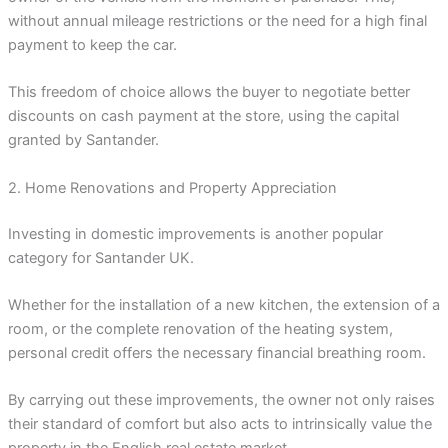
without annual mileage restrictions or the need for a high final
payment to keep the car.
This freedom of choice allows the buyer to negotiate better
discounts on cash payment at the store, using the capital
granted by Santander.
2. Home Renovations and Property Appreciation
Investing in domestic improvements is another popular
category for Santander UK.
Whether for the installation of a new kitchen, the extension of a
room, or the complete renovation of the heating system,
personal credit offers the necessary financial breathing room.
By carrying out these improvements, the owner not only raises
their standard of comfort but also acts to intrinsically value the