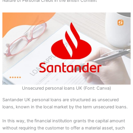
Nature of Personal Credit in the British Context
Unsecured personal loans UK (Font: Canva)
Santander UK personal loans are structured as unsecured
loans, known in the local market by the term unsecured loans.
In this way, the financial institution grants the capital amount
without requiring the customer to offer a material asset, such