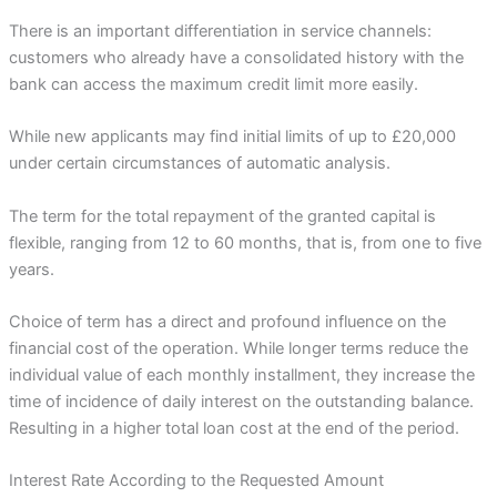
There is an important differentiation in service channels:
customers who already have a consolidated history with the
bank can access the maximum credit limit more easily.
While new applicants may find initial limits of up to £20,000
under certain circumstances of automatic analysis.
The term for the total repayment of the granted capital is
flexible, ranging from 12 to 60 months, that is, from one to five
years.
Choice of term has a direct and profound influence on the
financial cost of the operation. While longer terms reduce the
individual value of each monthly installment, they increase the
time of incidence of daily interest on the outstanding balance.
Resulting in a higher total loan cost at the end of the period.
Interest Rate According to the Requested Amount