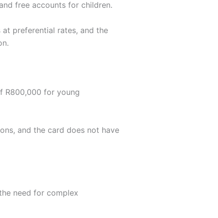
nd free accounts for children.
t preferential rates, and the
on.
of R800,000 for young
ions, and the card does not have
t the need for complex