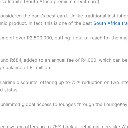
isa Infinite (South Africa premium credit card)
onsidered the bank’s best card. Unlike traditional institutio
mic product. In fact, this is one of the best
South Africa tra
ome of over R2,500,000, putting it out of reach for the majo
und R684, added to an annual fee of R4,000, which can be f
ge balance of R1 million.
d airline discounts, offering up to 75% reduction on two inte
d status.
s unlimited global access to lounges through the LoungeKey
 ecosystem offers up to 75% back at retail partners like Wo