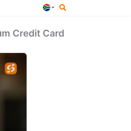
um Credit Card