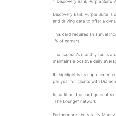
1. Discovery Bank Purple Suite V
Discovery Bank Purple Suite is c
and driving data to offer a dyna
This card requires an annual inc
1% of earners.
The account’s monthly fee is aro
maintains a positive daily avera
Its highlight is its unprecedente
per year for clients with Diamon
In addition, the card guarantee
“The Lounge” network.
Furthermore, the Vitality Money