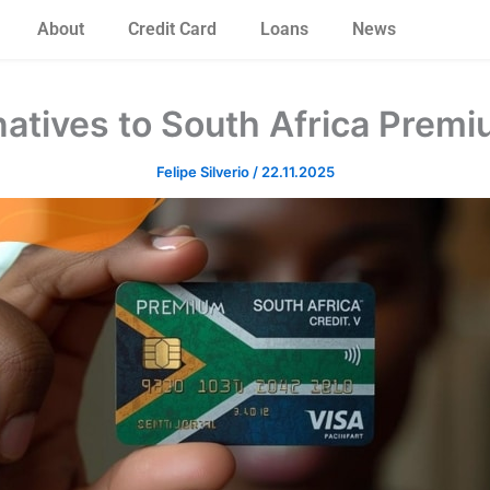
About
Credit Card
Loans
News
natives to South Africa Premi
Felipe Silverio
/
22.11.2025