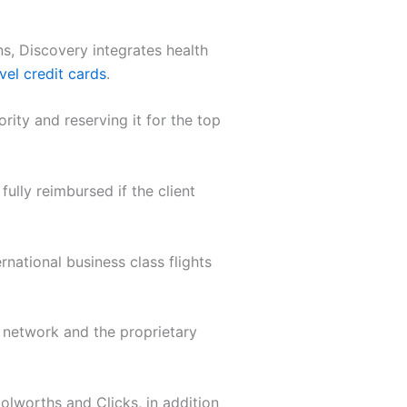
ns, Discovery integrates health
vel credit cards
.
rity and reserving it for the top
ully reimbursed if the client
rnational business class flights
 network and the proprietary
olworths and Clicks, in addition