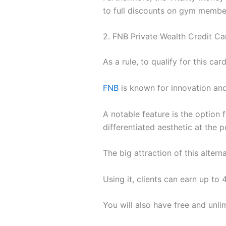
to full discounts on gym membersh
2. FNB Private Wealth Credit Ca
As a rule, to qualify for this ca
FNB
is known for innovation an
A notable feature is the option f
differentiated aesthetic at the po
The big attraction of this alter
Using it, clients can earn up to 
You will also have free and unl