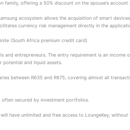
n family, offering a 50% discount on the spouse’s account a
Samsung ecosystem allows the acquisition of smart devices a
ilitates currency risk management directly in the applicati
finite (South Africa premium credit card)
ls and entrepreneurs. The entry requirement is an income 
 potential and liquid assets.
ries between R635 and R675, covering almost all transact
le, often secured by investment portfolios.
rd will have unlimited and free access to LoungeKey, withou