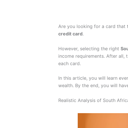
Are you looking for a card that
credit card
.
However, selecting the right
Sou
income requirements. After all, 
each card.
In this article, you will learn e
wealth. By the end, you will have
Realistic Analysis of South Afr