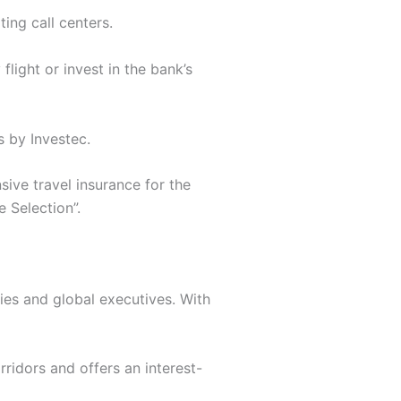
ing call centers.
flight or invest in the bank’s
s by Investec.
ive travel insurance for the
e Selection”.
lies and global executives. With
rridors and offers an interest-