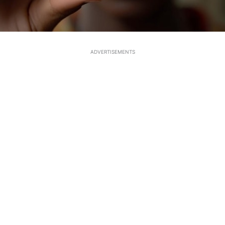
ADVERTISEMENTS