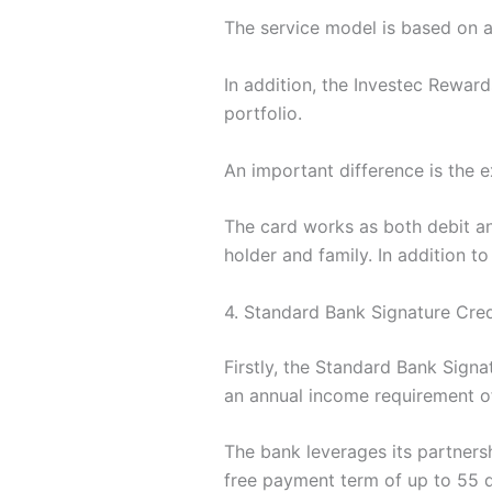
The service model is based on a 
In addition, the Investec Rewards
portfolio.
An important difference is the 
The card works as both debit an
holder and family. In addition to
4. Standard Bank Signature Cre
Firstly, the Standard Bank Signa
an annual income requirement of
The bank leverages its partnershi
free payment term of up to 55 day