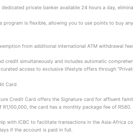
dedicated private banker available 24 hours a day, eliminat
 program is flexible, allowing you to use points to buy any 
exemption from additional international ATM withdrawal fee
d credit simultaneously and includes automatic comprehens
 curated access to exclusive lifestyle offers through “Privat
dit Card
ture Credit Card offers the Signature card for affluent fami
 R1,100,000, the card has a monthly package fee of R580.
p with ICBC to facilitate transactions in the Asia-Africa co
s if the account is paid in full.