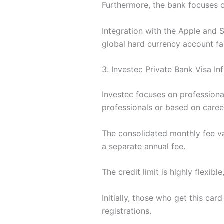
Furthermore, the bank focuses o
Integration with the Apple and 
global hard currency account fac
3. Investec Private Bank Visa In
Investec focuses on professiona
professionals or based on career
The consolidated monthly fee va
a separate annual fee.
The credit limit is highly flexib
Initially, those who get this ca
registrations.