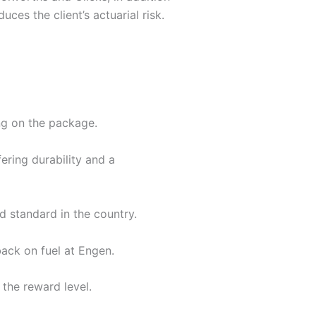
ces the client’s actuarial risk.
g on the package.
fering durability and a
d standard in the country.
back on fuel at Engen.
the reward level.