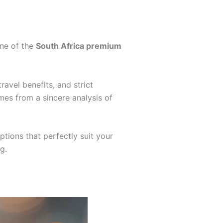
one of the
South Africa premium
ravel benefits, and strict
mes from a sincere analysis of
tions that perfectly suit your
g.