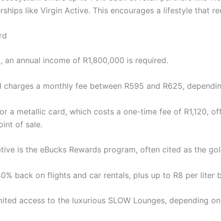
ips like Virgin Active. This encourages a lifestyle that redu
rd
rd, an annual income of R1,800,000 is required.
d charges a monthly fee between R595 and R625, dependin
or a metallic card, which costs a one-time fee of R1,120, of
int of sale.
native is the eBucks Rewards program, often cited as the gol
40% back on flights and car rentals, plus up to R8 per liter 
imited access to the luxurious SLOW Lounges, depending on 