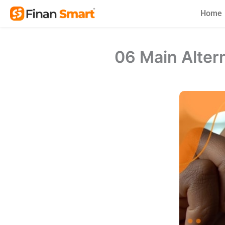
Skip
Home
to
content
06 Main Alter