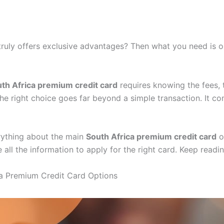
 truly offers exclusive advantages? Then what you need is 
th Africa premium credit card
requires knowing the fees, t
the right choice goes far beyond a simple transaction. It co
verything about the main
South Africa premium credit card
op
 all the information to apply for the right card. Keep readin
ica Premium Credit Card Options