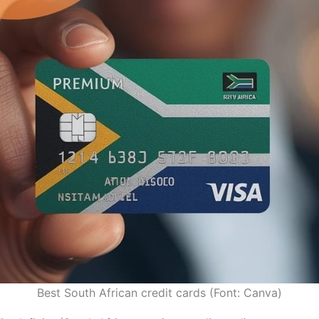
Best South African credit cards (Font: Canva)