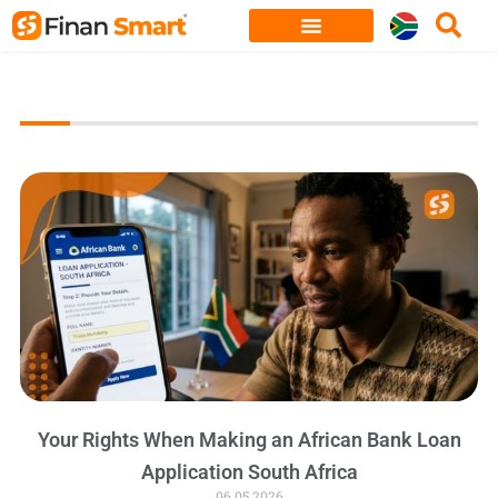
Skip
to
content
Your Rights When Making an African Bank Loan
Application South Africa
06.05.2026