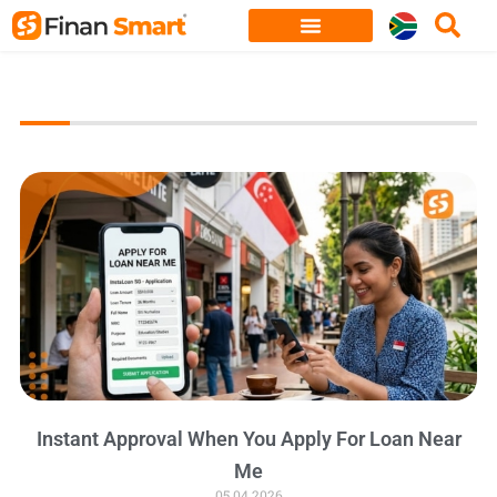
Skip
to
content
Instant Approval When You Apply For Loan Near
Me
05.04.2026