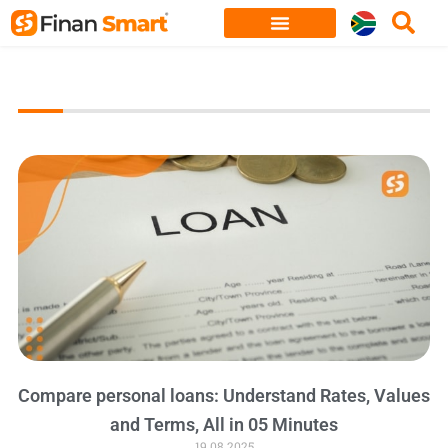
Skip
to
content
Compare personal loans: Understand Rates, Values
and Terms, All in 05 Minutes
19.08.2025