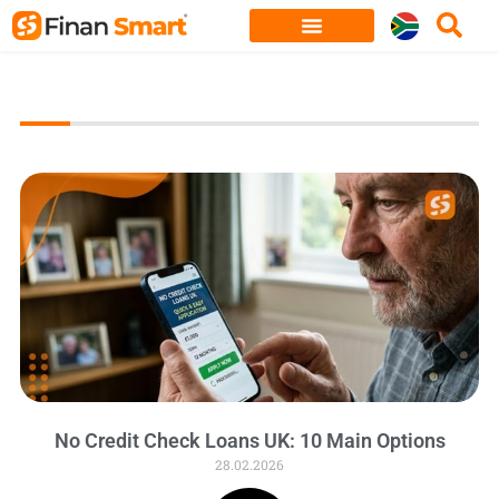
Skip
to
content
No Credit Check Loans UK: 10 Main Options
28.02.2026