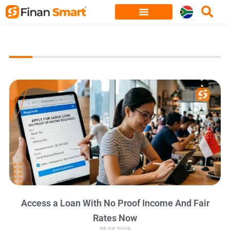
Skip
to
content
Access a Loan With No Proof Income And Fair
Rates Now
05.04.2026