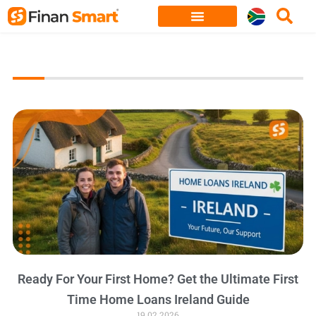
Skip
to
content
Ready For Your First Home? Get the Ultimate First
Time Home Loans Ireland Guide
19.02.2026