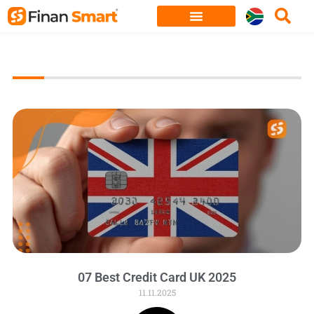
Skip
to
content
07 Best Credit Card UK 2025
11.11.2025