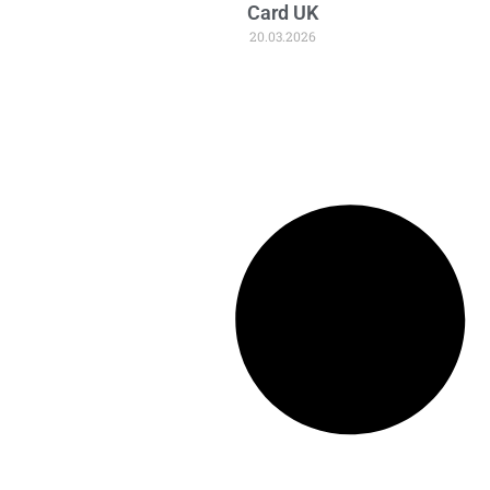
Card UK
20.03.2026