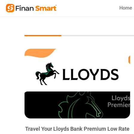
Skip
Home
to
content
Travel Your Lloyds Bank Premium Low Rate