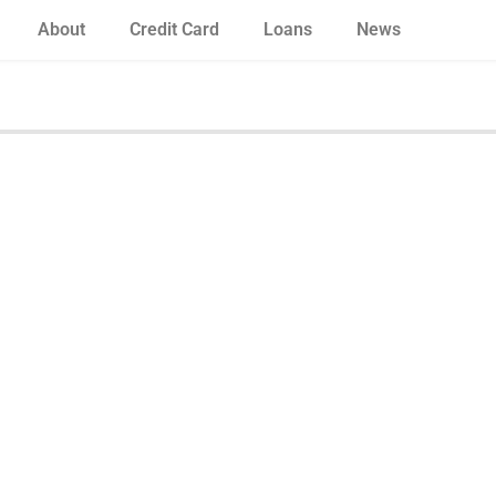
About
Credit Card
Loans
News