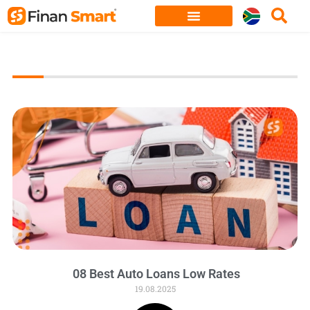
Skip
to
content
08 Best Auto Loans Low Rates
19.08.2025