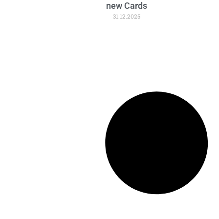
new Cards
31.12.2025