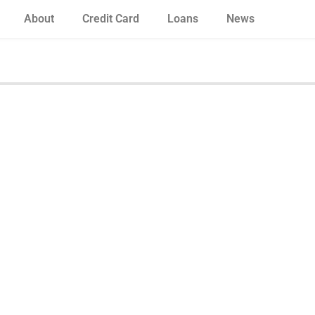
About
Credit Card
Loans
News