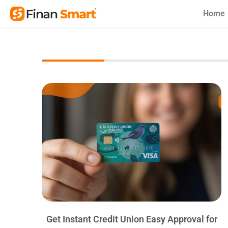
Skip
Home
to
content
Get Instant Credit Union Easy Approval for