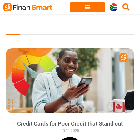
Skip
to
content
Credit Cards for Poor Credit that Stand out
10.10.2025