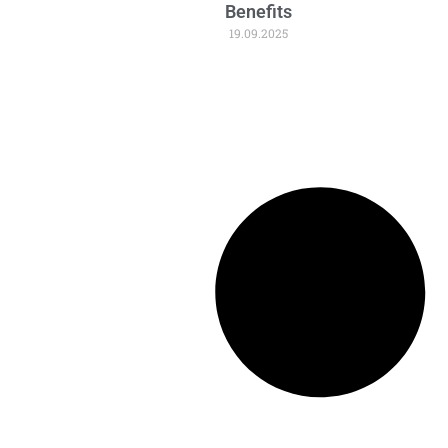
Benefits
19.09.2025