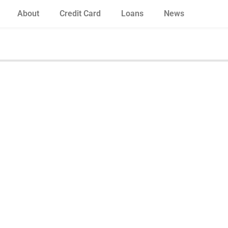
About
Credit Card
Loans
News