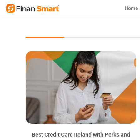
Skip
Home
to
content
Best Credit Card Ireland with Perks and