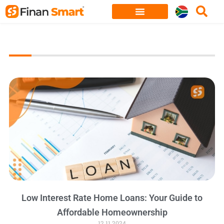
Skip
to
content
Low Interest Rate Home Loans: Your Guide to
Affordable Homeownership
12.11.2024