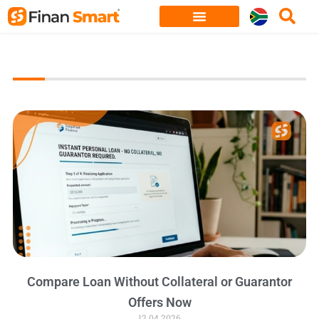
Skip
to
content
Compare Loan Without Collateral or Guarantor
Offers Now
12.04.2026