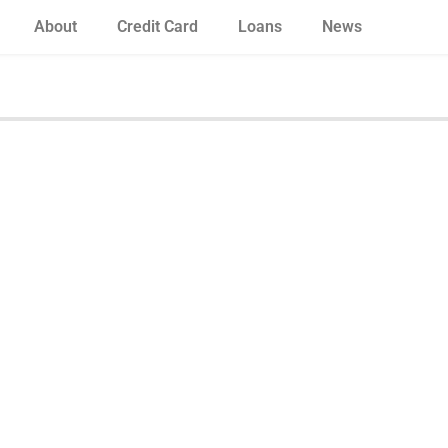
About
Credit Card
Loans
News