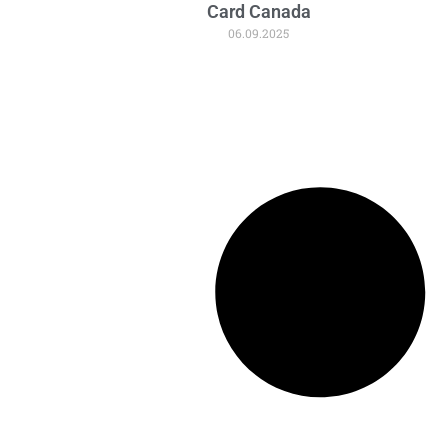
Card Canada
06.09.2025