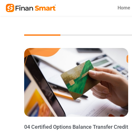
Skip
Home
to
content
04 Certified Options Balance Transfer Credit