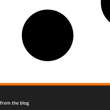
 from the blog