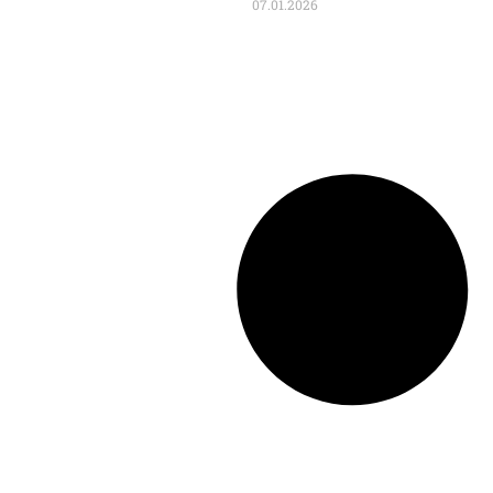
07.01.2026