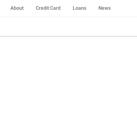
About
Credit Card
Loans
News