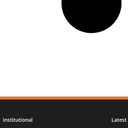
institutional
Latest