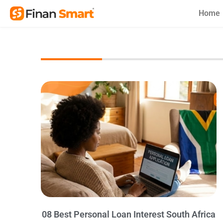
Skip
Home
to
content
08 Best Personal Loan Interest South Africa