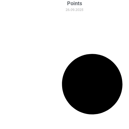
Points
26.09.2025