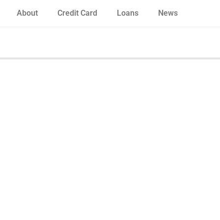
About
Credit Card
Loans
News