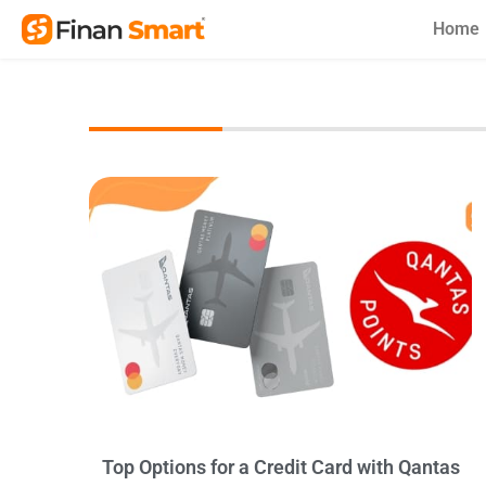
Skip
Home
to
content
Top Options for a Credit Card with Qantas