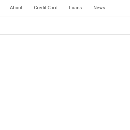
About
Credit Card
Loans
News