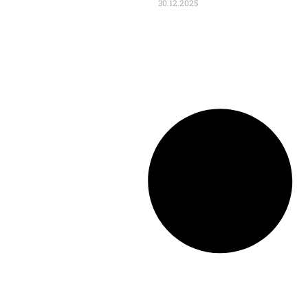
30.12.2025