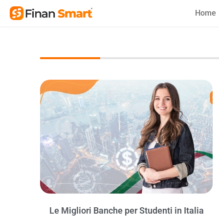
Skip
Home
to
content
Le Migliori Banche per Studenti in Italia