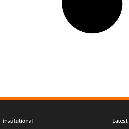
institutional
Latest