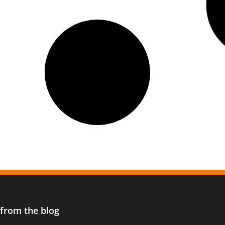
 from the blog