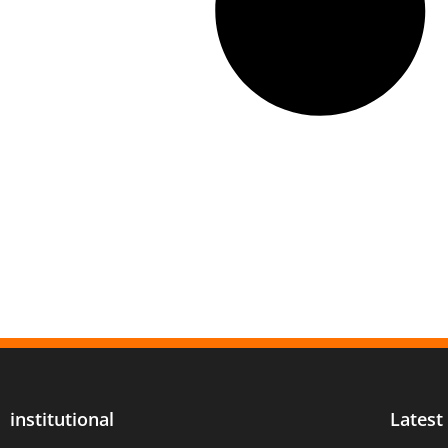
institutional
Latest