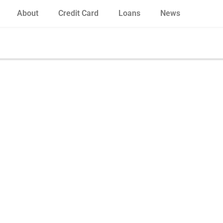
About
Credit Card
Loans
News