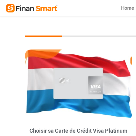
Skip
Home
to
content
Choisir sa Carte de Crédit Visa Platinum