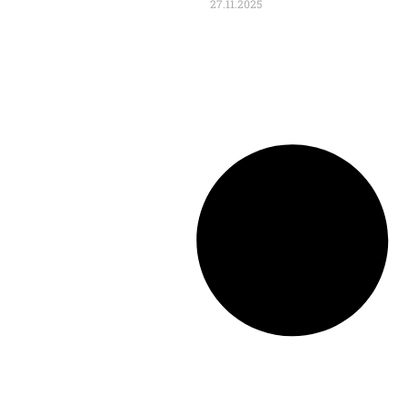
27.11.2025