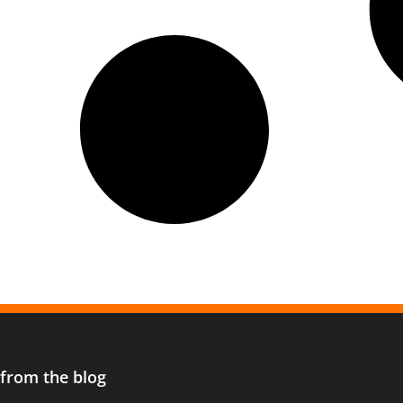
 from the blog