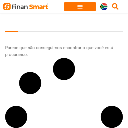
Skip
to
content
Parece que não conseguimos encontrar o que você está
procurando.