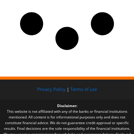
Privacy Policy
|
Terms of use
Disclaimer:
This website is not affiliated with any of the banks or financial institutions
mentioned. All content is for informational purposes only and does not
constitute financial advice. We do not guarantee credit approval or specific
results. Final decisions are the sole responsibility of the financial institutions.