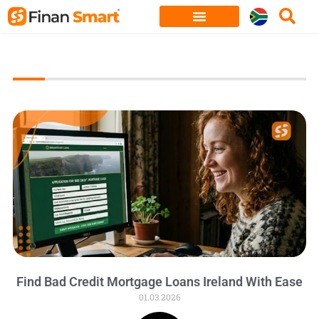
Skip
to
content
Find Bad Credit Mortgage Loans Ireland With Ease
01.03.2026