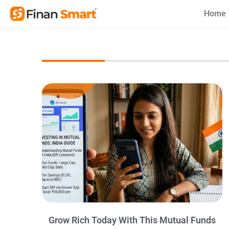
Skip
Home
to
content
Grow Rich Today With This Mutual Funds