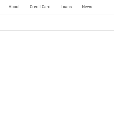
About
Credit Card
Loans
News