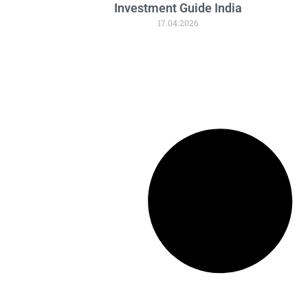
Investment Guide India
17.04.2026