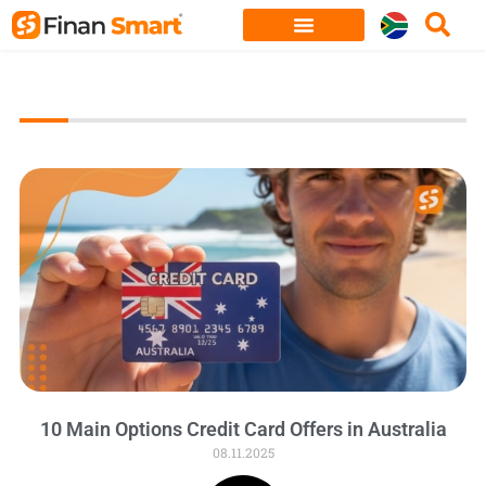
Skip
to
content
10 Main Options Credit Card Offers in Australia
08.11.2025