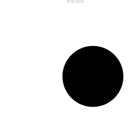
19.02.2025