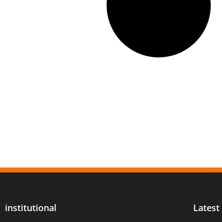
institutional
Latest