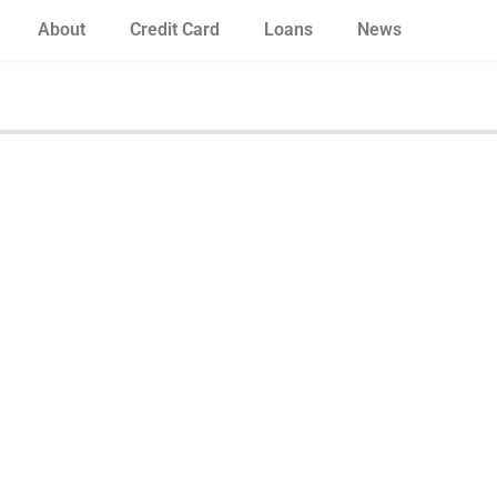
About
Credit Card
Loans
News