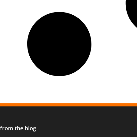
 from the blog