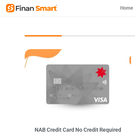
Skip
Home
to
content
NAB Credit Card No Credit Required