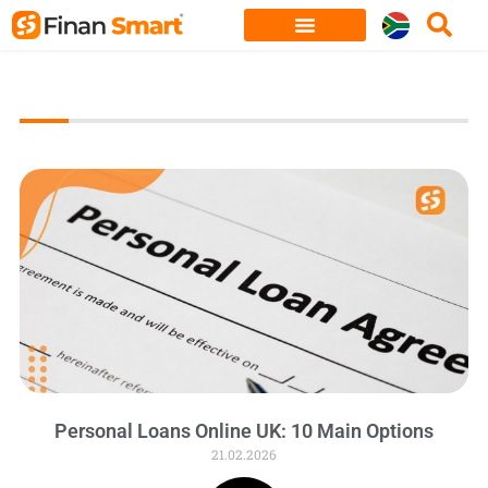
Skip
to
content
Personal Loans Online UK: 10 Main Options
21.02.2026