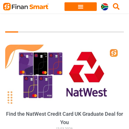
Skip
to
content
Find the NatWest Credit Card UK Graduate Deal for
You
13.03.2026