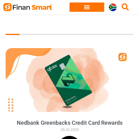
Skip
to
content
Nedbank Greenbacks Credit Card Rewards
28.10.2025