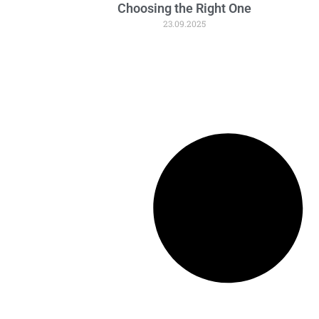
Choosing the Right One
23.09.2025