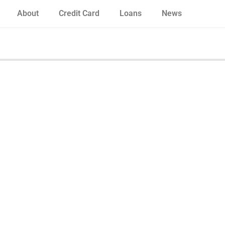
About
Credit Card
Loans
News