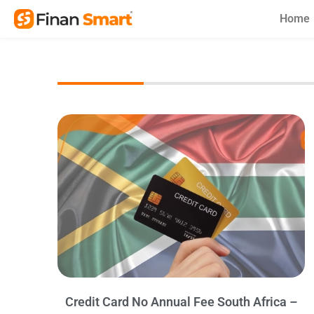
Skip
Home
to
content
Credit Card No Annual Fee South Africa –