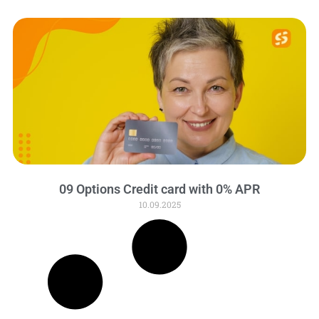
09 Options Credit card with 0% APR
10.09.2025