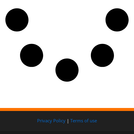
Privacy Policy
|
Terms of use