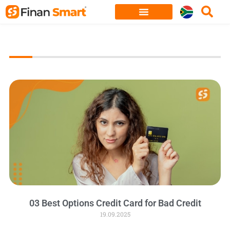
Skip
to
content
03 Best Options Credit Card for Bad Credit
19.09.2025