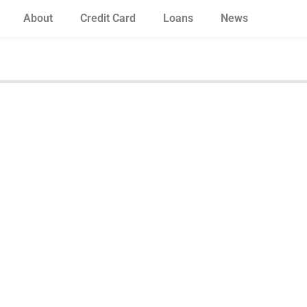
About
Credit Card
Loans
News