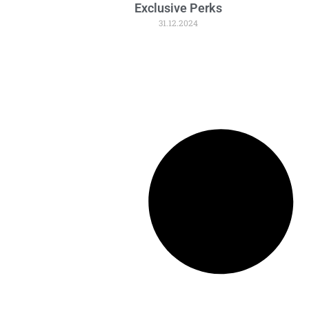
Exclusive Perks
31.12.2024