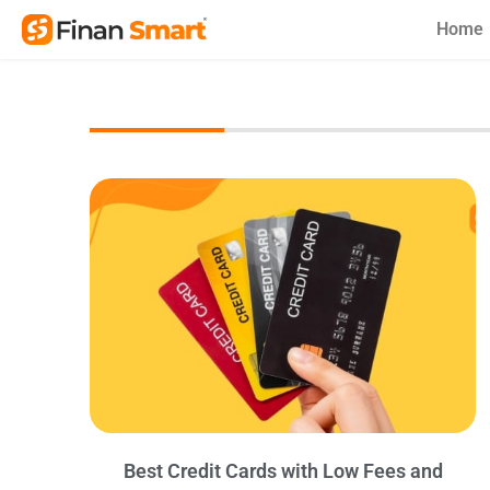
Skip
Home
to
content
Best Credit Cards with Low Fees and