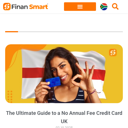
Skip
to
content
The Ultimate Guide to a No Annual Fee Credit Card
UK
02.10.2025